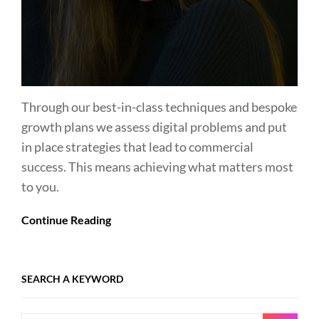
Through our best-in-class techniques and bespoke
growth plans we assess digital problems and put
in place strategies that lead to commercial
success. This means achieving what matters most
to you.
Continue Reading
SEARCH A KEYWORD