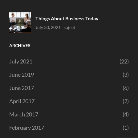
Things About Business Today
Uncategorized
July 30, 2021
Sujeet
ARCHIVES
July 2021
(22)
June 2019
(3)
June 2017
(6)
April 2017
(2)
March 2017
(4)
February 2017
(1)