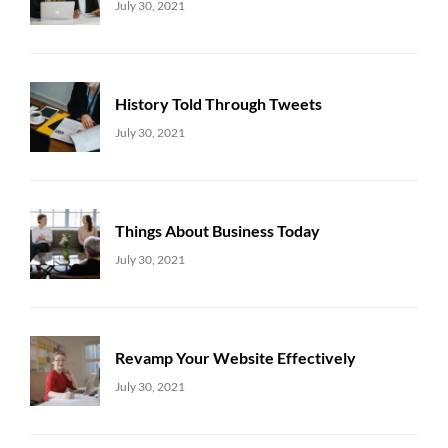
Uncategorized
Sujeet
July 30, 2021
History Told Through Tweets
Uncategorized
Sujeet
July 30, 2021
Things About Business Today
Uncategorized
Sujeet
July 30, 2021
Revamp Your Website Effectively
Uncategorized
Sujeet
July 30, 2021