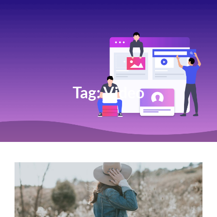
Tag:
Video