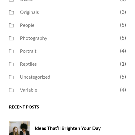
(3)
Originals
(5)
People
(5)
Photography
(4)
Portrait
(1)
Reptiles
(5)
Uncategorized
(4)
Variable
RECENT POSTS
Ideas That’ll Brighten Your Day