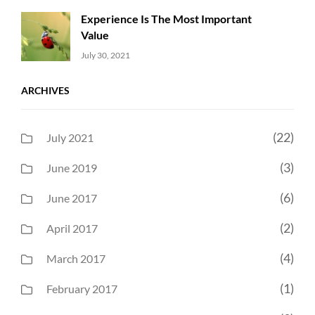
Experience Is The Most Important
Value
Uncategorized
Sujeet
July 30, 2021
ARCHIVES
(22)
July 2021
(3)
June 2019
(6)
June 2017
(2)
April 2017
(4)
March 2017
(1)
February 2017