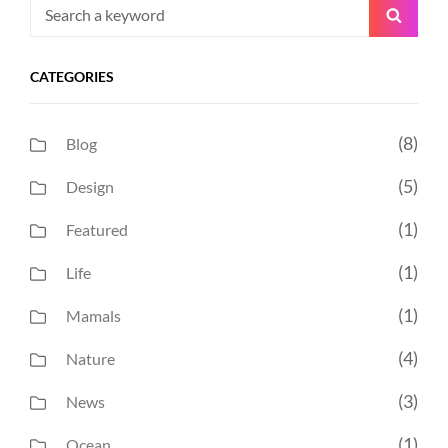
Search
Searc
for:
CATEGORIES
(8)
Blog
(5)
Design
(1)
Featured
(1)
Life
(1)
Mamals
(4)
Nature
(3)
News
(1)
Ocean