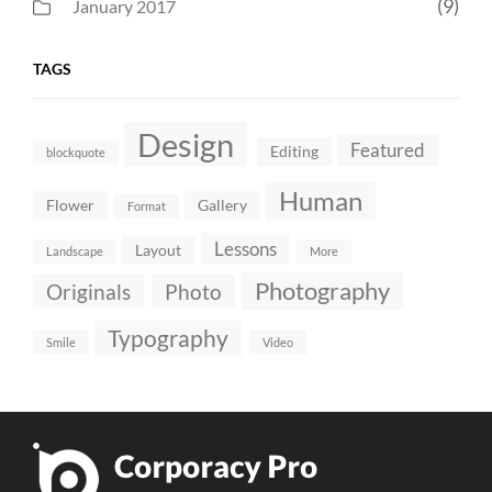
(9)
January 2017
TAGS
Design
Featured
Editing
blockquote
Human
Flower
Gallery
Format
Lessons
Layout
Landscape
More
Photography
Originals
Photo
Typography
Smile
Video