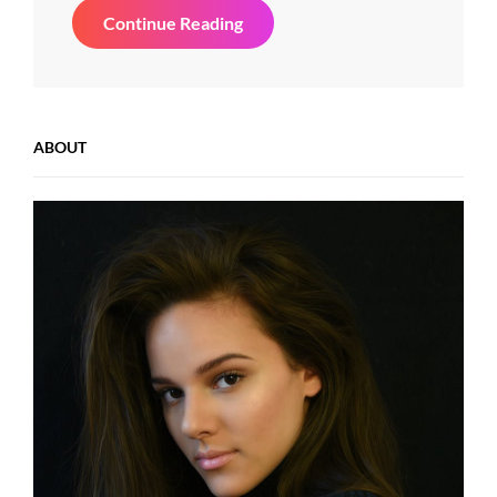
YouTube
Continue Reading
Video
ABOUT