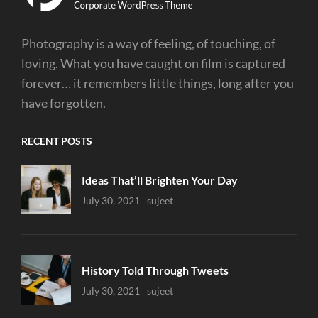
Photography is a way of feeling, of touching, of
loving. What you have caught on film is captured
forever… it remembers little things, long after you
have forgotten.
RECENT POSTS
Ideas That’ll Brighten Your Day
Uncategorized
July 30, 2021
Sujeet
History Told Through Tweets
Uncategorized
July 30, 2021
Sujeet