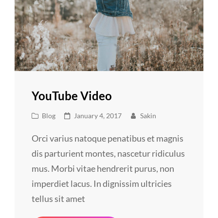
YouTube Video
Cat
Posted
Blog
January 4, 2017
Sakin
Links
on
Orci varius natoque penatibus et magnis
dis parturient montes, nascetur ridiculus
mus. Morbi vitae hendrerit purus, non
imperdiet lacus. In dignissim ultricies
tellus sit amet