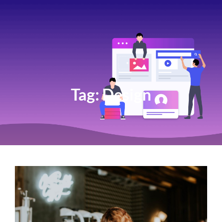
Tag:
Design