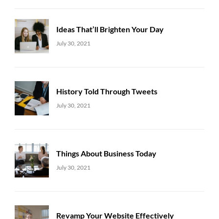
Ideas That’ll Brighten Your Day
Uncategorized
Sujeet
July 30, 2021
History Told Through Tweets
Uncategorized
Sujeet
July 30, 2021
Things About Business Today
Uncategorized
Sujeet
July 30, 2021
Revamp Your Website Effectively