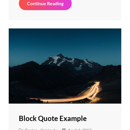
Photo
Continue Reading
Editing
Block Quote Example
Cat
Posted