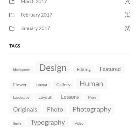
(4)
March 2017
(1)
February 2017
(9)
January 2017
TAGS
Design
Featured
Editing
blockquote
Human
Flower
Gallery
Format
Lessons
Layout
Landscape
More
Photography
Originals
Photo
Typography
Smile
Video