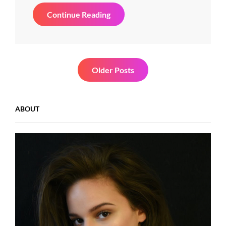
Standard
Continue Reading
Format
With
Featured
Image
Posts
Older Posts
navigation
ABOUT