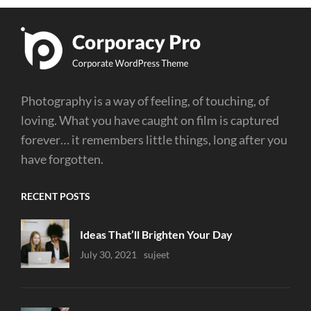
Photography is a way of feeling, of touching, of
loving. What you have caught on film is captured
forever… it remembers little things, long after you
have forgotten.
RECENT POSTS
Ideas That’ll Brighten Your Day
Uncategorized
July 30, 2021
Sujeet