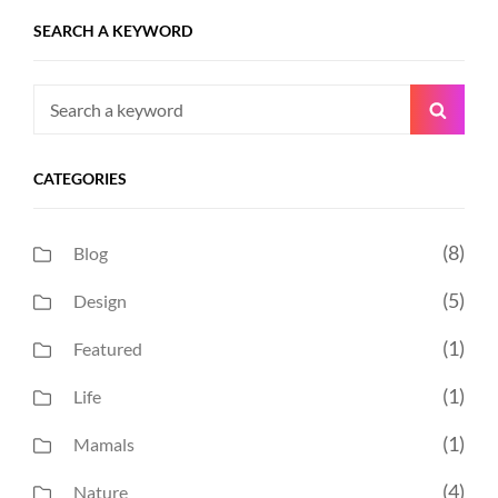
SEARCH A KEYWORD
Search
Searc
for:
CATEGORIES
(8)
Blog
(5)
Design
(1)
Featured
(1)
Life
(1)
Mamals
(4)
Nature