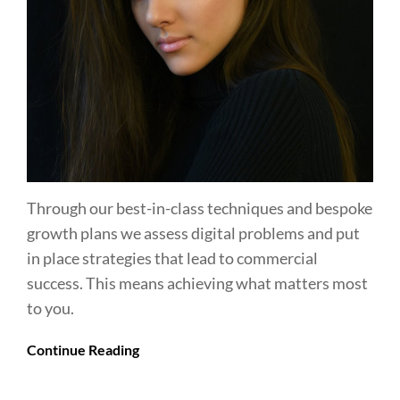
Through our best-in-class techniques and bespoke
growth plans we assess digital problems and put
in place strategies that lead to commercial
success. This means achieving what matters most
to you.
Continue Reading