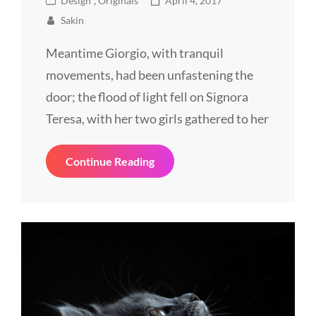
Design
,
Originals
April 4, 2017
Links
on
Sakin
Meantime Giorgio, with tranquil
movements, had been unfastening the
door; the flood of light fell on Signora
Teresa, with her two girls gathered to her
Block
Continue Reading
Quote
Example