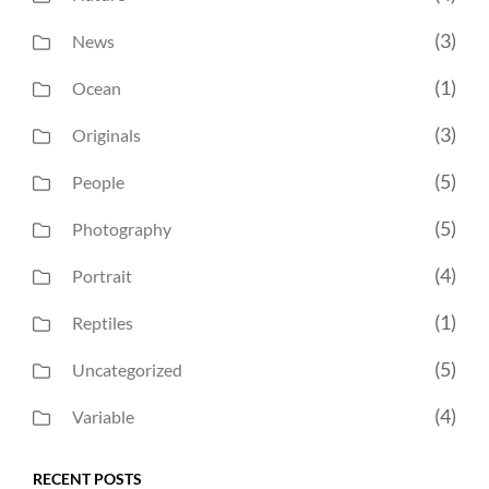
(3)
News
(1)
Ocean
(3)
Originals
(5)
People
(5)
Photography
(4)
Portrait
(1)
Reptiles
(5)
Uncategorized
(4)
Variable
RECENT POSTS