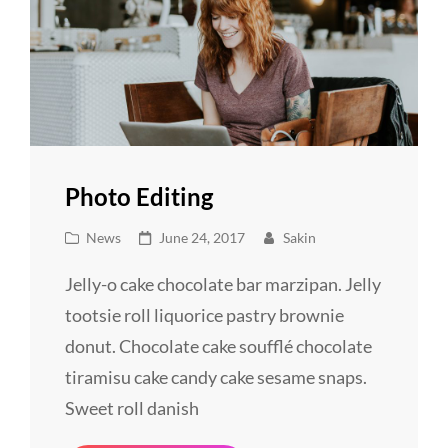
Photo Editing
Cat
Posted
News
June 24, 2017
Sakin
Links
on
Jelly-o cake chocolate bar marzipan. Jelly
tootsie roll liquorice pastry brownie
donut. Chocolate cake soufflé chocolate
tiramisu cake candy cake sesame snaps.
Sweet roll danish