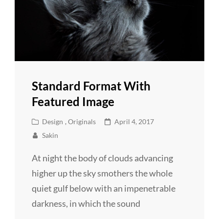
Standard Format With
Featured Image
Cat
Posted
Design
,
Originals
April 4, 2017
Links
on
Sakin
At night the body of clouds advancing
higher up the sky smothers the whole
quiet gulf below with an impenetrable
darkness, in which the sound