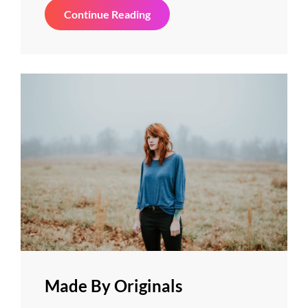
Photo
Continue Reading
Editing
Made By Originals