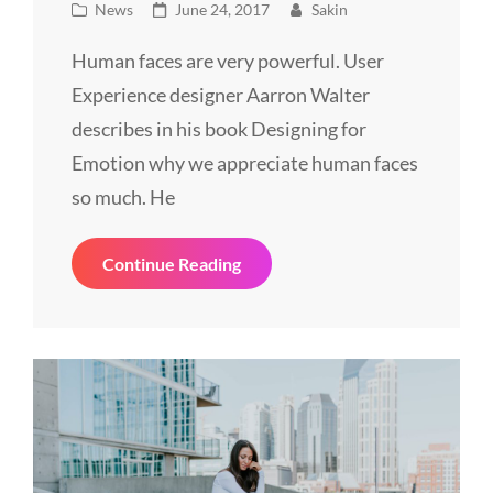
Cat
Posted
News
June 24, 2017
Sakin
Links
on
Human faces are very powerful. User
Experience designer Aarron Walter
describes in his book Designing for
Emotion why we appreciate human faces
so much. He
Made
Continue Reading
By
Originals