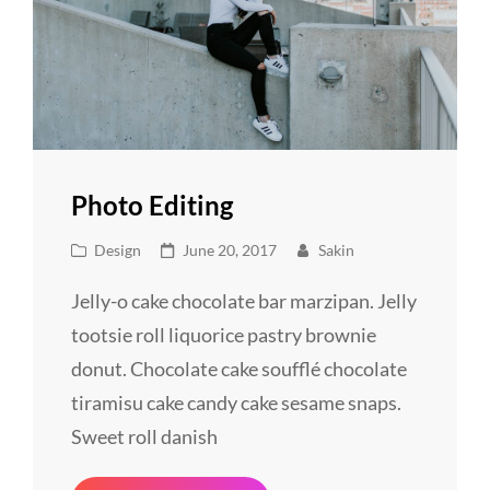
Photo Editing
Cat
Posted
Design
June 20, 2017
Sakin
Links
on
Jelly-o cake chocolate bar marzipan. Jelly
tootsie roll liquorice pastry brownie
donut. Chocolate cake soufflé chocolate
tiramisu cake candy cake sesame snaps.
Sweet roll danish