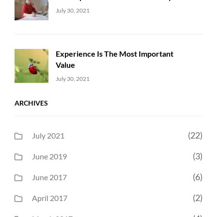
Uncategorized
Sujeet
July 30, 2021
Experience Is The Most Important
Value
Uncategorized
Sujeet
July 30, 2021
ARCHIVES
(22)
July 2021
(3)
June 2019
(6)
June 2017
(2)
April 2017