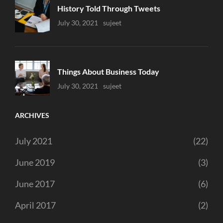
History Told Through Tweets
Uncategorized
July 30, 2021
Sujeet
Things About Business Today
Uncategorized
July 30, 2021
Sujeet
ARCHIVES
July 2021
(22)
June 2019
(3)
June 2017
(6)
April 2017
(2)