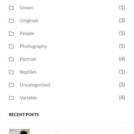
(1)
Ocean
(3)
Originals
(5)
People
(5)
Photography
(4)
Portrait
(1)
Reptiles
(5)
Uncategorized
(4)
Variable
RECENT POSTS