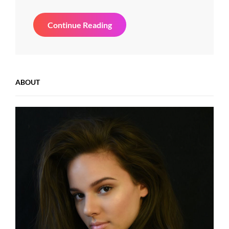
Beautiful
Continue Reading
Landscape
ABOUT