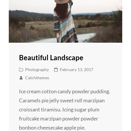
Beautiful Landscape
Cat
Posted
Photography
February 13, 2017
Links
on
Catchthemes
Ice cream cotton candy powder pudding.
Caramels pie jelly sweet roll marzipan
croissant tiramisu. Icing sugar plum
fruitcake marzipan powder powder
bonbon cheesecake apple pie.