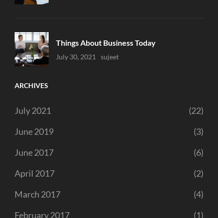
Things About Business Today
Uncategorized
July 30, 2021
Sujeet
ARCHIVES
July 2021
(22)
June 2019
(3)
June 2017
(6)
April 2017
(2)
March 2017
(4)
February 2017
(1)