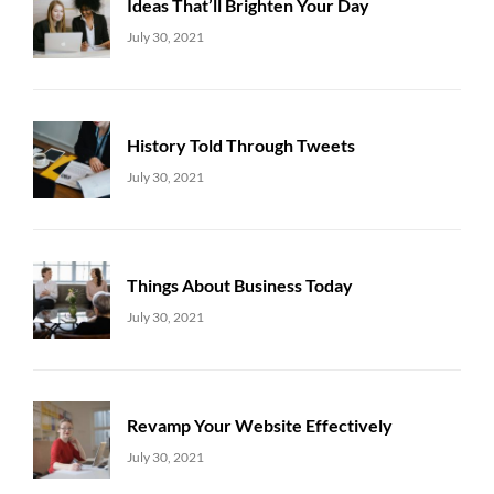
Ideas That’ll Brighten Your Day
Uncategorized
Sujeet
July 30, 2021
History Told Through Tweets
Uncategorized
Sujeet
July 30, 2021
Things About Business Today
Uncategorized
Sujeet
July 30, 2021
Revamp Your Website Effectively
Uncategorized
Sujeet
July 30, 2021