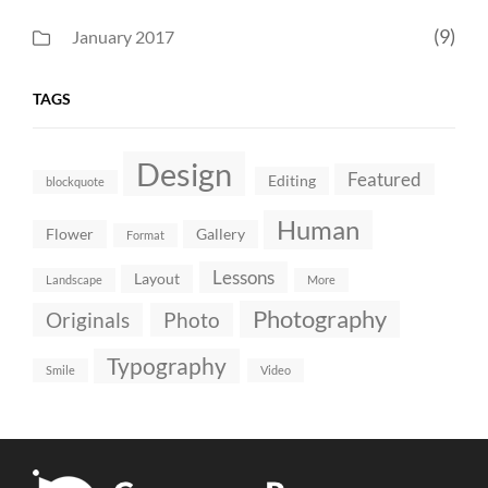
(9)
January 2017
TAGS
Design
Featured
Editing
blockquote
Human
Flower
Gallery
Format
Lessons
Layout
Landscape
More
Photography
Originals
Photo
Typography
Smile
Video