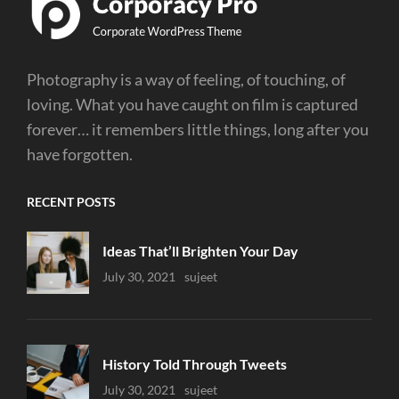
Photography is a way of feeling, of touching, of
loving. What you have caught on film is captured
forever… it remembers little things, long after you
have forgotten.
RECENT POSTS
Ideas That’ll Brighten Your Day
Uncategorized
July 30, 2021
Sujeet
History Told Through Tweets
Uncategorized
July 30, 2021
Sujeet