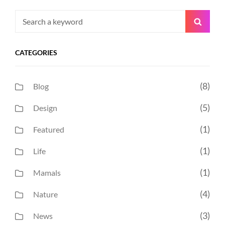
Search
Searc
for:
CATEGORIES
(8)
Blog
(5)
Design
(1)
Featured
(1)
Life
(1)
Mamals
(4)
Nature
(3)
News