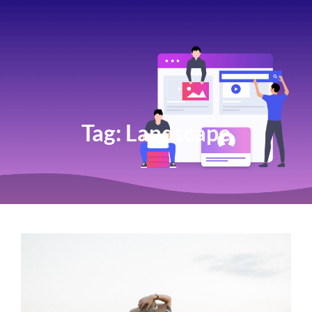
Tag:
Landscape