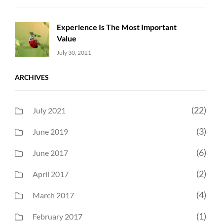
Experience Is The Most Important
Value
Uncategorized
Sujeet
July 30, 2021
ARCHIVES
(22)
July 2021
(3)
June 2019
(6)
June 2017
(2)
April 2017
(4)
March 2017
(1)
February 2017