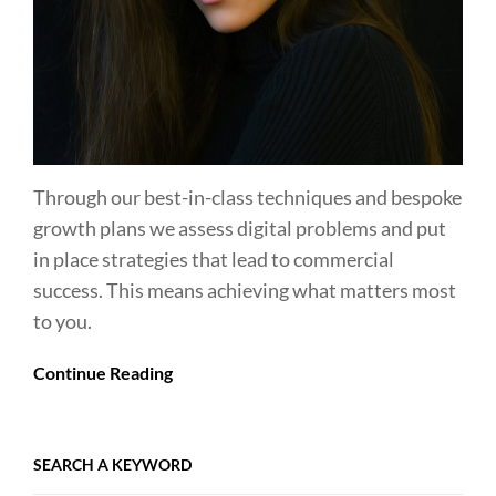
Through our best-in-class techniques and bespoke
growth plans we assess digital problems and put
in place strategies that lead to commercial
success. This means achieving what matters most
to you.
Continue Reading
SEARCH A KEYWORD