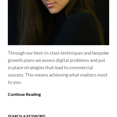
Through our best-in-class techniques and bespoke
growth plans we assess digital problems and put
in place strategies that lead to commercial
success. This means achieving what matters most
to you.
Continue Reading
SEARCH A KEYWORD