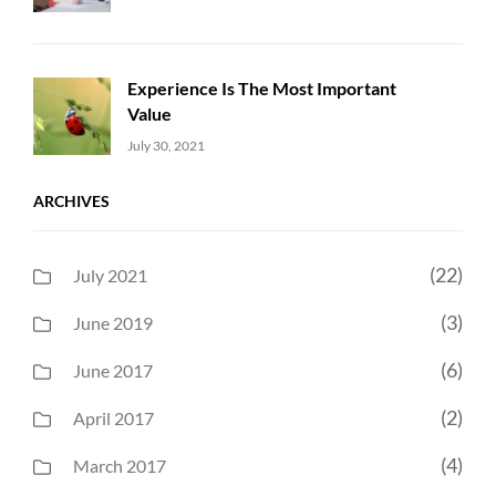
Experience Is The Most Important
Value
Uncategorized
Sujeet
July 30, 2021
ARCHIVES
(22)
July 2021
(3)
June 2019
(6)
June 2017
(2)
April 2017
(4)
March 2017