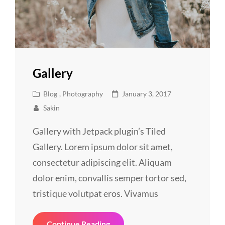
Gallery
Cat
Posted
Blog
,
Photography
January 3, 2017
Links
on
Sakin
Gallery with Jetpack plugin’s Tiled
Gallery. Lorem ipsum dolor sit amet,
consectetur adipiscing elit. Aliquam
dolor enim, convallis semper tortor sed,
tristique volutpat eros. Vivamus
Gallery
Continue Reading