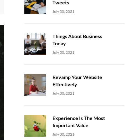
Tweets
Uncategorized
Sujeet
July 30, 2021
Things About Business
Today
Uncategorized
Sujeet
July 30, 2021
Revamp Your Website
Effectively
Uncategorized
Sujeet
July 30, 2021
Experience Is The Most
Important Value
Uncategorized
Sujeet
July 30, 2021