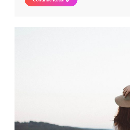
&
Design