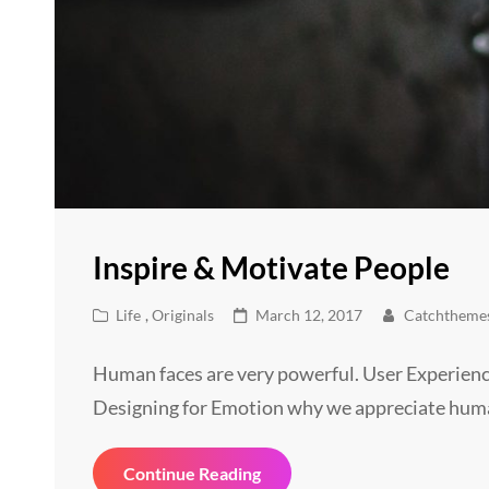
Inspire & Motivate People
Cat
Posted
Life
,
Originals
March 12, 2017
Catchtheme
Links
on
Human faces are very powerful. User Experienc
Designing for Emotion why we appreciate hum
Inspire
Continue Reading