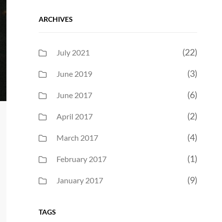
ARCHIVES
(22)
July 2021
(3)
June 2019
(6)
June 2017
(2)
April 2017
(4)
March 2017
(1)
February 2017
(9)
January 2017
TAGS