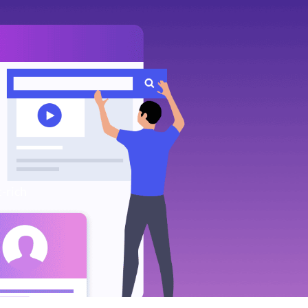
-rich