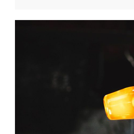
This
Discovery