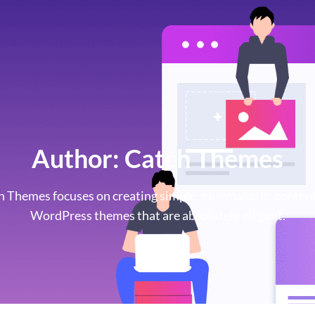
Author:
Catch Themes
h Themes focuses on creating simple, minimalistic, content
WordPress themes that are absolutely elegant.