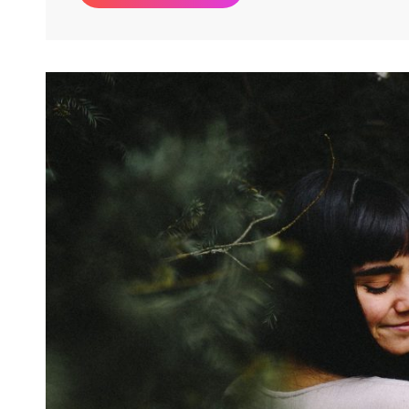
&
Motivate
People