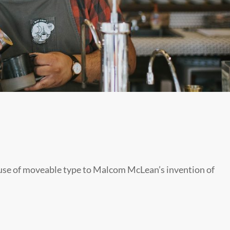
s use of moveable type to Malcom McLean’s invention of