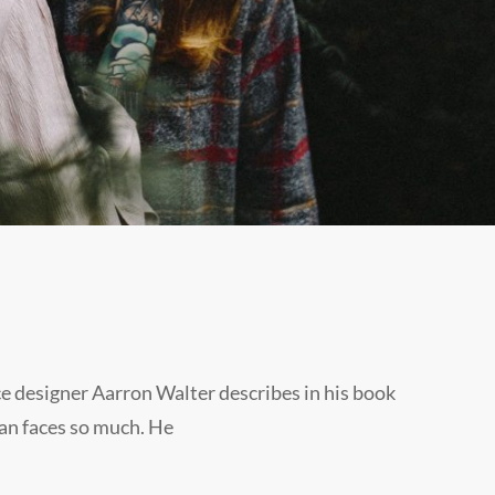
e designer Aarron Walter describes in his book
an faces so much. He