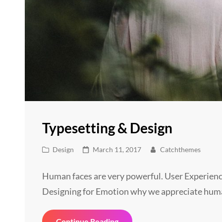
Typesetting & Design
Cat
Posted
Design
March 11, 2017
Catchthemes
Links
on
Human faces are very powerful. User Experienc
Designing for Emotion why we appreciate hum
Typesetting
Continue Reading