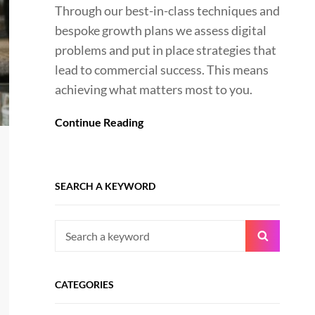
Through our best-in-class techniques and
bespoke growth plans we assess digital
problems and put in place strategies that
lead to commercial success. This means
achieving what matters most to you.
Continue Reading
SEARCH A KEYWORD
Search
Search
for:
CATEGORIES