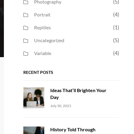
(5)
Photography
(4)
Portrait
(1)
Reptiles
(5)
Uncategorized
(4)
Variable
RECENT POSTS
Ideas That’ll Brighten Your
Day
Uncategorized
Sujeet
July 30, 2021
History Told Through