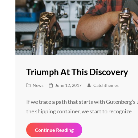
Triumph At This Discovery
Cat
Posted
News
June 12, 2017
Catchthemes
Links
on
If we trace a path that starts with Gutenberg’
the shipping container, we start to recognize
Triumph
Continue Reading
At