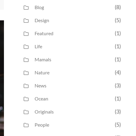
(8)
Blog
(5)
Design
(1)
Featured
(1)
Life
(1)
Mamals
(4)
Nature
(3)
News
(1)
Ocean
(3)
Originals
(5)
People