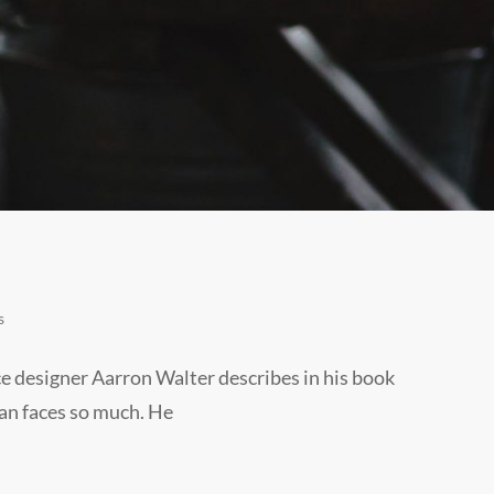
s
e designer Aarron Walter describes in his book
an faces so much. He