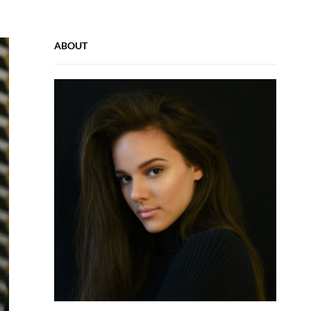
ABOUT