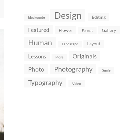
Design
Editing
blockquote
Featured
Flower
Gallery
Format
Human
Layout
Landscape
Originals
Lessons
More
Photography
Photo
Smile
Typography
Video