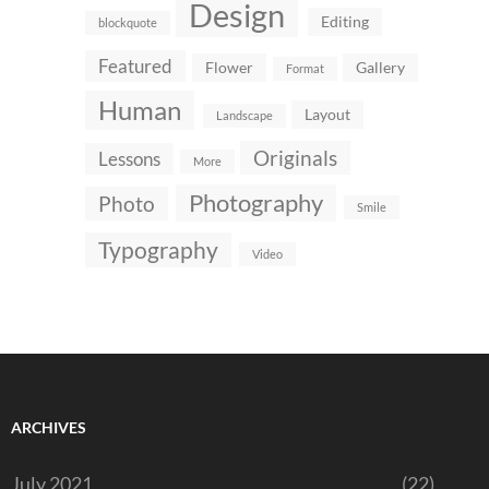
Design
Editing
blockquote
Featured
Flower
Gallery
Format
Human
Layout
Landscape
Originals
Lessons
More
Photography
Photo
Smile
Typography
Video
ARCHIVES
July 2021
(22)