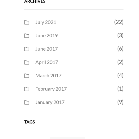
ARCHIVES
(22)
July 2021
(3)
June 2019
(6)
June 2017
(2)
April 2017
(4)
March 2017
(1)
February 2017
(9)
January 2017
TAGS