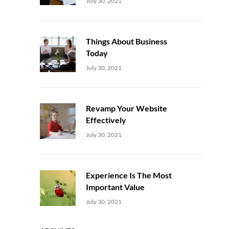
Uncategorized
Sujeet
July 30, 2021
Things About Business
Today
Uncategorized
Sujeet
July 30, 2021
Revamp Your Website
Effectively
Uncategorized
Sujeet
July 30, 2021
Experience Is The Most
Important Value
Uncategorized
Sujeet
July 30, 2021