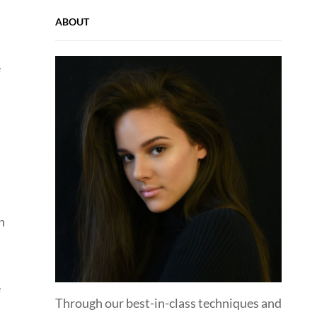
ABOUT
e
n
e
Through our best-in-class techniques and