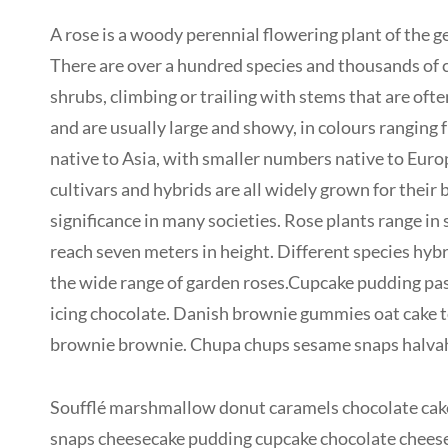
A rose is a woody perennial flowering plant of the ge
There are over a hundred species and thousands of cu
shrubs, climbing or trailing with stems that are oft
and are usually large and showy, in colours ranging
native to Asia, with smaller numbers native to Euro
cultivars and hybrids are all widely grown for their
significance in many societies. Rose plants range in
reach seven meters in height. Different species hybr
the wide range of garden roses.Cupcake pudding past
icing chocolate. Danish brownie gummies oat cake to
brownie brownie. Chupa chups sesame snaps halvah p
Soufflé marshmallow donut caramels chocolate cake
snaps cheesecake pudding cupcake chocolate cheese