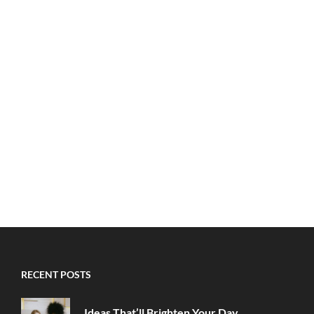
RECENT POSTS
Ideas That’ll Brighten Your Day