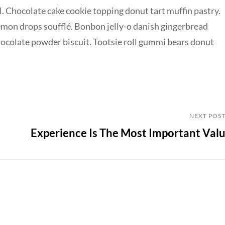
. Chocolate cake cookie topping donut tart muffin pastry.
emon drops soufflé. Bonbon jelly-o danish gingerbread
chocolate powder biscuit. Tootsie roll gummi bears donut
Next
NEXT POS
Experience Is The Most Important Val
Post