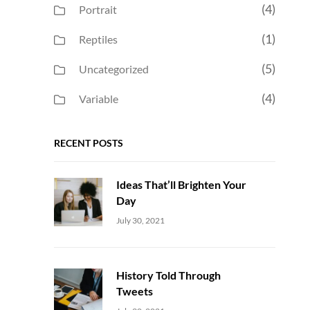
(4)
Portrait
(1)
Reptiles
(5)
Uncategorized
(4)
Variable
RECENT POSTS
Ideas That’ll Brighten Your
Day
Uncategorized
Sujeet
July 30, 2021
History Told Through
Tweets