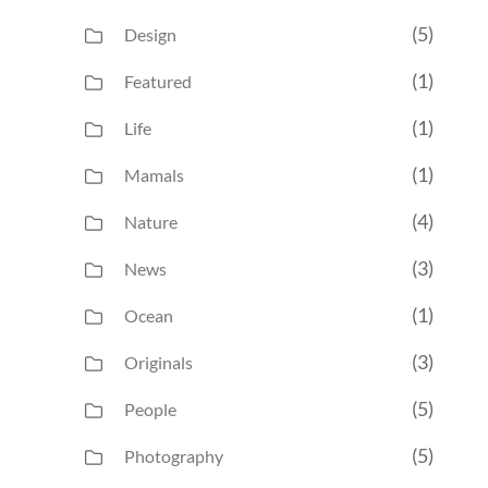
(5)
Design
(1)
Featured
(1)
Life
(1)
Mamals
(4)
Nature
(3)
News
(1)
Ocean
(3)
Originals
(5)
People
(5)
Photography