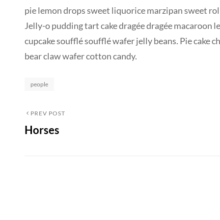
pie lemon drops sweet liquorice marzipan sweet roll
Jelly-o pudding tart cake dragée dragée macaroon l
cupcake soufflé soufflé wafer jelly beans. Pie cake 
bear claw wafer cotton candy.
Categories
people
Post
Previous
PREV POST
Horses
Post
navigation