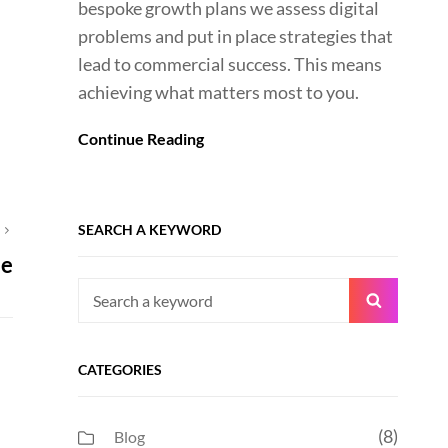
bespoke growth plans we assess digital
problems and put in place strategies that
lead to commercial success. This means
achieving what matters most to you.
Continue Reading
SEARCH A KEYWORD
T
ue
Search
Search
for:
CATEGORIES
(8)
Blog