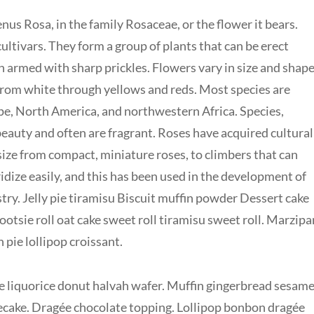
nus Rosa, in the family Rosaceae, or the flower it bears.
ltivars. They form a group of plants that can be erect
en armed with sharp prickles. Flowers vary in size and shap
 from white through yellows and reds. Most species are
pe, North America, and northwestern Africa. Species,
 beauty and often are fragrant. Roses have acquired cultural
 size from compact, miniature roses, to climbers that can
idize easily, and this has been used in the development of
ry. Jelly pie tiramisu Biscuit muffin powder Dessert cake
otsie roll oat cake sweet roll tiramisu sweet roll. Marzipa
ie lollipop croissant.
 liquorice donut halvah wafer. Muffin gingerbread sesam
cake. Dragée chocolate topping. Lollipop bonbon dragée