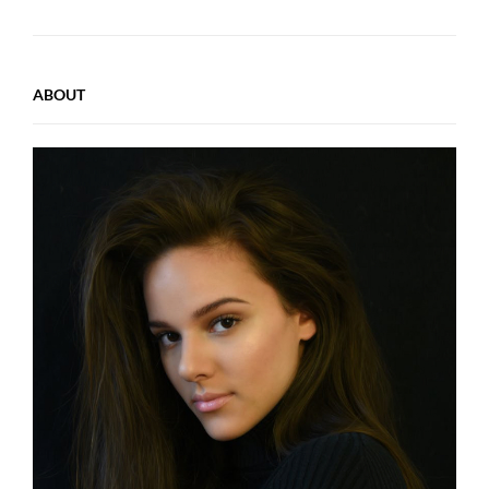
ABOUT