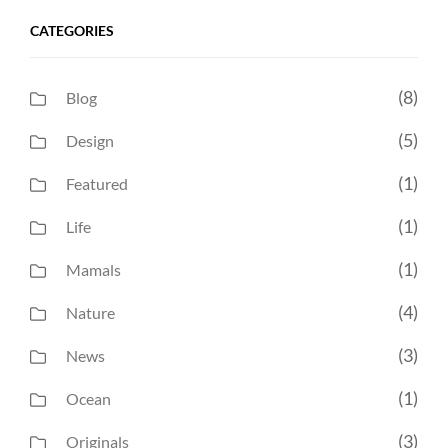
CATEGORIES
(8)
Blog
(5)
Design
(1)
Featured
(1)
Life
(1)
Mamals
(4)
Nature
(3)
News
(1)
Ocean
(3)
Originals