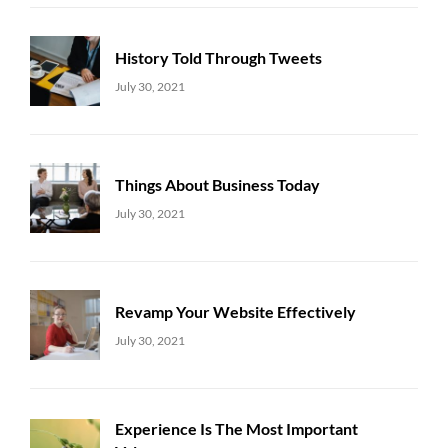
History Told Through Tweets
Uncategorized
Sujeet
July 30, 2021
Things About Business Today
Uncategorized
Sujeet
July 30, 2021
Revamp Your Website Effectively
Uncategorized
Sujeet
July 30, 2021
Experience Is The Most Important