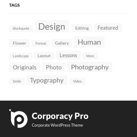
TAGS
Design
Featured
Editing
blockquote
Human
Flower
Gallery
Format
Lessons
Layout
Landscape
More
Photography
Originals
Photo
Typography
Smile
Video