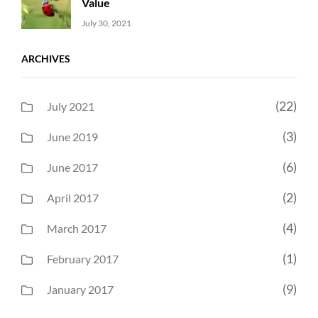
Value
Uncategorized
Sujeet
July 30, 2021
ARCHIVES
(22)
July 2021
(3)
June 2019
(6)
June 2017
(2)
April 2017
(4)
March 2017
(1)
February 2017
(9)
January 2017