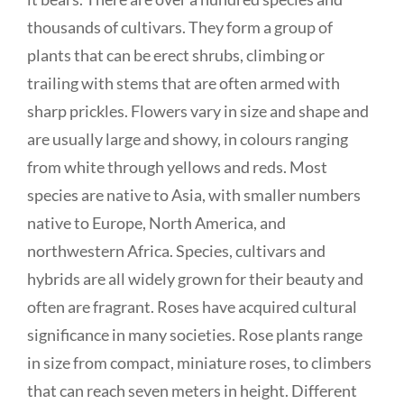
thousands of cultivars. They form a group of
plants that can be erect shrubs, climbing or
trailing with stems that are often armed with
sharp prickles. Flowers vary in size and shape and
are usually large and showy, in colours ranging
from white through yellows and reds. Most
species are native to Asia, with smaller numbers
native to Europe, North America, and
northwestern Africa. Species, cultivars and
hybrids are all widely grown for their beauty and
often are fragrant. Roses have acquired cultural
significance in many societies. Rose plants range
in size from compact, miniature roses, to climbers
that can reach seven meters in height. Different