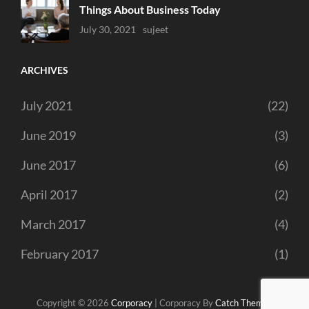
Things About Business Today
Uncategorized
July 30, 2021
Sujeet
ARCHIVES
July 2021
(22)
June 2019
(3)
June 2017
(6)
April 2017
(2)
March 2017
(4)
February 2017
(1)
Copyright © 2026
Corporacy
|
Corporacy By
Catch Themes