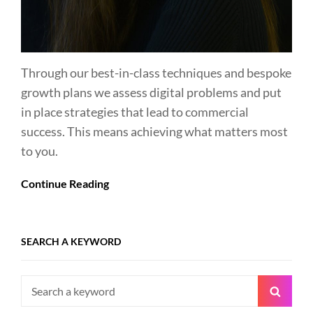
Through our best-in-class techniques and bespoke
growth plans we assess digital problems and put
in place strategies that lead to commercial
success. This means achieving what matters most
to you.
Continue Reading
SEARCH A KEYWORD
Search
Searc
for: