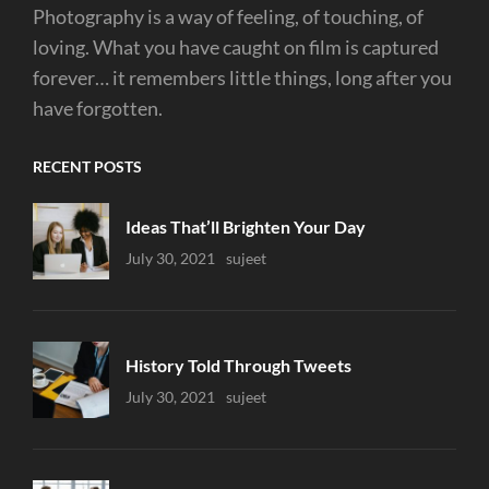
Photography is a way of feeling, of touching, of
loving. What you have caught on film is captured
forever… it remembers little things, long after you
have forgotten.
RECENT POSTS
Ideas That’ll Brighten Your Day
Uncategorized
July 30, 2021
Sujeet
History Told Through Tweets
Uncategorized
July 30, 2021
Sujeet