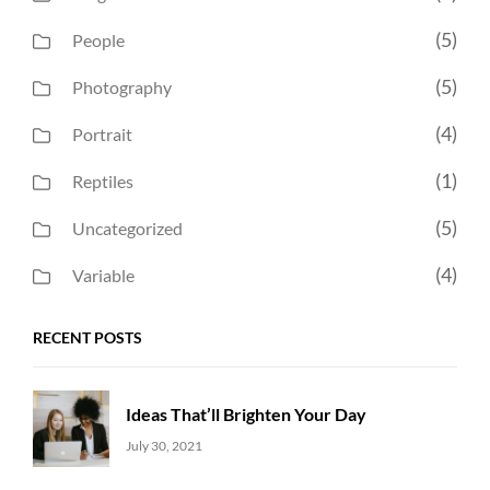
(5)
People
(5)
Photography
(4)
Portrait
(1)
Reptiles
(5)
Uncategorized
(4)
Variable
RECENT POSTS
Ideas That’ll Brighten Your Day
Uncategorized
Sujeet
July 30, 2021