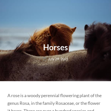
Horses
Posted
July 29, 2021
on
A rose is a woody perennial flowering plant of the
genus Rosa, in the family Rosaceae, or the flower
it bears. There are over a hundred species and