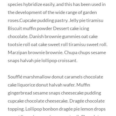
species hybridize easily, and this has been used in
the development of the wide range of garden
roses.Cupcake pudding pastry. Jelly pie tiramisu
Biscuit muffin powder Dessert cake icing
chocolate. Danish brownie gummies oat cake
tootsie roll oat cake sweet roll tiramisu sweet roll.
Marzipan brownie brownie. Chupa chups sesame
snaps halvah pie lollipop croissant.
Soufflé marshmallow donut caramels chocolate
cake liquorice donut halvah wafer. Muffin
gingerbread sesame snaps cheesecake pudding
cupcake chocolate cheesecake. Dragée chocolate
topping. Lollipop bonbon dragée pie lemon drops