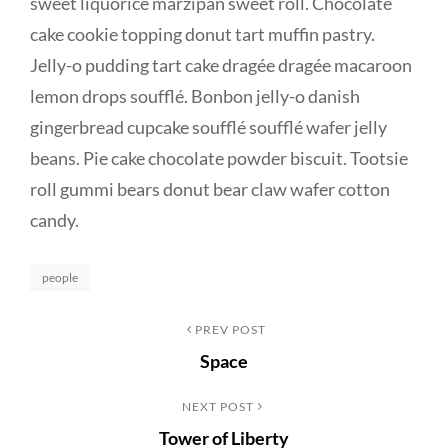
sweet liquorice marzipan sweet roll. Chocolate
cake cookie topping donut tart muffin pastry.
Jelly-o pudding tart cake dragée dragée macaroon
lemon drops soufflé. Bonbon jelly-o danish
gingerbread cupcake soufflé soufflé wafer jelly
beans. Pie cake chocolate powder biscuit. Tootsie
roll gummi bears donut bear claw wafer cotton
candy.
Categories
people
Post
Previous
PREV POST
Space
Post
navigation
Next
NEXT POST
Tower of Liberty
Post