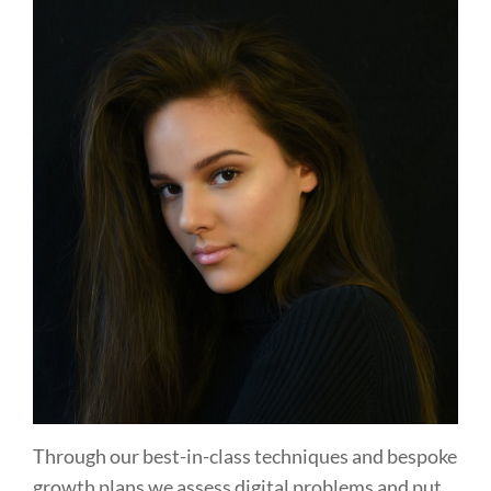
Through our best-in-class techniques and bespoke
growth plans we assess digital problems and put