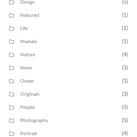
(5)
Design
(1)
Featured
(1)
Life
(1)
Mamals
(4)
Nature
(3)
News
(1)
Ocean
(3)
Originals
(5)
People
(5)
Photography
(4)
Portrait