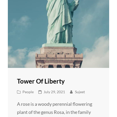
Tower Of Liberty
Cat
Posted
People
July 29, 2021
Sujeet
Links
on
A rose is a woody perennial flowering
plant of the genus Rosa, in the family