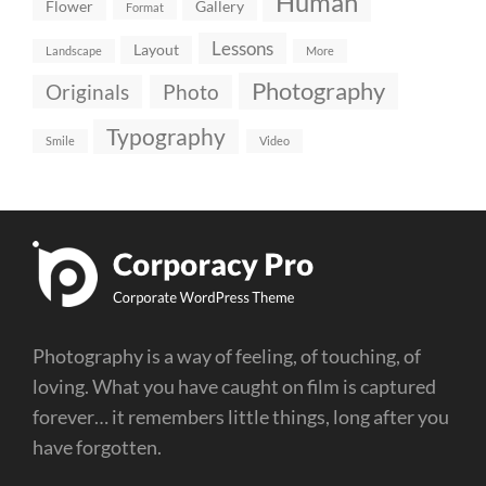
Human
Flower
Gallery
Format
Lessons
Layout
Landscape
More
Photography
Originals
Photo
Typography
Smile
Video
Photography is a way of feeling, of touching, of
loving. What you have caught on film is captured
forever… it remembers little things, long after you
have forgotten.