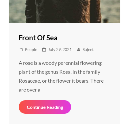
Front Of Sea
Cat
Posted
People
July 29, 2021
Sujeet
Links
on
A rose is a woody perennial flowering
plant of the genus Rosa, in the family
Rosaceae, or the flower it bears. There
are over a
Front
Continue Reading
Of
Sea