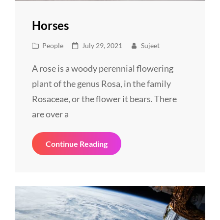
Horses
Cat
Posted
People
July 29, 2021
Sujeet
Links
on
A rose is a woody perennial flowering
plant of the genus Rosa, in the family
Rosaceae, or the flower it bears. There
are over a
Horses
Continue Reading