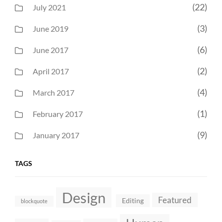
(22)
July 2021
(3)
June 2019
(6)
June 2017
(2)
April 2017
(4)
March 2017
(1)
February 2017
(9)
January 2017
TAGS
Design
Featured
Editing
blockquote