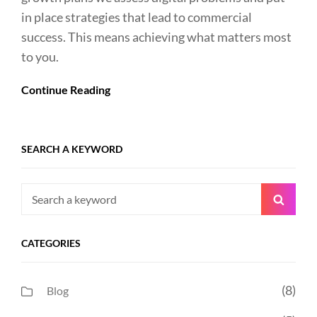
in place strategies that lead to commercial
success. This means achieving what matters most
to you.
Continue Reading
SEARCH A KEYWORD
Search
Searc
for:
CATEGORIES
(8)
Blog