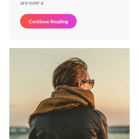
are over a
Space
Continue Reading