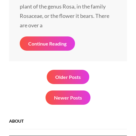
plant of the genus Rosa, in the family
Rosaceae, or the flower it bears. There
are over a
Smart
Continue Reading
Lady
Posts
Older Posts
navigation
Newer Posts
ABOUT