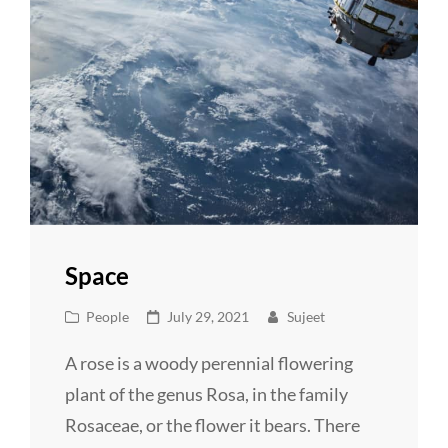
Space
Cat
Posted
People
July 29, 2021
Sujeet
Links
on
A rose is a woody perennial flowering
plant of the genus Rosa, in the family
Rosaceae, or the flower it bears. There