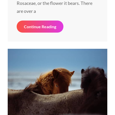
Rosaceae, or the flower it bears. There
are over a
Tower
Continue Reading
Of
Liberty