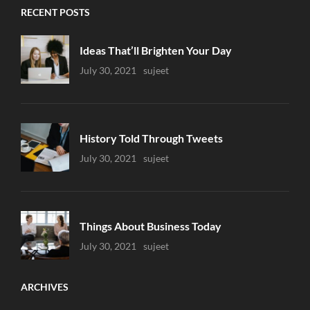
RECENT POSTS
Ideas That’ll Brighten Your Day
Uncategorized
July 30, 2021
Sujeet
History Told Through Tweets
Uncategorized
July 30, 2021
Sujeet
Things About Business Today
Uncategorized
July 30, 2021
Sujeet
ARCHIVES