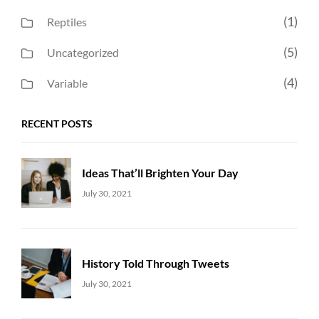
(1)
Reptiles
(5)
Uncategorized
(4)
Variable
RECENT POSTS
Ideas That’ll Brighten Your Day
Uncategorized
Sujeet
July 30, 2021
History Told Through Tweets
Uncategorized
Sujeet
July 30, 2021