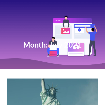
Month:
July 2021