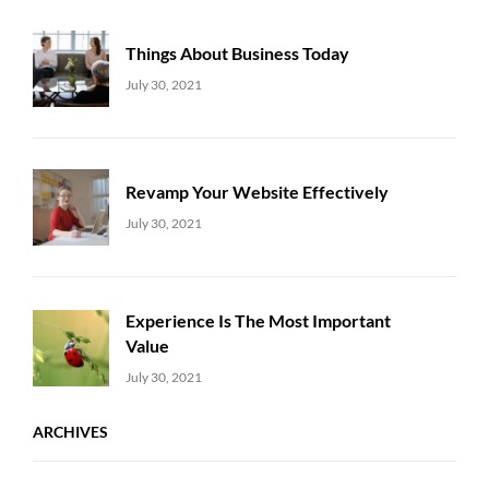
Things About Business Today
Uncategorized
Sujeet
July 30, 2021
Revamp Your Website Effectively
Uncategorized
Sujeet
July 30, 2021
Experience Is The Most Important
Value
Uncategorized
Sujeet
July 30, 2021
ARCHIVES