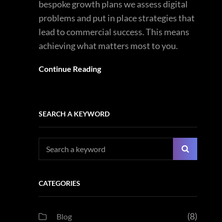
bespoke growth plans we assess digital
problems and put in place strategies that
lead to commercial success. This means
achieving what matters most to you.
Continue Reading
SEARCH A KEYWORD
Search
Search
for:
CATEGORIES
(8)
Blog