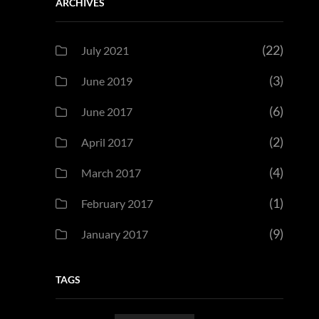
ARCHIVES
(22)
July 2021
(3)
June 2019
(6)
June 2017
(2)
April 2017
(4)
March 2017
(1)
February 2017
(9)
January 2017
TAGS