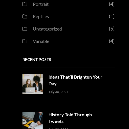
(4)
Portrait
(1)
Reptiles
(5)
Uncategorized
(4)
Variable
RECENT POSTS
Ideas That’ll Brighten Your
Day
Uncategorized
Sujeet
July 30, 2021
History Told Through
Tweets