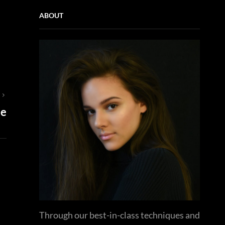
ABOUT
T
se
Through our best-in-class techniques and