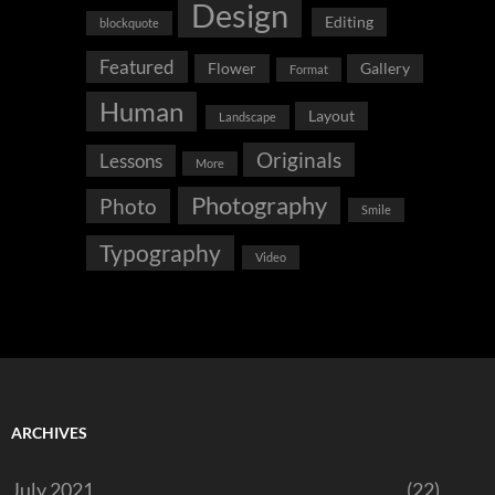
Design
Editing
blockquote
Featured
Flower
Gallery
Format
Human
Layout
Landscape
Originals
Lessons
More
Photography
Photo
Smile
Typography
Video
ARCHIVES
July 2021
(22)