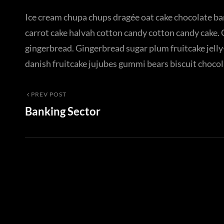
Ice cream chupa chups dragée oat cake chocolate bar
carrot cake halvah cotton candy cotton candy cake. 
gingerbread. Gingerbread sugar plum fruitcake jelly-
danish fruitcake jujubes gummi bears biscuit chocol
Post
Previous
PREV POST
Banking Sector
Post
navigation