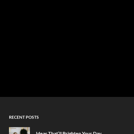
RECENT POSTS
Ideas That’ll Brighten Your Day