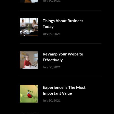
Uncategorized
Sujeet
July 30, 2021
Things About Business
Today
Uncategorized
Sujeet
July 30, 2021
Revamp Your Website
Effectively
Uncategorized
Sujeet
July 30, 2021
Experience Is The Most
Important Value
Uncategorized
Sujeet
July 30, 2021