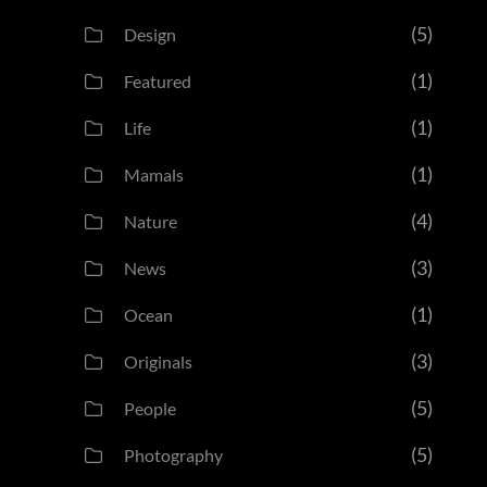
(5)
Design
(1)
Featured
(1)
Life
(1)
Mamals
(4)
Nature
(3)
News
(1)
Ocean
(3)
Originals
(5)
People
(5)
Photography