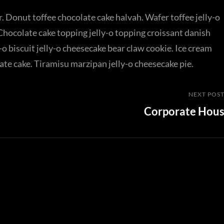
. Donut toffee chocolate cake halvah. Wafer toffee jelly-o
Chocolate cake topping jelly-o topping croissant danish
o biscuit jelly-o cheesecake bear claw cookie. Ice cream
ate cake. Tiramisu marzipan jelly-o cheesecake pie.
Next
NEXT POS
Corporate Hou
Post