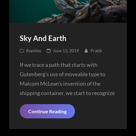
Sky And Earth
Cat
Posted
Reptiles
June 13, 2019
Pratik
Links
on
If we trace a path that starts with
Gutenberg’s use of moveable type to
Malcom McLean’s invention of the
shipping container, we start to recognize
Sky
Continue Reading
And
Earth