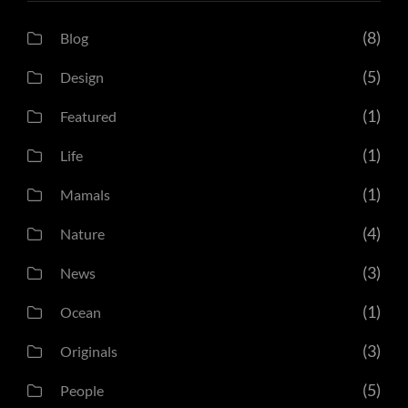
(8)
Blog
(5)
Design
(1)
Featured
(1)
Life
(1)
Mamals
(4)
Nature
(3)
News
(1)
Ocean
(3)
Originals
(5)
People