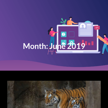
Month:
June 2019