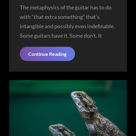
The metaphysics of the guitar has to do
with “that extra something” that’s
intangible and possibly even indefinable.
Some guitars have it. Some don’t. It
Nature
Continue Reading
Beauty