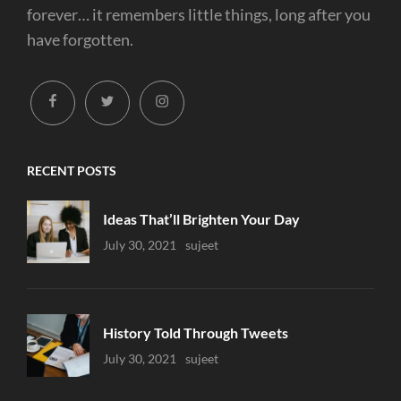
forever… it remembers little things, long after you
have forgotten.
facebook
twitter
instagram
RECENT POSTS
Ideas That’ll Brighten Your Day
Uncategorized
July 30, 2021
Sujeet
History Told Through Tweets
Uncategorized
July 30, 2021
Sujeet