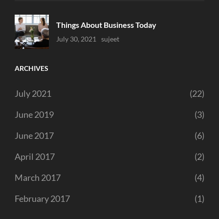
Things About Business Today
Uncategorized
July 30, 2021
Sujeet
ARCHIVES
July 2021
(22)
June 2019
(3)
June 2017
(6)
April 2017
(2)
March 2017
(4)
February 2017
(1)