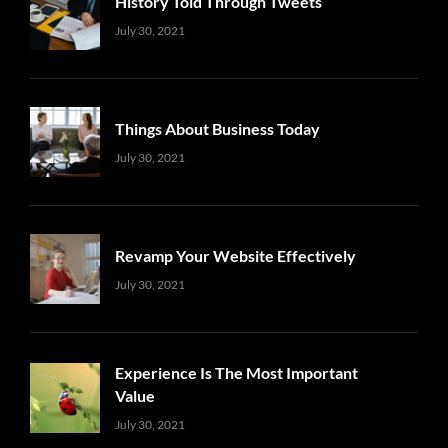
History Told Through Tweets
Uncategorized
Sujeet
July 30, 2021
Things About Business Today
Uncategorized
Sujeet
July 30, 2021
Revamp Your Website Effectively
Uncategorized
Sujeet
July 30, 2021
Experience Is The Most Important
Value
Uncategorized
Sujeet
July 30, 2021