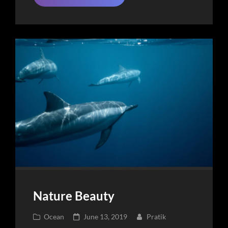
Place
Nature Beauty
Cat
Posted
Ocean
June 13, 2019
Pratik
Links
on