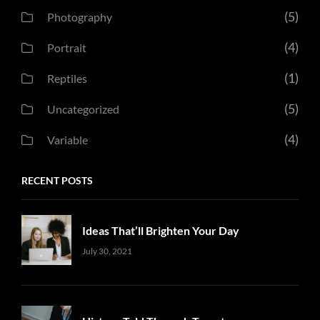
(5)
Photography
(4)
Portrait
(1)
Reptiles
(5)
Uncategorized
(4)
Variable
RECENT POSTS
Ideas That’ll Brighten Your Day
Uncategorized
Sujeet
July 30, 2021