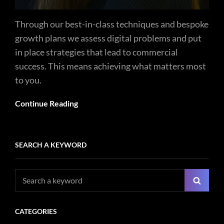
Through our best-in-class techniques and bespoke
growth plans we assess digital problems and put
in place strategies that lead to commercial
success. This means achieving what matters most
to you.
Continue Reading
SEARCH A KEYWORD
Search
Searc
for:
CATEGORIES