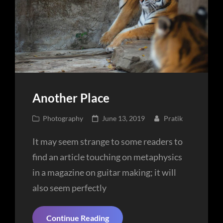
Another Place
Cat
Posted
Photography
June 13, 2019
Pratik
Links
on
It may seem strange to some readers to
find an article touching on metaphysics
in a magazine on guitar making; it will
also seem perfectly
Another
Continue Reading