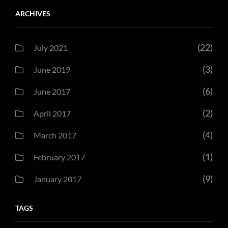
ARCHIVES
(22)
July 2021
(3)
June 2019
(6)
June 2017
(2)
April 2017
(4)
March 2017
(1)
February 2017
(9)
January 2017
TAGS