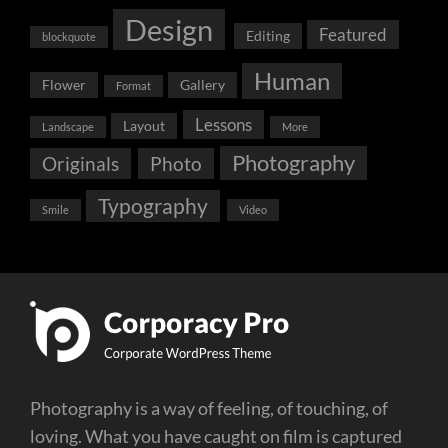
Design
Featured
Editing
blockquote
Human
Flower
Gallery
Format
Lessons
Layout
Landscape
More
Photography
Originals
Photo
Typography
Smile
Video
Photography is a way of feeling, of touching, of
loving. What you have caught on film is captured