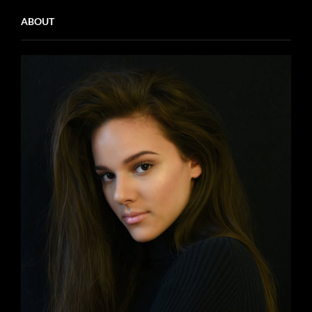
ABOUT