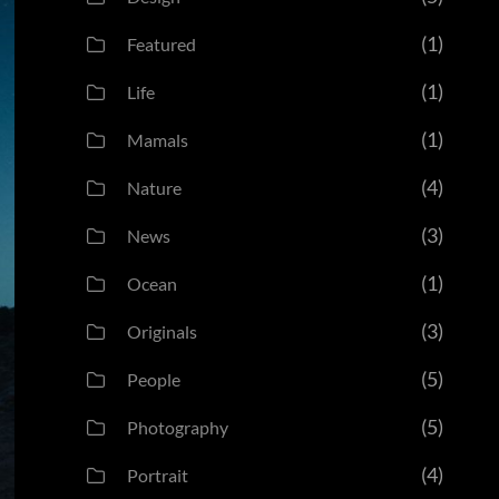
(1)
Featured
(1)
Life
(1)
Mamals
(4)
Nature
(3)
News
(1)
Ocean
(3)
Originals
(5)
People
(5)
Photography
(4)
Portrait