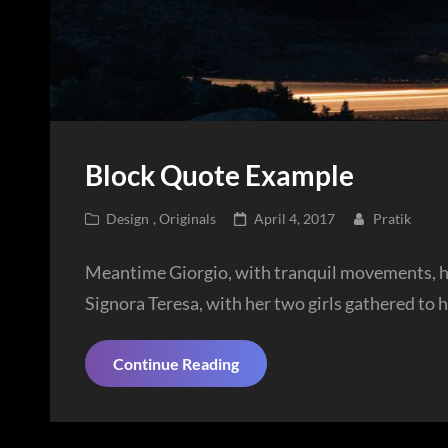
Block Quote Example
Cat
Posted
Design
,
Originals
April 4, 2017
Pratik
Links
on
Meantime Giorgio, with tranquil movements, had
Signora Teresa, with her two girls gathered to 
Block
Continue Reading
Quote
Example