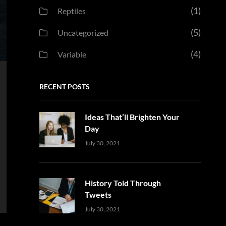
(1)
Reptiles
(5)
Uncategorized
(4)
Variable
RECENT POSTS
Ideas That’ll Brighten Your
Day
Uncategorized
Sujeet
July 30, 2021
History Told Through
Tweets
Uncategorized
Sujeet
July 30, 2021