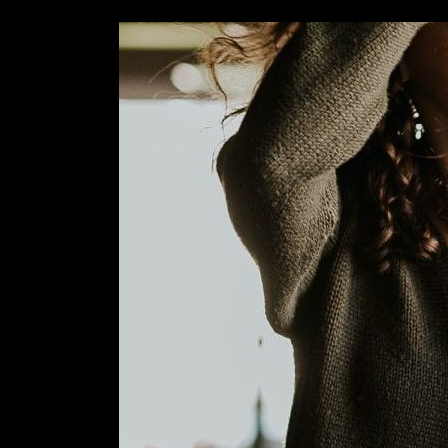
Image