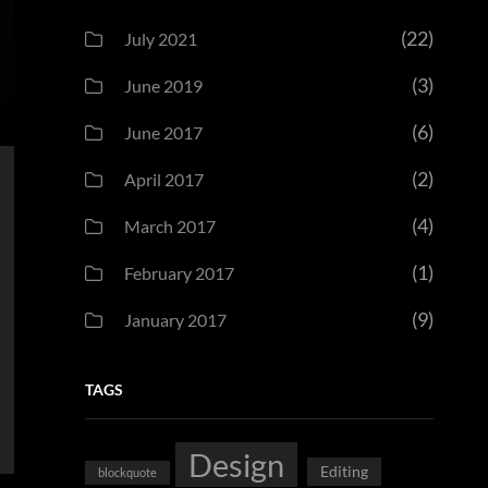
(22)
July 2021
(3)
June 2019
(6)
June 2017
(2)
April 2017
(4)
March 2017
(1)
February 2017
(9)
January 2017
TAGS
Design
Editing
blockquote