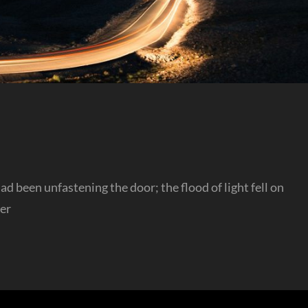
 been unfastening the door; the flood of light fell on
her