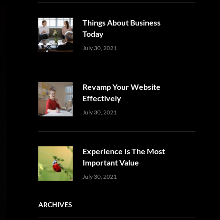
Things About Business
Today
Uncategorized
Sujeet
July 30, 2021
Revamp Your Website
Effectively
Uncategorized
Sujeet
July 30, 2021
Experience Is The Most
Important Value
Uncategorized
Sujeet
July 30, 2021
ARCHIVES