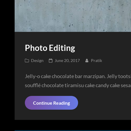
Photo Editing
Cat
Posted
Design
June 20, 2017
Pratik
Links
on
Jelly-o cake chocolate bar marzipan. Jelly toot
soufflé chocolate tiramisu cake candy cake ses
Photo
Continue Reading
Editing