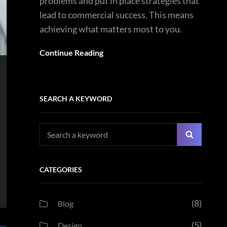
problems and put in place strategies that
lead to commercial success. This means
achieving what matters most to you.
Continue Reading
SEARCH A KEYWORD
Search
Search
for:
CATEGORIES
(8)
Blog
(5)
Design