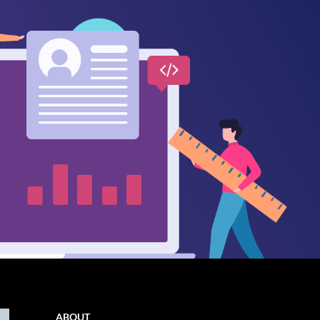
ABOUT