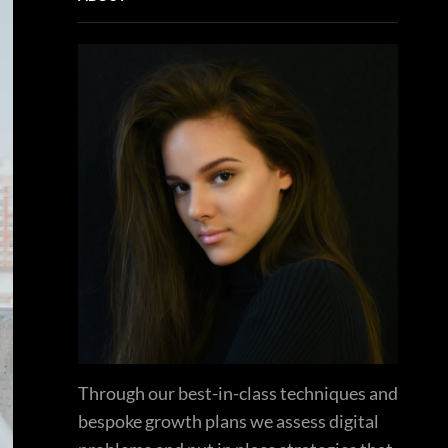
Through our best-in-class techniques and
bespoke growth plans we assess digital