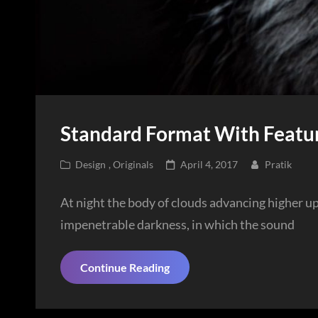
Standard Format With Featu
Cat
Posted
Design
,
Originals
April 4, 2017
Pratik
Links
on
At night the body of clouds advancing higher u
impenetrable darkness, in which the sound
Standard
Continue Reading
Format
With
Featured