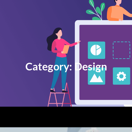
Category:
Design