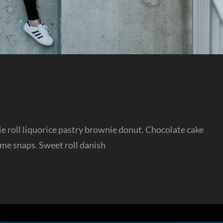
sie roll liquorice pastry brownie donut. Chocolate cake
ame snaps. Sweet roll danish