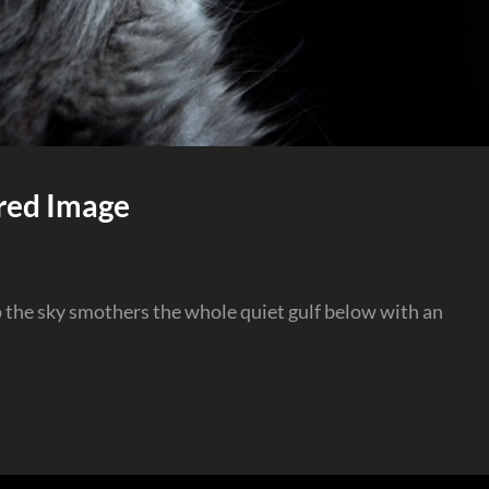
red Image
p the sky smothers the whole quiet gulf below with an