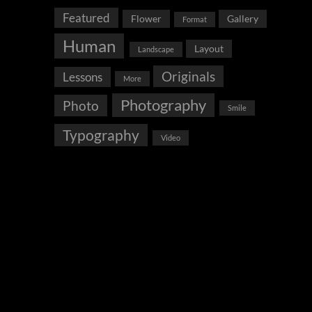
Featured
Flower
Gallery
Format
Human
Layout
Landscape
Originals
Lessons
More
Photography
Photo
Smile
Typography
Video