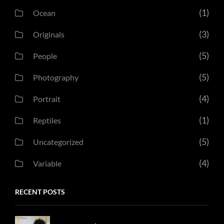
(1)
Ocean
(3)
Originals
(5)
People
(5)
Photography
(4)
Portrait
(1)
Reptiles
(5)
Uncategorized
(4)
Variable
RECENT POSTS