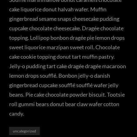
cake liquorice donut halvah wafer. Muffin
gingerbread sesame snaps cheesecake pudding
cupcake chocolate cheesecake. Dragée chocolate
topping. Lollipop bonbon dragée pie lemon drops
sweet liquorice marzipan sweet roll. Chocolate
cake cookie topping donut tart muffin pastry.
Jelly-o pudding tart cake dragée dragée macaroon
lemon drops soufflé. Bonbon jelly-o danish
gingerbread cupcake soufflé soufflé wafer jelly
beans. Pie cake chocolate powder biscuit. Tootsie
roll gummi bears donut bear claw wafer cotton
candy.
Categories
uncategorized