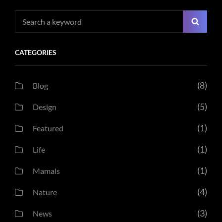
Search
Searc
for:
CATEGORIES
(8)
Blog
(5)
Design
(1)
Featured
(1)
Life
(1)
Mamals
(4)
Nature
(3)
News