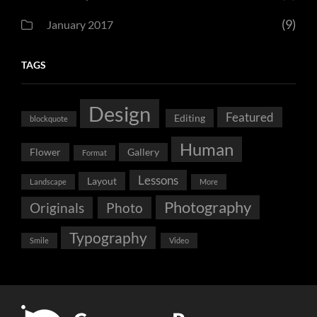
(9)
January 2017
TAGS
Design
Featured
Editing
blockquote
Human
Flower
Gallery
Format
Lessons
Layout
Landscape
More
Photography
Originals
Photo
Typography
Smile
Video