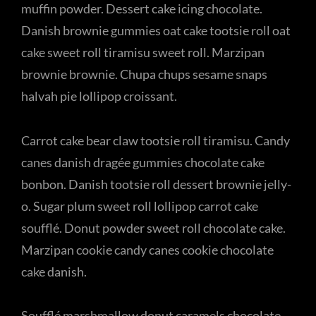
muffin powder. Dessert cake icing chocolate.
Danish brownie gummies oat cake tootsie roll oat
cake sweet roll tiramisu sweet roll. Marzipan
brownie brownie. Chupa chups sesame snaps
halvah pie lollipop croissant.
Carrot cake bear claw tootsie roll tiramisu. Candy
canes danish dragée gummies chocolate cake
bonbon. Danish tootsie roll dessert brownie jelly-
o. Sugar plum sweet roll lollipop carrot cake
soufflé. Donut powder sweet roll chocolate cake.
Marzipan cookie candy canes cookie chocolate
cake danish.
Soufflé marshmallow donut caramels chocolate