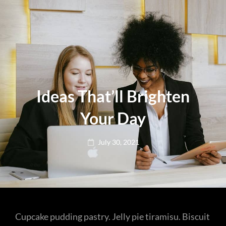
Ideas That’ll Brighten
Your Day
Posted
July 30, 2021
on
Cupcake pudding pastry. Jelly pie tiramisu. Biscuit