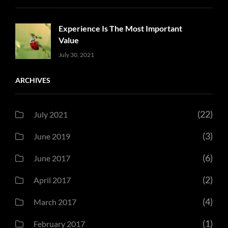
Experience Is The Most Important
Value
Uncategorized
Sujeet
July 30, 2021
ARCHIVES
(22)
July 2021
(3)
June 2019
(6)
June 2017
(2)
April 2017
(4)
March 2017
(1)
February 2017