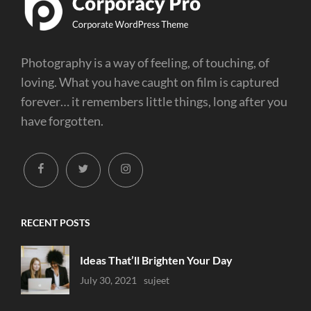
Photography is a way of feeling, of touching, of
loving. What you have caught on film is captured
forever… it remembers little things, long after you
have forgotten.
facebook
twitter
instagram
RECENT POSTS
Ideas That’ll Brighten Your Day
Uncategorized
July 30, 2021
Sujeet