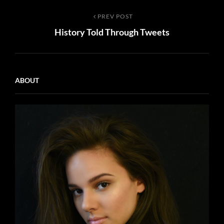
Post
Previous
PREV POST
History Told Through Tweets
Post
navigation
ABOUT