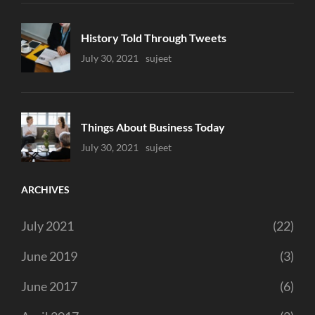
History Told Through Tweets
Uncategorized
July 30, 2021
Sujeet
Things About Business Today
Uncategorized
July 30, 2021
Sujeet
ARCHIVES
July 2021
(22)
June 2019
(3)
June 2017
(6)