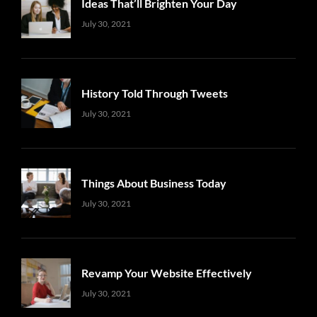
Ideas That’ll Brighten Your Day
Uncategorized
Sujeet
July 30, 2021
History Told Through Tweets
Uncategorized
Sujeet
July 30, 2021
Things About Business Today
Uncategorized
Sujeet
July 30, 2021
Revamp Your Website Effectively
Uncategorized
Sujeet
July 30, 2021