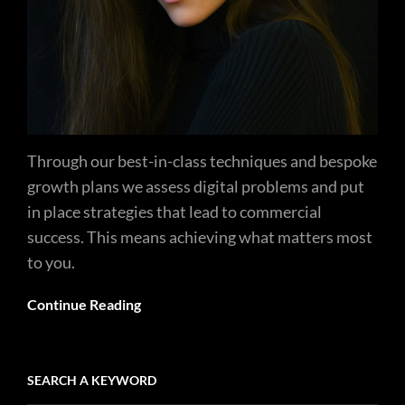
Through our best-in-class techniques and bespoke
growth plans we assess digital problems and put
in place strategies that lead to commercial
success. This means achieving what matters most
to you.
Continue Reading
SEARCH A KEYWORD