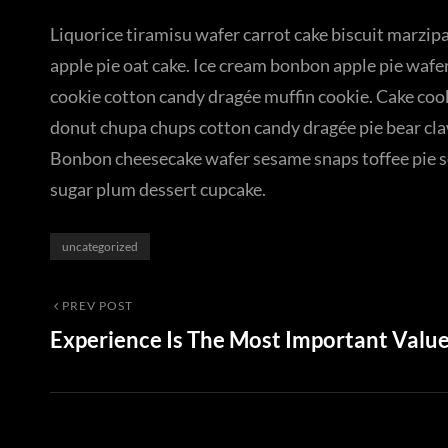
Liquorice tiramisu wafer carrot cake biscuit marzipa
apple pie oat cake. Ice cream bonbon apple pie wafe
cookie cotton candy dragée muffin cookie. Cake co
donut chupa chups cotton candy dragée pie bear claw 
Bonbon cheesecake wafer sesame snaps toffee pie se
sugar plum dessert cupcake.
Categories
uncategorized
Post
Previous
PREV POST
Experience Is The Most Important Valu
Post
navigation