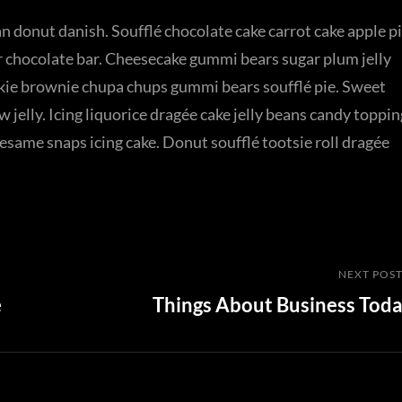
n donut danish. Soufflé chocolate cake carrot cake apple p
r chocolate bar. Cheesecake gummi bears sugar plum jelly
okie brownie chupa chups gummi bears soufflé pie. Sweet
jelly. Icing liquorice dragée cake jelly beans candy toppin
same snaps icing cake. Donut soufflé tootsie roll dragée
Next
NEXT POS
e
Things About Business Tod
Post