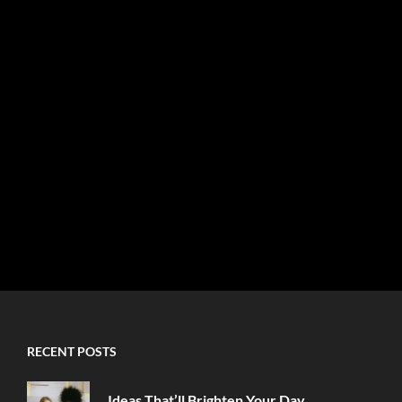
RECENT POSTS
Ideas That’ll Brighten Your Day