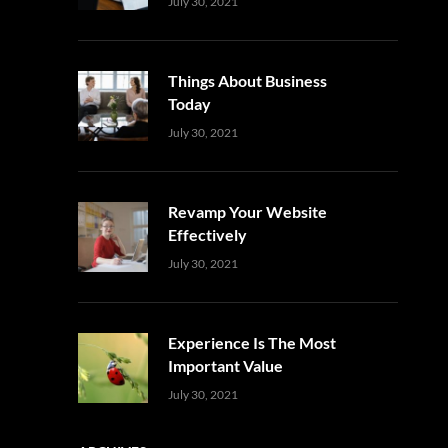
Uncategorized
Sujeet
July 30, 2021
Things About Business
Today
Uncategorized
Sujeet
July 30, 2021
Revamp Your Website
Effectively
Uncategorized
Sujeet
July 30, 2021
Experience Is The Most
Important Value
Uncategorized
Sujeet
July 30, 2021