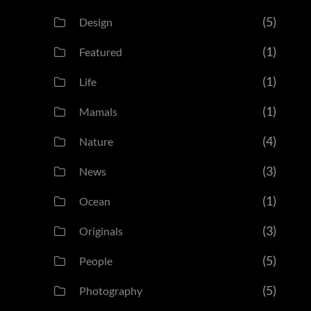
(5)
Design
(1)
Featured
(1)
Life
(1)
Mamals
(4)
Nature
(3)
News
(1)
Ocean
(3)
Originals
(5)
People
(5)
Photography