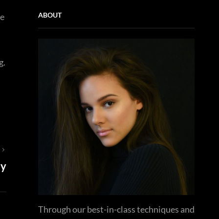
ABOUT
ie
g.
T
ay
Through our best-in-class techniques and