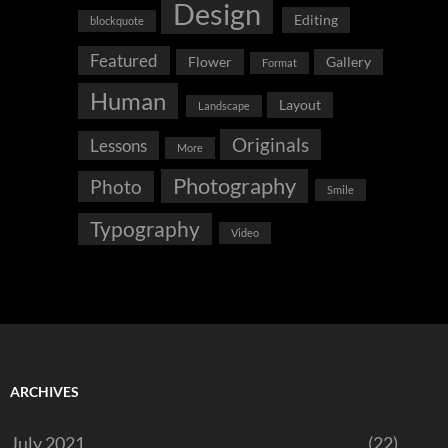
Design
Editing
blockquote
Featured
Flower
Gallery
Format
Human
Layout
Landscape
Originals
Lessons
More
Photography
Photo
Smile
Typography
Video
ARCHIVES
July 2021
(22)