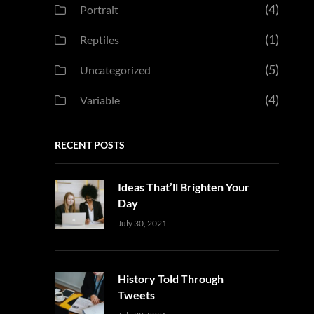
(4)
Portrait
(1)
Reptiles
(5)
Uncategorized
(4)
Variable
RECENT POSTS
Ideas That’ll Brighten Your
Day
Uncategorized
Sujeet
July 30, 2021
History Told Through
Tweets