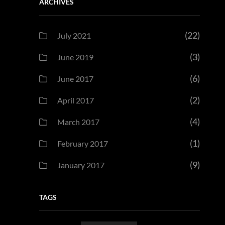
ARCHIVES
(22)
July 2021
(3)
June 2019
(6)
June 2017
(2)
April 2017
(4)
March 2017
(1)
February 2017
(9)
January 2017
TAGS