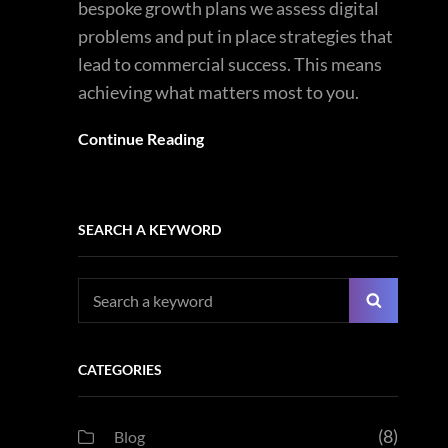
bespoke growth plans we assess digital
problems and put in place strategies that
lead to commercial success. This means
achieving what matters most to you.
Continue Reading
SEARCH A KEYWORD
Search
Search
for:
CATEGORIES
(8)
Blog