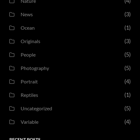
(4)
Nature
(3)
News
(1)
Ocean
(3)
Originals
(5)
People
(5)
Photography
(4)
Portrait
(1)
Reptiles
(5)
Uncategorized
(4)
Variable
RECENT POSTS