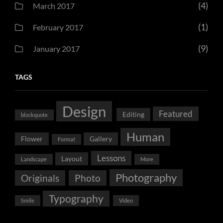
(4)
March 2017
(1)
February 2017
(9)
January 2017
TAGS
Design
Featured
Editing
blockquote
Human
Flower
Gallery
Format
Lessons
Layout
Landscape
More
Photography
Originals
Photo
Typography
Smile
Video