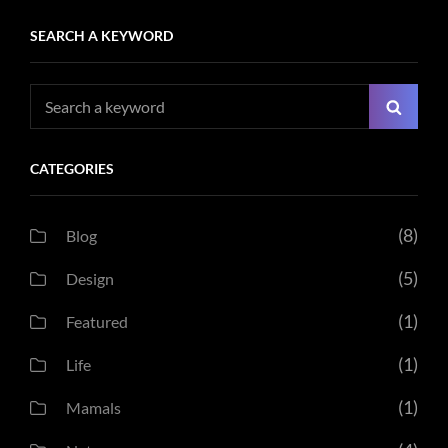
SEARCH A KEYWORD
Search
Searc
for:
CATEGORIES
(8)
Blog
(5)
Design
(1)
Featured
(1)
Life
(1)
Mamals