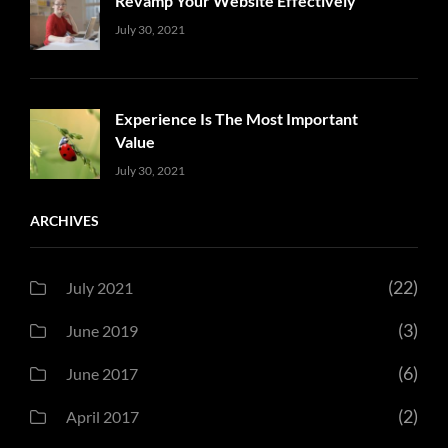
Revamp Your Website Effectively
Uncategorized
Sujeet
July 30, 2021
Experience Is The Most Important
Value
Uncategorized
Sujeet
July 30, 2021
ARCHIVES
(22)
July 2021
(3)
June 2019
(6)
June 2017
(2)
April 2017