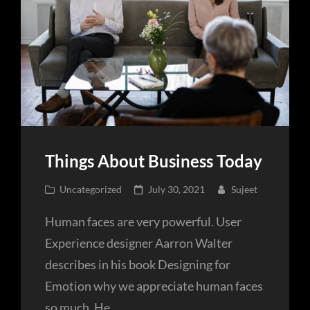
Things About Business Today
Cat
Posted
Uncategorized
July 30, 2021
Sujeet
Links
on
Human faces are very powerful. User
Experience designer Aarron Walter
describes in his book Designing for
Emotion why we appreciate human faces
so much. He