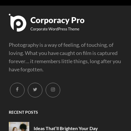
Photography is a way of feeling, of touching, of
loving. What you have caught on film is captured
forever… it remembers little things, long after you
have forgotten.
facebook
twitter
instagram
RECENT POSTS
Ideas That’ll Brighten Your Day