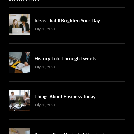
Ideas That’ll Brighten Your Day
Uncategorized
Sujeet
July 30, 2021
History Told Through Tweets
Uncategorized
Sujeet
July 30, 2021
Things About Business Today
Uncategorized
Sujeet
July 30, 2021