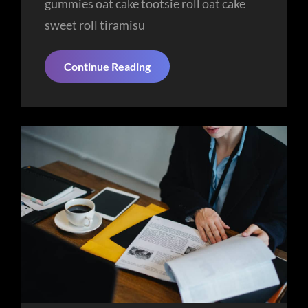
gummies oat cake tootsie roll oat cake
sweet roll tiramisu
Ideas
Continue Reading
That’ll
Brighten
Your
Day