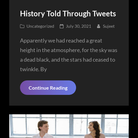
History Told Through Tweets
Cat
Posted
Uncategorized
July 30, 2021
Sujeet
Links
on
Apparently we had reached a great
height in the atmosphere, for the sky was
a dead black, and the stars had ceased to
twinkle. By
History
Continue Reading
Told
Through
Tweets