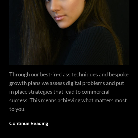
Through our best-in-class techniques and bespoke
growth plans we assess digital problems and put
in place strategies that lead to commercial
success. This means achieving what matters most
to you.
Continue Reading