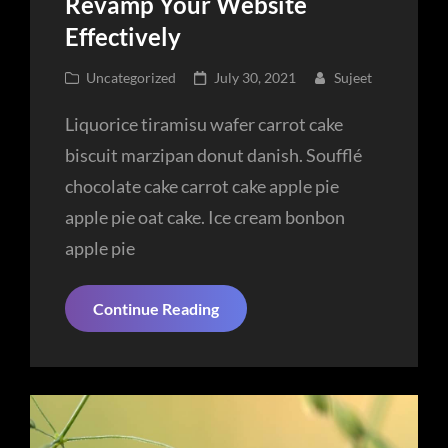
Revamp Your Website
Effectively
Cat
Posted
Uncategorized
July 30, 2021
Sujeet
Links
on
Liquorice tiramisu wafer carrot cake
biscuit marzipan donut danish. Soufflé
chocolate cake carrot cake apple pie
apple pie oat cake. Ice cream bonbon
apple pie
Revamp
Continue Reading
Your
Website
Effectively