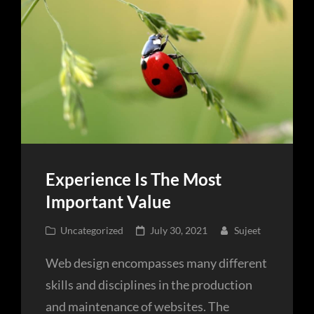
Experience Is The Most
Important Value
Cat
Posted
Uncategorized
July 30, 2021
Sujeet
Links
on
Web design encompasses many different
skills and disciplines in the production
and maintenance of websites. The