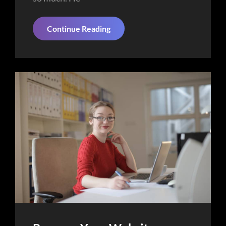
Things
Continue Reading
About
Business
Today