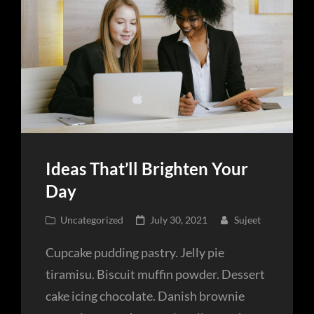
Ideas That’ll Brighten Your
Day
Cat
Posted
Uncategorized
July 30, 2021
Sujeet
Links
on
Cupcake pudding pastry. Jelly pie
tiramisu. Biscuit muffin powder. Dessert
cake icing chocolate. Danish brownie