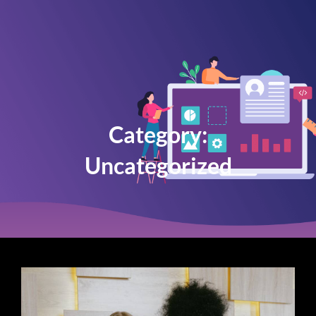
Category:
Uncategorized