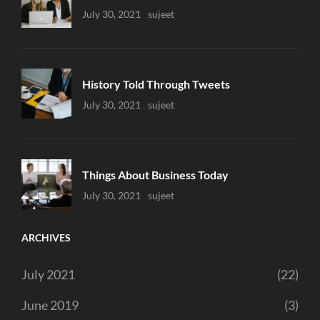
Uncategorized
July 30, 2021
Sujeet
History Told Through Tweets
Uncategorized
July 30, 2021
Sujeet
Things About Business Today
Uncategorized
July 30, 2021
Sujeet
ARCHIVES
July 2021
(22)
June 2019
(3)