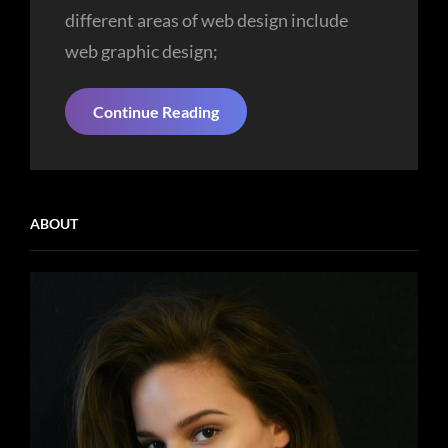
different areas of web design include
web graphic design;
Experience
Continue Reading
Is
The
Most
Important
Value
ABOUT