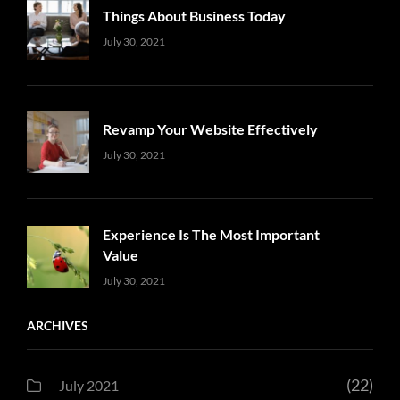
Things About Business Today
Uncategorized
Sujeet
July 30, 2021
Revamp Your Website Effectively
Uncategorized
Sujeet
July 30, 2021
Experience Is The Most Important
Value
Uncategorized
Sujeet
July 30, 2021
ARCHIVES
(22)
July 2021