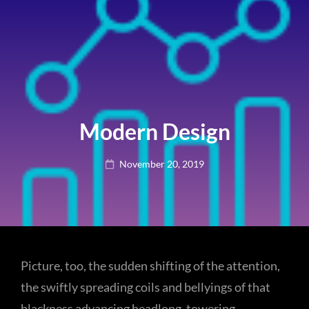
Modern Design
Posted
November 20, 2019
on
Picture, too, the sudden shifting of the attention,
the swiftly spreading coils and bellyings of that
blackness advancing headlong, towering