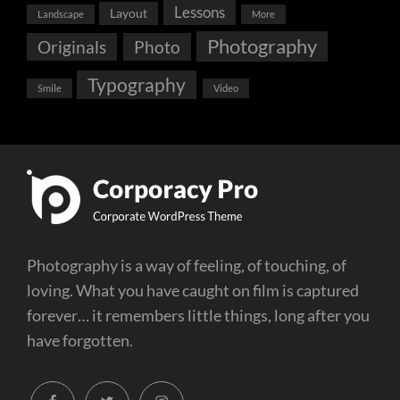
Lessons
Layout
Landscape
More
Photography
Originals
Photo
Typography
Smile
Video
Photography is a way of feeling, of touching, of
loving. What you have caught on film is captured
forever… it remembers little things, long after you
have forgotten.