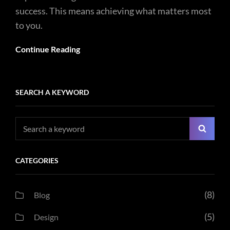
success. This means achieving what matters most
to you.
Continue Reading
SEARCH A KEYWORD
Search
Searc
for:
CATEGORIES
(8)
Blog
(5)
Design