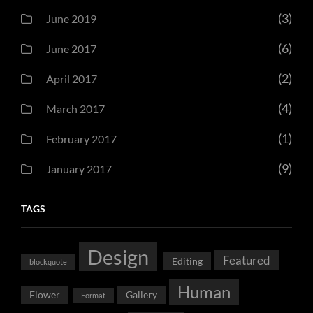
(3)
June 2019
(6)
June 2017
(2)
April 2017
(4)
March 2017
(1)
February 2017
(9)
January 2017
TAGS
Design
Featured
Editing
blockquote
Human
Flower
Gallery
Format