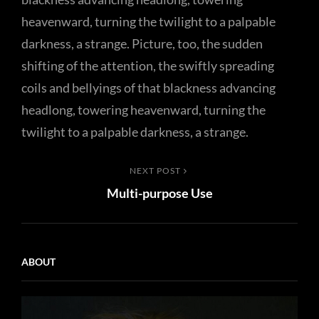
heavenward, turning the twilight to a palpable
darkness, a strange. Picture, too, the sudden
shifting of the attention, the swiftly spreading
coils and bellyings of that blackness advancing
headlong, towering heavenward, turning the
twilight to a palpable darkness, a strange.
Post
Next
NEXT POST
Multi-purpose Use
Post
navigation
ABOUT