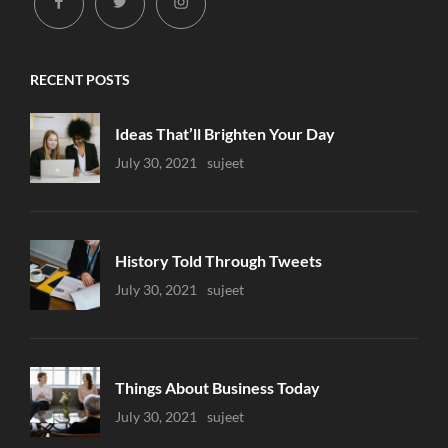
facebook
twitter
instagram
RECENT POSTS
Ideas That’ll Brighten Your Day
Uncategorized
July 30, 2021
Sujeet
History Told Through Tweets
Uncategorized
July 30, 2021
Sujeet
Things About Business Today
Uncategorized
July 30, 2021
Sujeet