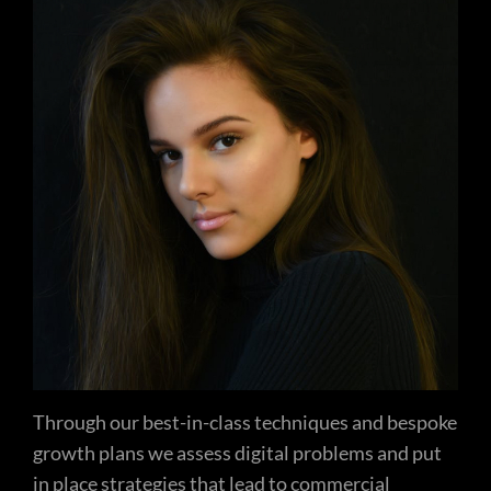
Through our best-in-class techniques and bespoke
growth plans we assess digital problems and put
in place strategies that lead to commercial