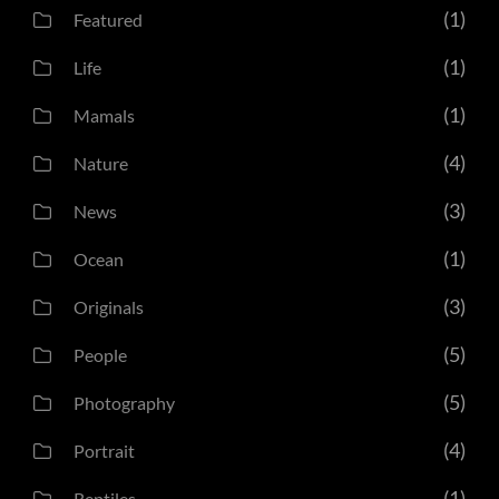
(1)
Featured
(1)
Life
(1)
Mamals
(4)
Nature
(3)
News
(1)
Ocean
(3)
Originals
(5)
People
(5)
Photography
(4)
Portrait
(1)
Reptiles