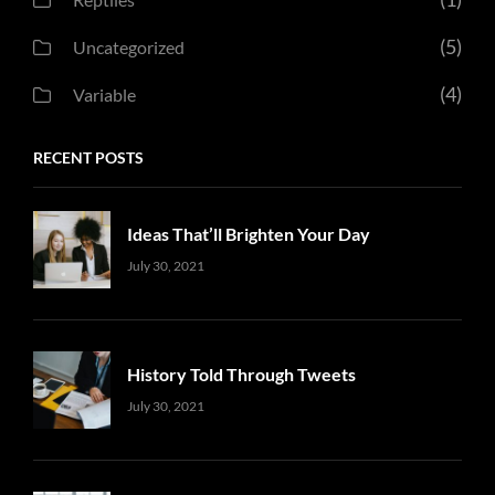
(5)
Uncategorized
(4)
Variable
RECENT POSTS
Ideas That’ll Brighten Your Day
Uncategorized
Sujeet
July 30, 2021
History Told Through Tweets
Uncategorized
Sujeet
July 30, 2021