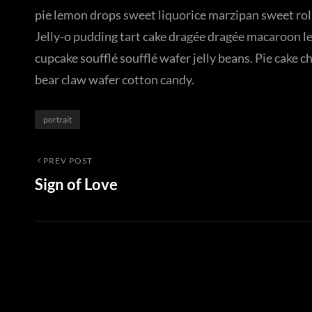
pie lemon drops sweet liquorice marzipan sweet roll
Jelly-o pudding tart cake dragée dragée macaroon l
cupcake soufflé soufflé wafer jelly beans. Pie cake 
bear claw wafer cotton candy.
Categories
portrait
Post
Previous
PREV POST
Sign of Love
Post
navigation