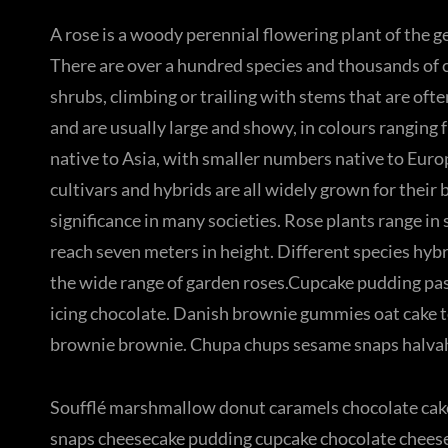
A rose is a woody perennial flowering plant of the ge
There are over a hundred species and thousands of cu
shrubs, climbing or trailing with stems that are oft
and are usually large and showy, in colours ranging
native to Asia, with smaller numbers native to Euro
cultivars and hybrids are all widely grown for their
significance in many societies. Rose plants range in
reach seven meters in height. Different species hybr
the wide range of garden roses.Cupcake pudding past
icing chocolate. Danish brownie gummies oat cake to
brownie brownie. Chupa chups sesame snaps halvah p
Soufflé marshmallow donut caramels chocolate cake
snaps cheesecake pudding cupcake chocolate cheese