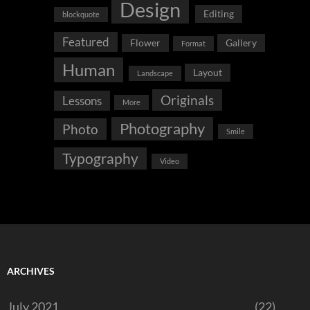
Design
Editing
blockquote
Featured
Flower
Gallery
Format
Human
Layout
Landscape
Originals
Lessons
More
Photography
Photo
Smile
Typography
Video
ARCHIVES
July 2021
(22)