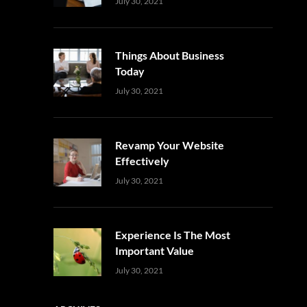
Uncategorized
Sujeet
July 30, 2021
Things About Business
Today
Uncategorized
Sujeet
July 30, 2021
Revamp Your Website
Effectively
Uncategorized
Sujeet
July 30, 2021
Experience Is The Most
Important Value
Uncategorized
Sujeet
July 30, 2021