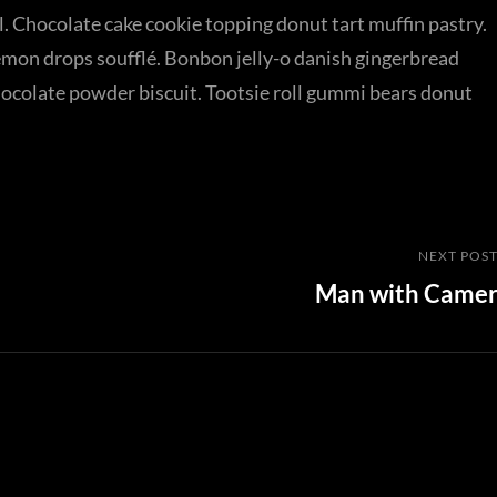
. Chocolate cake cookie topping donut tart muffin pastry.
emon drops soufflé. Bonbon jelly-o danish gingerbread
chocolate powder biscuit. Tootsie roll gummi bears donut
Next
NEXT POS
Man with Came
Post