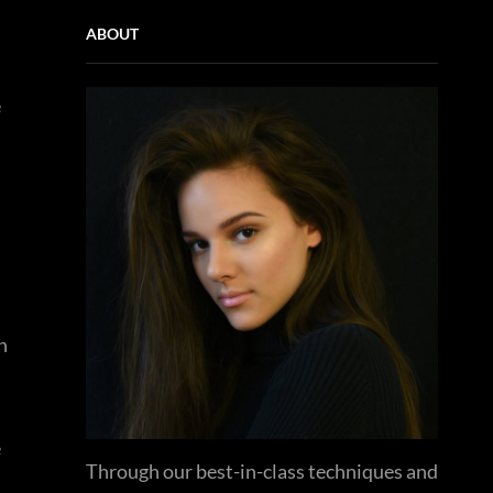
ABOUT
e
n
e
Through our best-in-class techniques and