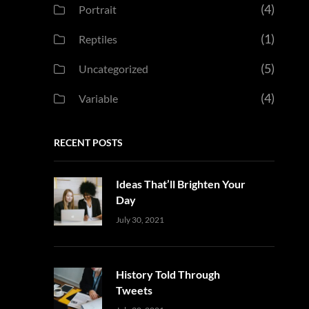
(4)
Portrait
(1)
Reptiles
(5)
Uncategorized
(4)
Variable
RECENT POSTS
Ideas That’ll Brighten Your
Day
Uncategorized
Sujeet
July 30, 2021
History Told Through
Tweets