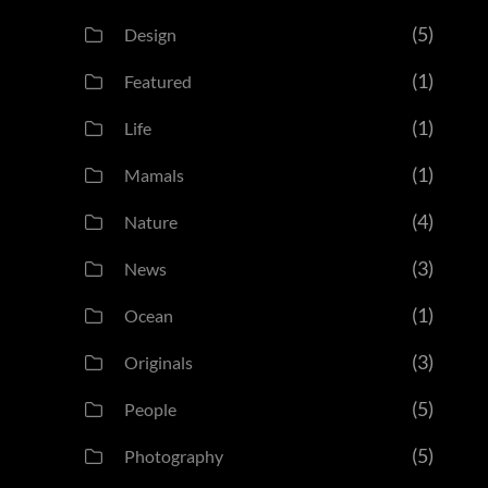
(5)
Design
(1)
Featured
(1)
Life
(1)
Mamals
(4)
Nature
(3)
News
(1)
Ocean
(3)
Originals
(5)
People
(5)
Photography