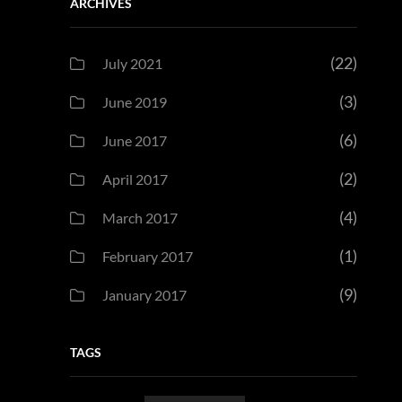
ARCHIVES
(22)
July 2021
(3)
June 2019
(6)
June 2017
(2)
April 2017
(4)
March 2017
(1)
February 2017
(9)
January 2017
TAGS