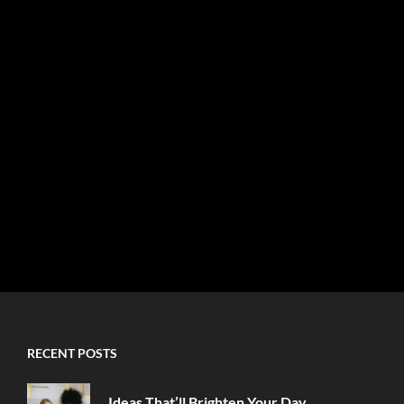
RECENT POSTS
Ideas That’ll Brighten Your Day