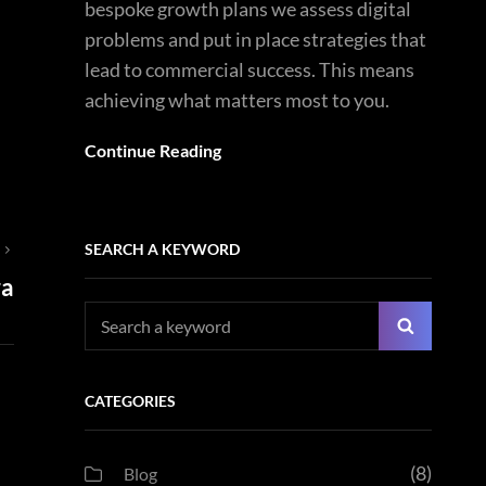
bespoke growth plans we assess digital
problems and put in place strategies that
lead to commercial success. This means
achieving what matters most to you.
Continue Reading
SEARCH A KEYWORD
T
ra
Search
Search
for:
CATEGORIES
(8)
Blog