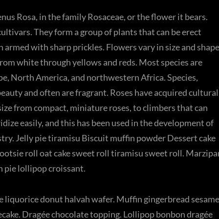
nus Rosa, in the family Rosaceae, or the flower it bears.
ltivars. They form a group of plants that can be erect
en armed with sharp prickles. Flowers vary in size and shap
 from white through yellows and reds. Most species are
pe, North America, and northwestern Africa. Species,
 beauty and often are fragrant. Roses have acquired cultural
 size from compact, miniature roses, to climbers that can
idize easily, and this has been used in the development of
ry. Jelly pie tiramisu Biscuit muffin powder Dessert cake
otsie roll oat cake sweet roll tiramisu sweet roll. Marzipa
ie lollipop croissant.
 liquorice donut halvah wafer. Muffin gingerbread sesam
cake. Dragée chocolate topping. Lollipop bonbon dragée