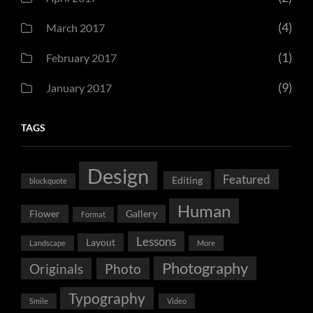
(4)
March 2017
(1)
February 2017
(9)
January 2017
TAGS
Design
Featured
Editing
blockquote
Human
Flower
Gallery
Format
Lessons
Layout
Landscape
More
Photography
Originals
Photo
Typography
Smile
Video