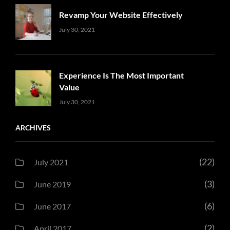
Revamp Your Website Effectively
Uncategorized
Sujeet
July 30, 2021
Experience Is The Most Important
Value
Uncategorized
Sujeet
July 30, 2021
ARCHIVES
(22)
July 2021
(3)
June 2019
(6)
June 2017
(2)
April 2017