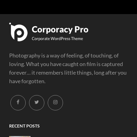
Photography is a way of feeling, of touching, of
loving. What you have caught on film is captured
forever… it remembers little things, long after you
have forgotten.
facebook
twitter
instagram
RECENT POSTS