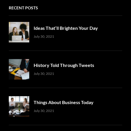
RECENT POSTS
Ideas That’ll Brighten Your Day
Uncategorized
Sujeet
July 30, 2021
History Told Through Tweets
Uncategorized
Sujeet
July 30, 2021
Things About Business Today
Uncategorized
Sujeet
July 30, 2021