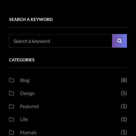
SEARCH A KEYWORD
Search
Searc
for:
CATEGORIES
(8)
Blog
(5)
Design
(1)
Featured
(1)
Life
(1)
Mamals