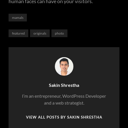
human faces can have on your visitors.
Categories
mamals
Tags,
featured
originals
photo
Author:
Sakin Shrestha
I’m an entrepreneur, WordPress Developer
and a web strategist.
VIEW ALL POSTS BY SAKIN SHRESTHA