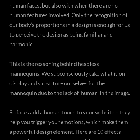
human faces, but also with when there are no
human features involved. Only the recognition of
our body’s proportions in a design is enough for us
to perceive the design as being familiar and
harmonic.
This is the reasoning behind headless
mannequins. We subconsciously take what is on
display and substitute ourselves for the
mannequin due to the lack of ‘human’ in the image.
So faces add a human touch to your website – they
help you trigger your emotions, which make them
a powerful design element. Here are 10 effects