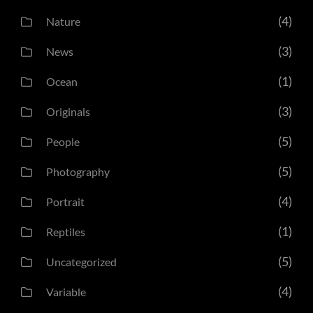
(4)
Nature
(3)
News
(1)
Ocean
(3)
Originals
(5)
People
(5)
Photography
(4)
Portrait
(1)
Reptiles
(5)
Uncategorized
(4)
Variable