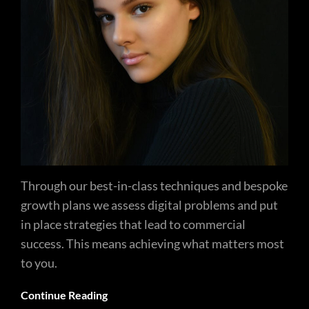
Through our best-in-class techniques and bespoke
growth plans we assess digital problems and put
in place strategies that lead to commercial
success. This means achieving what matters most
to you.
Continue Reading