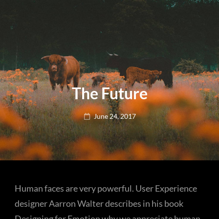
The Future
Posted
June 24, 2017
on
Human faces are very powerful. User Experience
designer Aarron Walter describes in his book
Designing for Emotion why we appreciate human