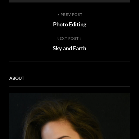
Post
Previous
PREV POST
Photo Editing
Post
navigation
Next
NEXT POST
Sky and Earth
Post
ABOUT