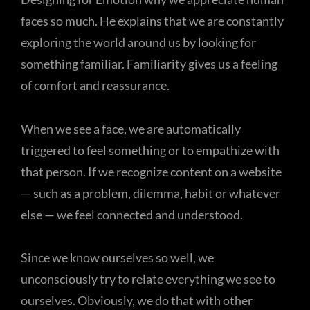
faces so much. He explains that we are constantly
exploring the world around us by looking for
something familiar. Familiarity gives us a feeling
of comfort and reassurance.
When we see a face, we are automatically
triggered to feel something or to empathize with
that person. If we recognize content on a website
— such as a problem, dilemma, habit or whatever
else — we feel connected and understood.
Since we know ourselves so well, we
unconsciously try to relate everything we see to
ourselves. Obviously, we do that with other