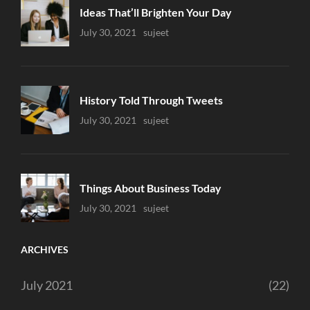
Ideas That’ll Brighten Your Day
Uncategorized
July 30, 2021
Sujeet
History Told Through Tweets
Uncategorized
July 30, 2021
Sujeet
Things About Business Today
Uncategorized
July 30, 2021
Sujeet
ARCHIVES
July 2021
(22)