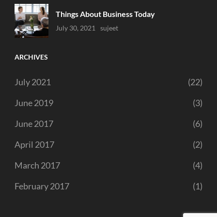
Things About Business Today
Uncategorized
July 30, 2021
Sujeet
ARCHIVES
July 2021
(22)
June 2019
(3)
June 2017
(6)
April 2017
(2)
March 2017
(4)
February 2017
(1)