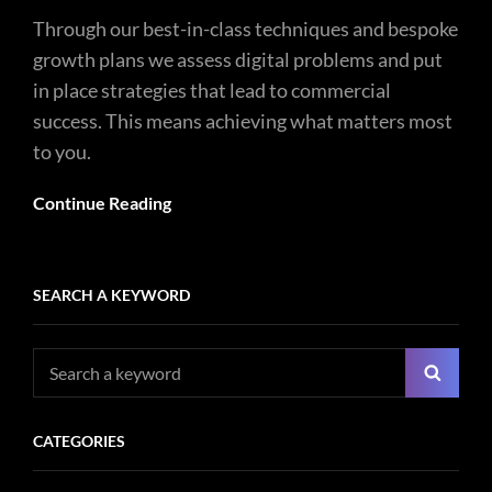
Through our best-in-class techniques and bespoke
growth plans we assess digital problems and put
in place strategies that lead to commercial
success. This means achieving what matters most
to you.
Continue Reading
SEARCH A KEYWORD
Search
Searc
for:
CATEGORIES