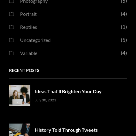
(5)
Photography
(4)
Portrait
(1)
Reptiles
(5)
Uncategorized
(4)
Variable
RECENT POSTS
Ideas That’ll Brighten Your Day
Uncategorized
Sujeet
July 30, 2021
History Told Through Tweets