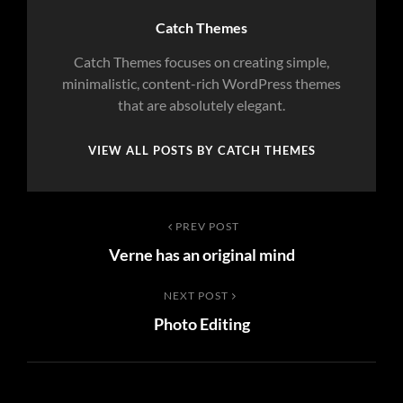
Author:
Catch Themes
Catch Themes focuses on creating simple,
minimalistic, content-rich WordPress themes
that are absolutely elegant.
VIEW ALL POSTS BY CATCH THEMES
Post
Previous
PREV POST
Verne has an original mind
Post
navigation
Next
NEXT POST
Photo Editing
Post