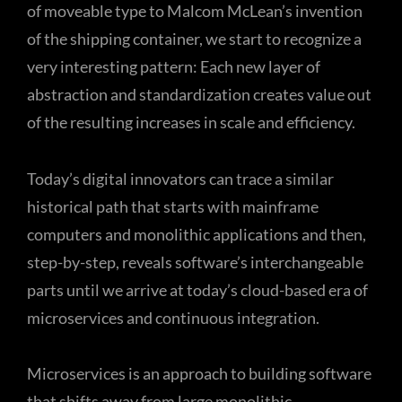
of moveable type to Malcom McLean’s invention
of the shipping container, we start to recognize a
very interesting pattern: Each new layer of
abstraction and standardization creates value out
of the resulting increases in scale and efficiency.
Today’s digital innovators can trace a similar
historical path that starts with mainframe
computers and monolithic applications and then,
step-by-step, reveals software’s interchangeable
parts until we arrive at today’s cloud-based era of
microservices and continuous integration.
Microservices is an approach to building software
that shifts away from large monolithic