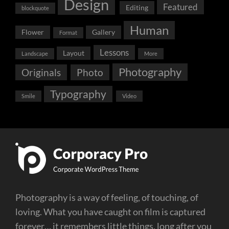
Design
Featured
Editing
blockquote
Human
Flower
Gallery
Format
Lessons
Layout
Landscape
More
Photography
Originals
Photo
Typography
Smile
Video
Photography is a way of feeling, of touching, of
loving. What you have caught on film is captured
forever… it remembers little things, long after you