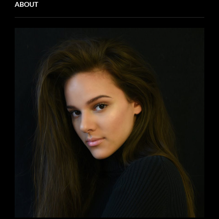
ABOUT