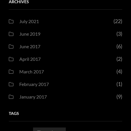
ARCHIVES
(22)
July 2021
(3)
June 2019
(6)
June 2017
(2)
April 2017
(4)
March 2017
(1)
February 2017
(9)
January 2017
TAGS