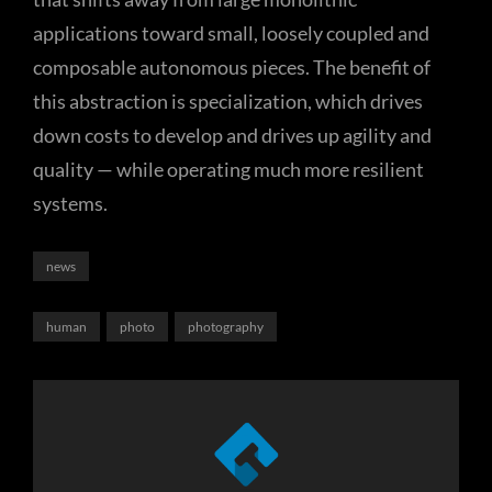
applications toward small, loosely coupled and
composable autonomous pieces. The benefit of
this abstraction is specialization, which drives
down costs to develop and drives up agility and
quality — while operating much more resilient
systems.
Categories
news
Tags,
human
photo
photography