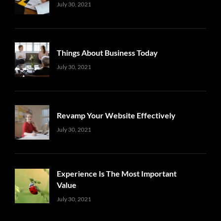
Uncategorized
Sujeet
July 30, 2021
Things About Business Today
Uncategorized
Sujeet
July 30, 2021
Revamp Your Website Effectively
Uncategorized
Sujeet
July 30, 2021
Experience Is The Most Important
Value
Uncategorized
Sujeet
July 30, 2021