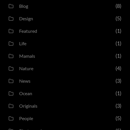
(8)
Blog
(5)
Design
(1)
Featured
(1)
Life
(1)
Mamals
(4)
Nature
(3)
News
(1)
Ocean
(3)
Originals
(5)
People