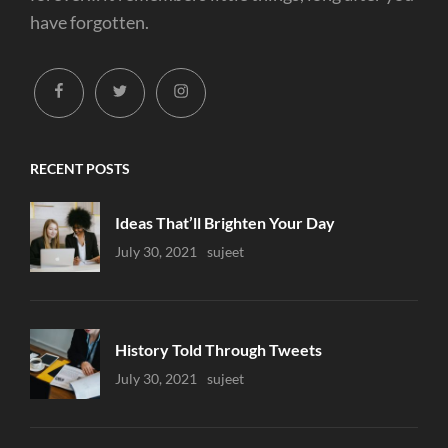
have forgotten.
facebook
twitter
instagram
RECENT POSTS
Ideas That’ll Brighten Your Day
Uncategorized
July 30, 2021
Sujeet
History Told Through Tweets
Uncategorized
July 30, 2021
Sujeet