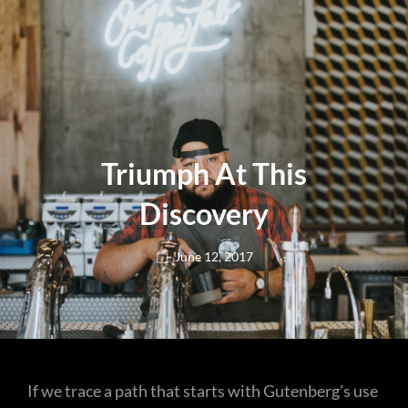
Triumph At This
Discovery
Posted
June 12, 2017
on
If we trace a path that starts with Gutenberg’s use