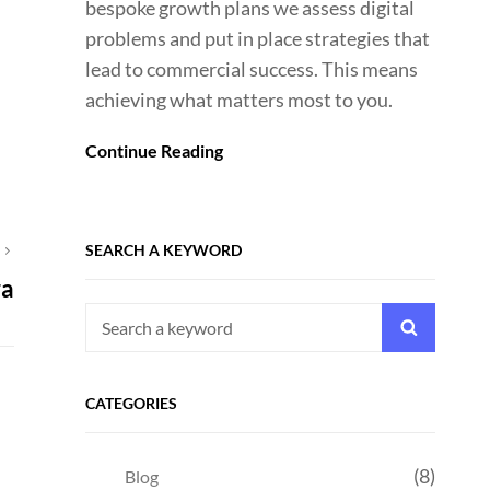
bespoke growth plans we assess digital
problems and put in place strategies that
lead to commercial success. This means
achieving what matters most to you.
Continue Reading
SEARCH A KEYWORD
T
ra
Search
Search
for:
CATEGORIES
(8)
Blog