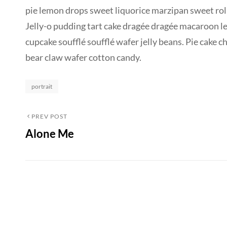
pie lemon drops sweet liquorice marzipan sweet roll
Jelly-o pudding tart cake dragée dragée macaroon l
cupcake soufflé soufflé wafer jelly beans. Pie cake 
bear claw wafer cotton candy.
Categories
portrait
Post
Previous
PREV POST
Alone Me
Post
navigation