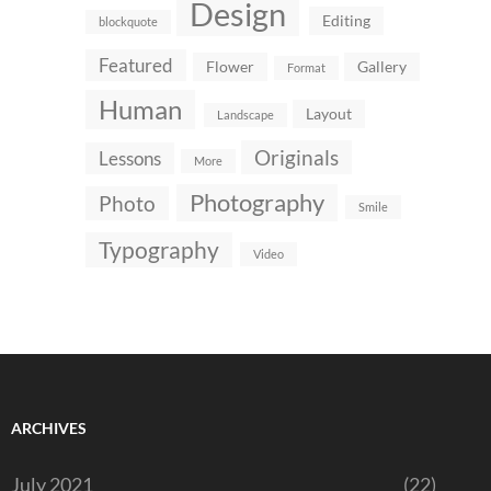
Design
Editing
blockquote
Featured
Flower
Gallery
Format
Human
Layout
Landscape
Originals
Lessons
More
Photography
Photo
Smile
Typography
Video
ARCHIVES
July 2021
(22)