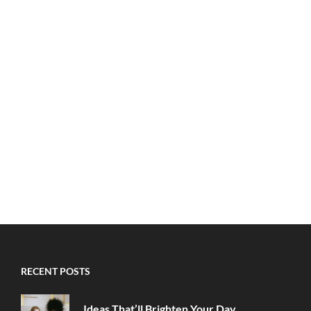
RECENT POSTS
Ideas That’ll Brighten Your Day