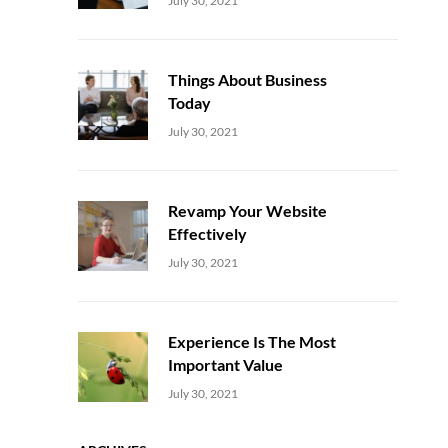
July 30, 2021
Things About Business
Today
Uncategorized
Sujeet
July 30, 2021
Revamp Your Website
Effectively
Uncategorized
Sujeet
July 30, 2021
Experience Is The Most
Important Value
Uncategorized
Sujeet
July 30, 2021