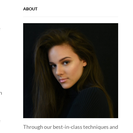
ABOUT
e
n
e
Through our best-in-class techniques and