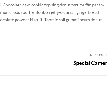
. Chocolate cake cookie topping donut tart muffin pastry.
emon drops soufflé. Bonbon jelly-o danish gingerbread
chocolate powder biscuit. Tootsie roll gummi bears donut
Next
NEXT POS
Special Came
Post