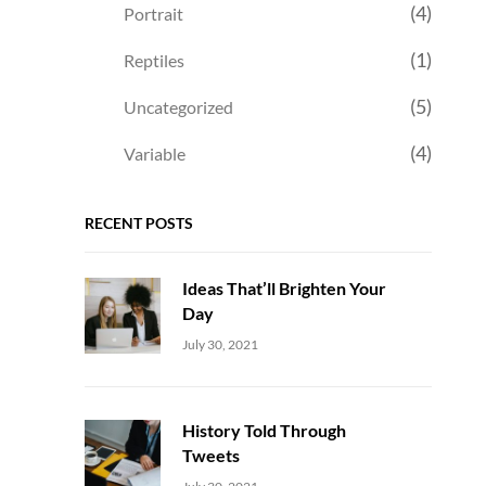
(4)
Portrait
(1)
Reptiles
(5)
Uncategorized
(4)
Variable
RECENT POSTS
Ideas That’ll Brighten Your
Day
Uncategorized
Sujeet
July 30, 2021
History Told Through
Tweets
Uncategorized
Sujeet