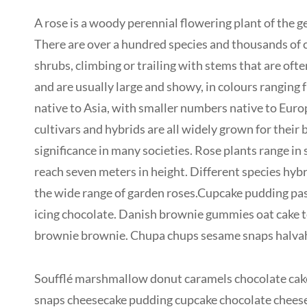
A rose is a woody perennial flowering plant of the ge
There are over a hundred species and thousands of cu
shrubs, climbing or trailing with stems that are oft
and are usually large and showy, in colours ranging
native to Asia, with smaller numbers native to Euro
cultivars and hybrids are all widely grown for their
significance in many societies. Rose plants range in
reach seven meters in height. Different species hybr
the wide range of garden roses.Cupcake pudding past
icing chocolate. Danish brownie gummies oat cake to
brownie brownie. Chupa chups sesame snaps halvah p
Soufflé marshmallow donut caramels chocolate cake
snaps cheesecake pudding cupcake chocolate cheese