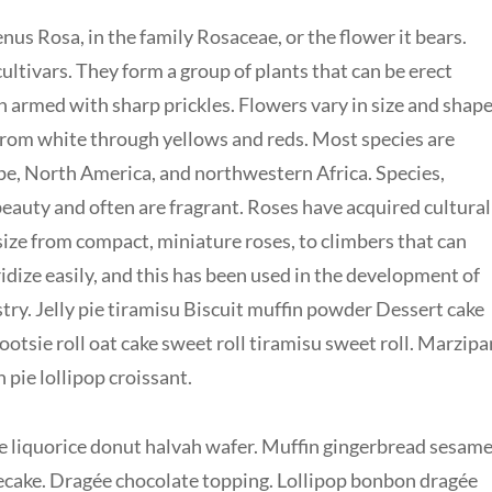
nus Rosa, in the family Rosaceae, or the flower it bears.
ltivars. They form a group of plants that can be erect
en armed with sharp prickles. Flowers vary in size and shap
 from white through yellows and reds. Most species are
pe, North America, and northwestern Africa. Species,
 beauty and often are fragrant. Roses have acquired cultural
 size from compact, miniature roses, to climbers that can
idize easily, and this has been used in the development of
ry. Jelly pie tiramisu Biscuit muffin powder Dessert cake
otsie roll oat cake sweet roll tiramisu sweet roll. Marzipa
ie lollipop croissant.
 liquorice donut halvah wafer. Muffin gingerbread sesam
cake. Dragée chocolate topping. Lollipop bonbon dragée