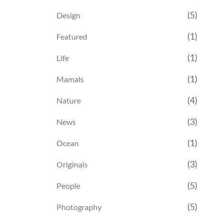
(5)
Design
(1)
Featured
(1)
Life
(1)
Mamals
(4)
Nature
(3)
News
(1)
Ocean
(3)
Originals
(5)
People
(5)
Photography