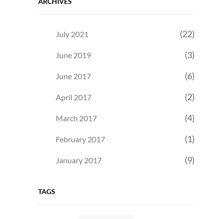
ARCHIVES
(22)
July 2021
(3)
June 2019
(6)
June 2017
(2)
April 2017
(4)
March 2017
(1)
February 2017
(9)
January 2017
TAGS