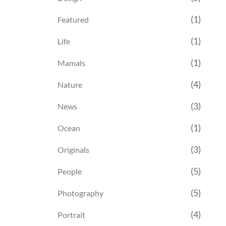
(1)
Featured
(1)
Life
(1)
Mamals
(4)
Nature
(3)
News
(1)
Ocean
(3)
Originals
(5)
People
(5)
Photography
(4)
Portrait