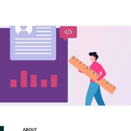
ABOUT