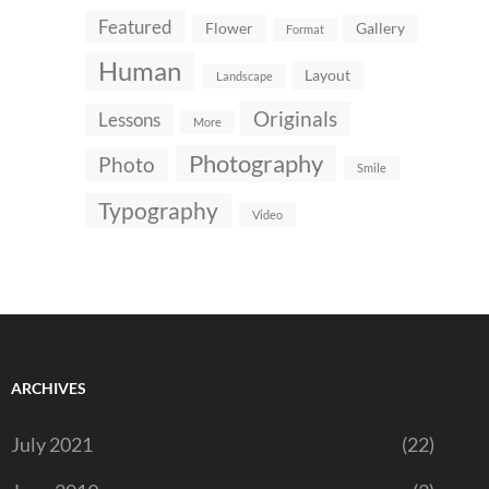
Featured
Flower
Gallery
Format
Human
Layout
Landscape
Originals
Lessons
More
Photography
Photo
Smile
Typography
Video
ARCHIVES
July 2021
(22)