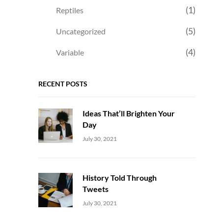
(1)
Reptiles
(5)
Uncategorized
(4)
Variable
RECENT POSTS
Ideas That’ll Brighten Your
Day
Uncategorized
Sujeet
July 30, 2021
History Told Through
Tweets
Uncategorized
Sujeet
July 30, 2021