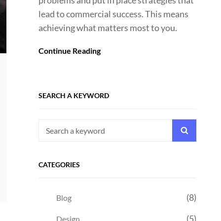
problems and put in place strategies that
lead to commercial success. This means
achieving what matters most to you.
Continue Reading
SEARCH A KEYWORD
Search
Search
for:
CATEGORIES
(8)
Blog
(5)
Design