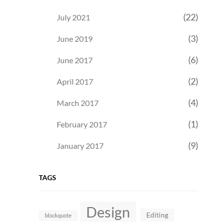
(22)
July 2021
(3)
June 2019
(6)
June 2017
(2)
April 2017
(4)
March 2017
(1)
February 2017
(9)
January 2017
TAGS
Design
Editing
blockquote