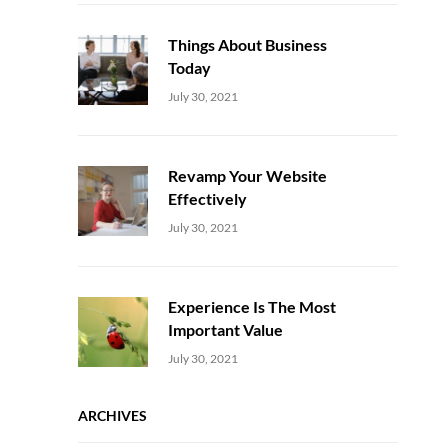
Things About Business
Today
Uncategorized
Sujeet
July 30, 2021
Revamp Your Website
Effectively
Uncategorized
Sujeet
July 30, 2021
Experience Is The Most
Important Value
Uncategorized
Sujeet
July 30, 2021
ARCHIVES