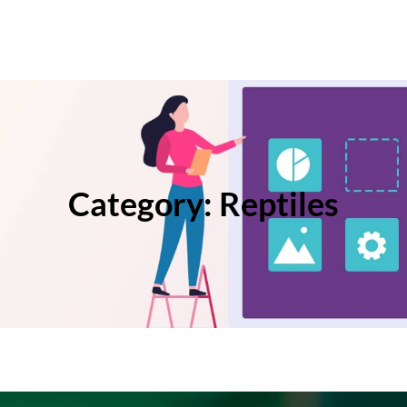
Category:
Reptiles