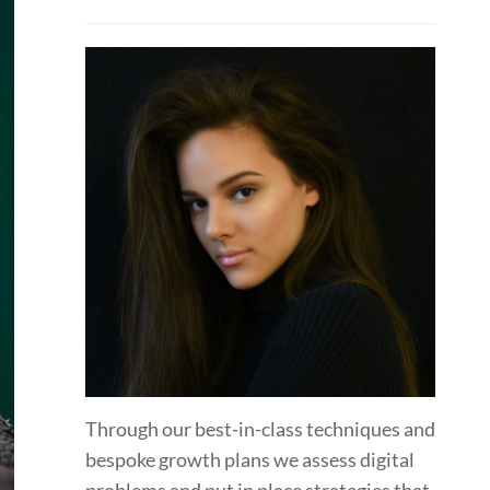
Through our best-in-class techniques and
bespoke growth plans we assess digital