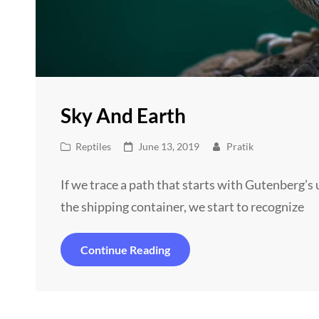
Sky And Earth
Cat
Posted
Reptiles
June 13, 2019
Pratik
Links
on
If we trace a path that starts with Gutenberg’
the shipping container, we start to recognize
Sky
Continue Reading
And
Earth