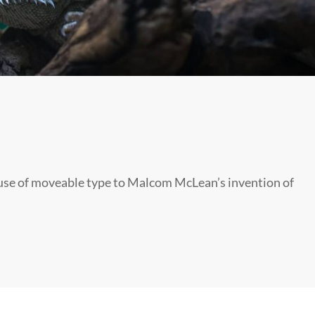
s use of moveable type to Malcom McLean’s invention of