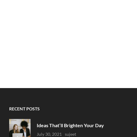
RECENT POSTS
Ideas That’ll Brighten Your Day
Uncategorized
July 30, 2021
Sujeet