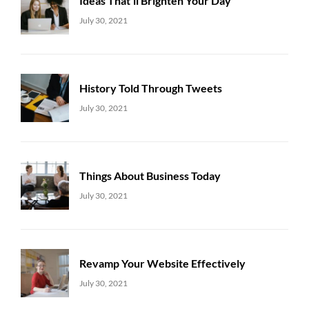
Ideas That’ll Brighten Your Day
Uncategorized
Sujeet
July 30, 2021
History Told Through Tweets
Uncategorized
Sujeet
July 30, 2021
Things About Business Today
Uncategorized
Sujeet
July 30, 2021
Revamp Your Website Effectively
Uncategorized
Sujeet
July 30, 2021