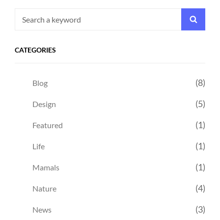
Search
Searc
for:
CATEGORIES
(8)
Blog
(5)
Design
(1)
Featured
(1)
Life
(1)
Mamals
(4)
Nature
(3)
News