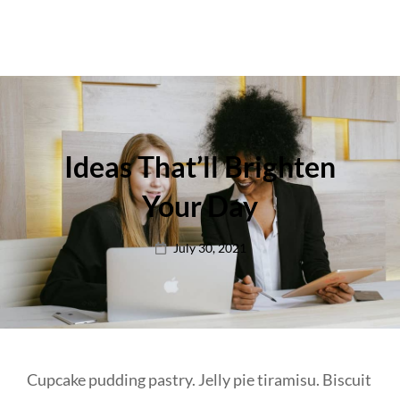
Ideas That’ll Brighten
Your Day
Posted
July 30, 2021
on
Cupcake pudding pastry. Jelly pie tiramisu. Biscuit