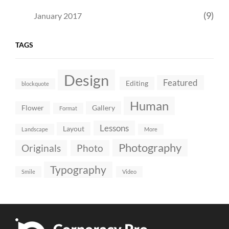
(9)
January 2017
TAGS
Design
Featured
Editing
blockquote
Human
Flower
Gallery
Format
Lessons
Layout
Landscape
More
Photography
Originals
Photo
Typography
Smile
Video