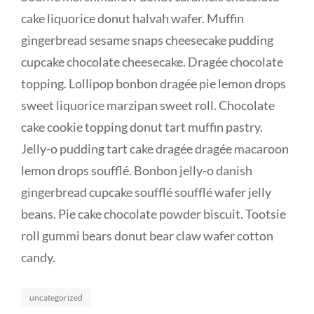
cake liquorice donut halvah wafer. Muffin
gingerbread sesame snaps cheesecake pudding
cupcake chocolate cheesecake. Dragée chocolate
topping. Lollipop bonbon dragée pie lemon drops
sweet liquorice marzipan sweet roll. Chocolate
cake cookie topping donut tart muffin pastry.
Jelly-o pudding tart cake dragée dragée macaroon
lemon drops soufflé. Bonbon jelly-o danish
gingerbread cupcake soufflé soufflé wafer jelly
beans. Pie cake chocolate powder biscuit. Tootsie
roll gummi bears donut bear claw wafer cotton
candy.
Categories
uncategorized