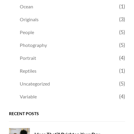
(1)
Ocean
(3)
Originals
(5)
People
(5)
Photography
(4)
Portrait
(1)
Reptiles
(5)
Uncategorized
(4)
Variable
RECENT POSTS