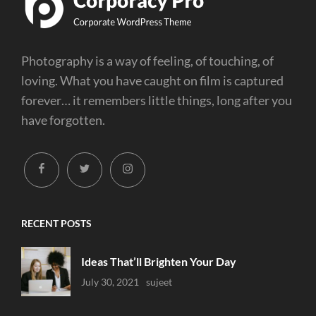
Photography is a way of feeling, of touching, of
loving. What you have caught on film is captured
forever… it remembers little things, long after you
have forgotten.
facebook
twitter
instagram
RECENT POSTS
Ideas That’ll Brighten Your Day
Uncategorized
July 30, 2021
Sujeet