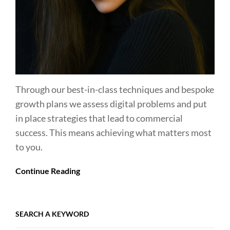
Through our best-in-class techniques and bespoke
growth plans we assess digital problems and put
in place strategies that lead to commercial
success. This means achieving what matters most
to you.
Continue Reading
SEARCH A KEYWORD