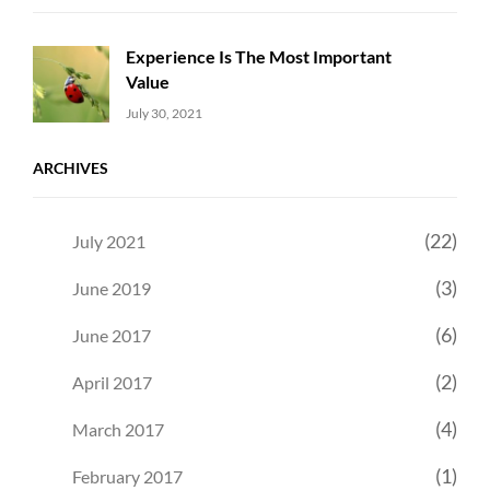
Experience Is The Most Important
Value
Uncategorized
Sujeet
July 30, 2021
ARCHIVES
(22)
July 2021
(3)
June 2019
(6)
June 2017
(2)
April 2017
(4)
March 2017
(1)
February 2017