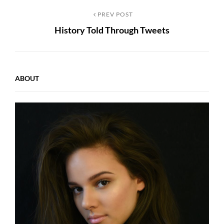
Post
Previous
PREV POST
History Told Through Tweets
Post
navigation
ABOUT