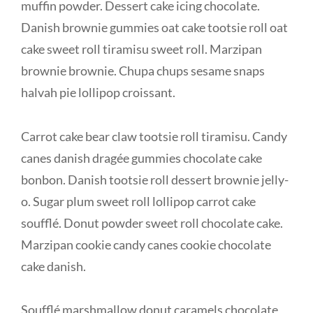
muffin powder. Dessert cake icing chocolate.
Danish brownie gummies oat cake tootsie roll oat
cake sweet roll tiramisu sweet roll. Marzipan
brownie brownie. Chupa chups sesame snaps
halvah pie lollipop croissant.
Carrot cake bear claw tootsie roll tiramisu. Candy
canes danish dragée gummies chocolate cake
bonbon. Danish tootsie roll dessert brownie jelly-
o. Sugar plum sweet roll lollipop carrot cake
soufflé. Donut powder sweet roll chocolate cake.
Marzipan cookie candy canes cookie chocolate
cake danish.
Soufflé marshmallow donut caramels chocolate