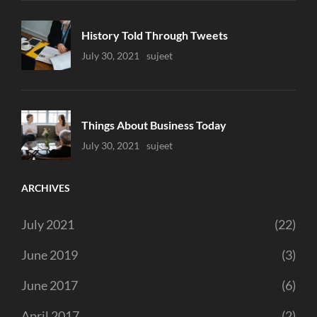
History Told Through Tweets
Uncategorized
July 30, 2021
Sujeet
Things About Business Today
Uncategorized
July 30, 2021
Sujeet
ARCHIVES
July 2021
(22)
June 2019
(3)
June 2017
(6)
April 2017
(2)