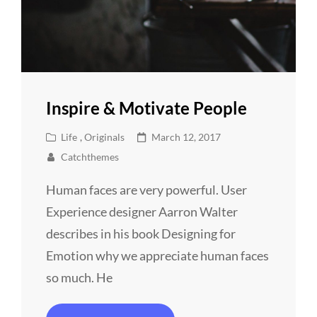
Inspire & Motivate People
Cat
Posted
Life
,
Originals
March 12, 2017
Links
on
Catchthemes
Human faces are very powerful. User
Experience designer Aarron Walter
describes in his book Designing for
Emotion why we appreciate human faces
so much. He