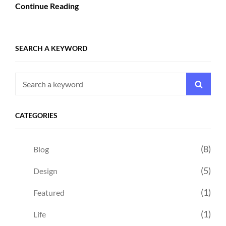
Continue Reading
SEARCH A KEYWORD
Search
Searc
for:
CATEGORIES
(8)
Blog
(5)
Design
(1)
Featured
(1)
Life