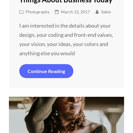
Cat
Posted
Photography
March 12, 2017
Sakin
Links
on
I am interested in the details about your
design, your coding and front-end values,
your vision, your ideas, your colors and
anything else you would
Things
Continue Reading
About
Business
Today