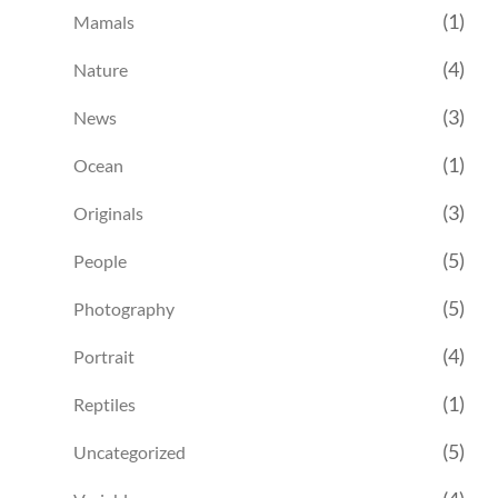
(1)
Mamals
(4)
Nature
(3)
News
(1)
Ocean
(3)
Originals
(5)
People
(5)
Photography
(4)
Portrait
(1)
Reptiles
(5)
Uncategorized