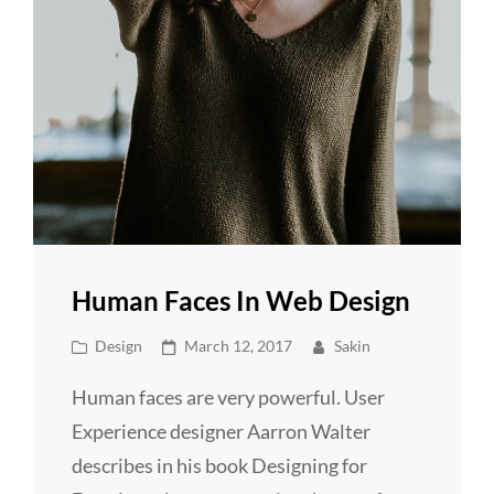
Human Faces In Web Design
Cat
Posted
Design
March 12, 2017
Sakin
Links
on
Human faces are very powerful. User
Experience designer Aarron Walter
describes in his book Designing for