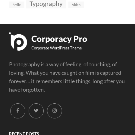
Typography
Smile
Video
Photography is a way of feeling, of touching, of
loving. What you have caught on film is captured
forever… it remembers little things, long after you
have forgotten.
facebook
twitter
instagram
RECENT POSTS