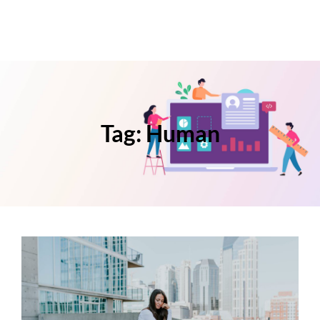
Tag:
Human