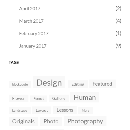
(2)
April 2017
(4)
March 2017
(1)
February 2017
(9)
January 2017
TAGS
Design
Featured
Editing
blockquote
Human
Flower
Gallery
Format
Lessons
Layout
Landscape
More
Photography
Originals
Photo