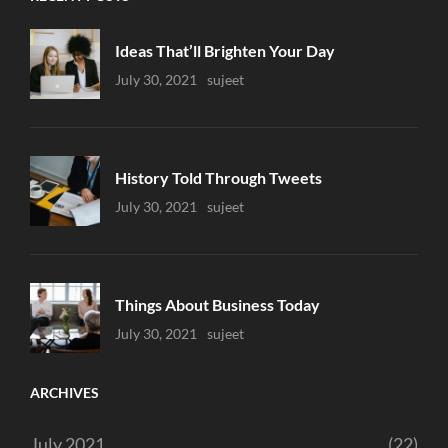
Ideas That’ll Brighten Your Day
Uncategorized
July 30, 2021
Sujeet
History Told Through Tweets
Uncategorized
July 30, 2021
Sujeet
Things About Business Today
Uncategorized
July 30, 2021
Sujeet
ARCHIVES
July 2021
(22)