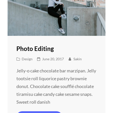
Photo Editing
Cat
Posted
Design
June 20, 2017
Sakin
Links
on
Jelly-o cake chocolate bar marzipan. Jelly
tootsie roll liquorice pastry brownie
donut. Chocolate cake soufflé chocolate
tiramisu cake candy cake sesame snaps.
Sweet roll danish