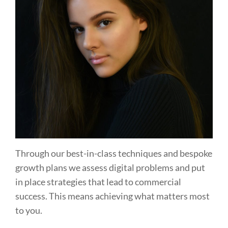
Through our best-in-class techniques and bespoke
growth plans we assess digital problems and put
in place strategies that lead to commercial
success. This means achieving what matters most
to you.