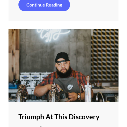
Photo
Continue Reading
Editing
Triumph At This Discovery