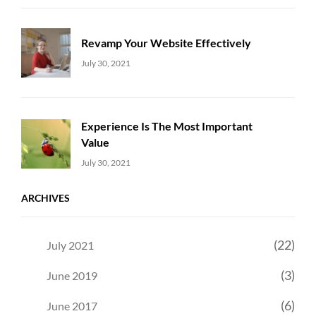
Revamp Your Website Effectively
Uncategorized
Sujeet
July 30, 2021
Experience Is The Most Important
Value
Uncategorized
Sujeet
July 30, 2021
ARCHIVES
(22)
July 2021
(3)
June 2019
(6)
June 2017