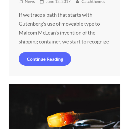
Cat
Posted
News
June 12, 2017
Catchthemes
Links
on
If we trace a path that starts with
Gutenberg’s use of moveable type to
Malcom McLean’s invention of the
shipping container, we start to recognize
Triumph
Continue Reading
At
This
Discovery