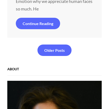
Emotion why we appreciate human faces
so much. He
Human
Continue Reading
Faces
In
Web
Design
Posts
Older Posts
navigation
ABOUT