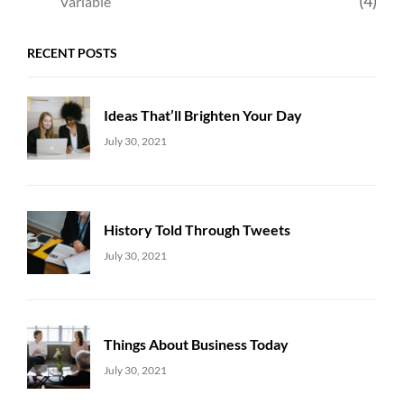
(4)
Variable
RECENT POSTS
Ideas That’ll Brighten Your Day
Uncategorized
Sujeet
July 30, 2021
History Told Through Tweets
Uncategorized
Sujeet
July 30, 2021
Things About Business Today
Uncategorized
Sujeet
July 30, 2021