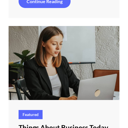
Inspire
Continue Reading
&
Motivate
People
Featured
Things About Business Today