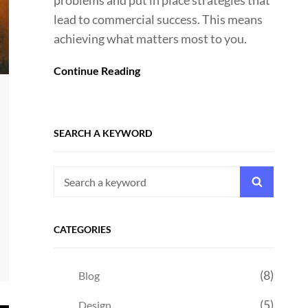
problems and put in place strategies that
lead to commercial success. This means
achieving what matters most to you.
Continue Reading
SEARCH A KEYWORD
Search
Search
for:
CATEGORIES
(8)
Blog
(5)
Design