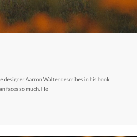
e designer Aarron Walter describes in his book
an faces so much. He