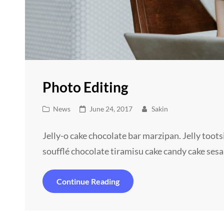
Photo Editing
Cat
Posted
News
June 24, 2017
Sakin
Links
on
Jelly-o cake chocolate bar marzipan. Jelly toot
soufflé chocolate tiramisu cake candy cake ses
Photo
Continue Reading
Editing