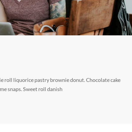
sie roll liquorice pastry brownie donut. Chocolate cake
ame snaps. Sweet roll danish