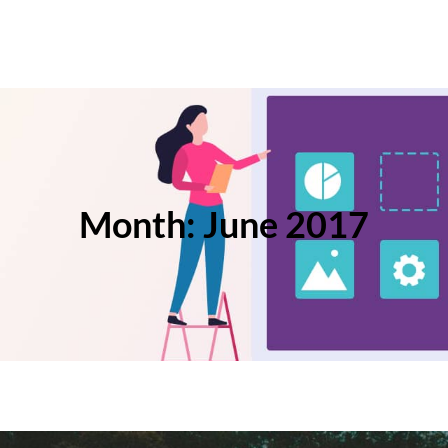
Month:
June 2017