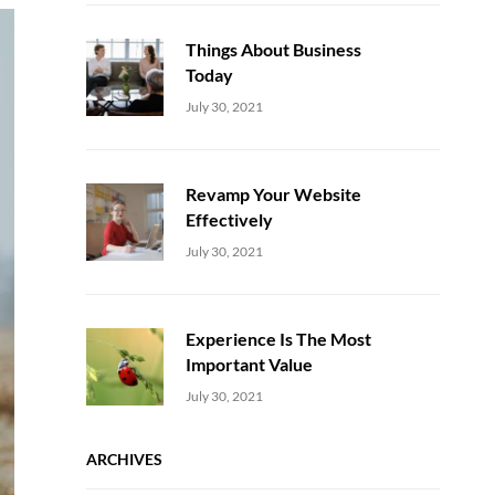
Things About Business
Today
Uncategorized
Sujeet
July 30, 2021
Revamp Your Website
Effectively
Uncategorized
Sujeet
July 30, 2021
Experience Is The Most
Important Value
Uncategorized
Sujeet
July 30, 2021
ARCHIVES