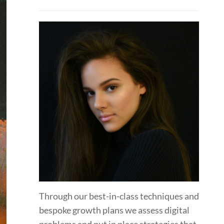
Through our best-in-class techniques and
bespoke growth plans we assess digital