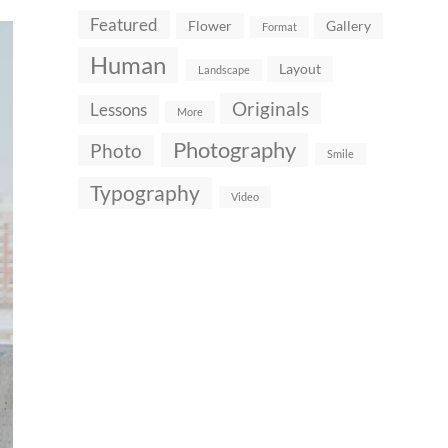
Featured
Flower
Gallery
Format
Human
Layout
Landscape
Originals
Lessons
More
Photography
Photo
Smile
Typography
Video