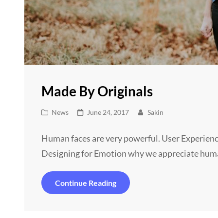
Made By Originals
Cat
Posted
News
June 24, 2017
Sakin
Links
on
Human faces are very powerful. User Experienc
Designing for Emotion why we appreciate hum
Made
Continue Reading
By
Originals