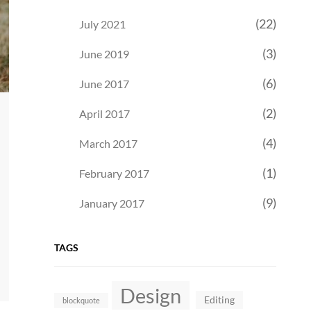
(22)
July 2021
(3)
June 2019
(6)
June 2017
(2)
April 2017
(4)
March 2017
(1)
February 2017
(9)
January 2017
TAGS
Design
Editing
blockquote