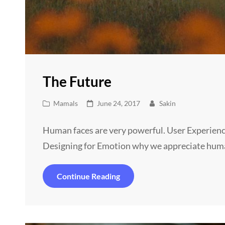
The Future
Cat
Posted
Mamals
June 24, 2017
Sakin
Links
on
Human faces are very powerful. User Experienc
Designing for Emotion why we appreciate hum
The
Continue Reading
Future