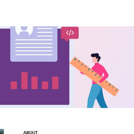
ABOUT