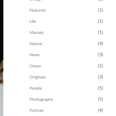
(1)
Featured
(1)
Life
(1)
Mamals
(4)
Nature
(3)
News
(1)
Ocean
(3)
Originals
(5)
People
(5)
Photography
(4)
Portrait