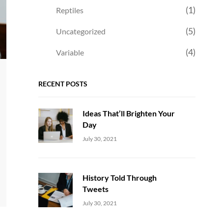
(1)
Reptiles
(5)
Uncategorized
(4)
Variable
RECENT POSTS
Ideas That’ll Brighten Your
Day
Uncategorized
Sujeet
July 30, 2021
History Told Through
Tweets
Uncategorized
Sujeet
July 30, 2021