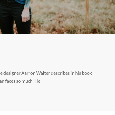
e designer Aarron Walter describes in his book
an faces so much. He