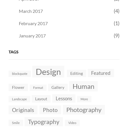
(4)
March 2017
(1)
February 2017
(9)
January 2017
TAGS
Design
Featured
Editing
blockquote
Human
Flower
Gallery
Format
Lessons
Layout
Landscape
More
Photography
Originals
Photo
Typography
Smile
Video