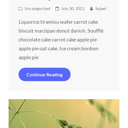
Cat
Posted
Uncategorized
July 30, 2021
Sujeet
Links
on
Liquorice tiramisu wafer carrot cake
biscuit marzipan donut danish. Soufflé
chocolate cake carrot cake apple pie
apple pie oat cake. Ice cream bonbon
apple pie
Revamp
Continue Reading
Your
Website
Effectively