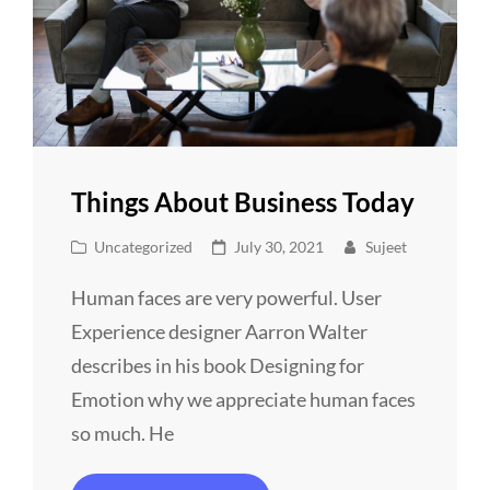
Things About Business Today
Cat
Posted
Uncategorized
July 30, 2021
Sujeet
Links
on
Human faces are very powerful. User
Experience designer Aarron Walter
describes in his book Designing for
Emotion why we appreciate human faces
so much. He