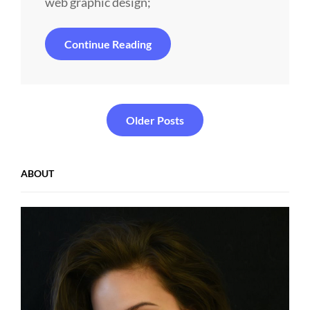
web graphic design;
Experience
Continue Reading
Is
The
Most
Important
Value
Posts
Older Posts
navigation
ABOUT