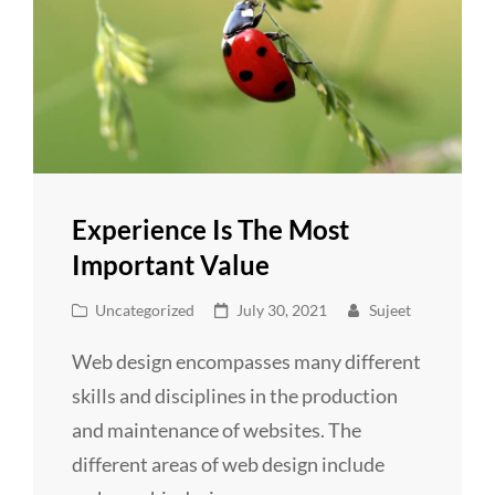
Experience Is The Most
Important Value
Cat
Posted
Uncategorized
July 30, 2021
Sujeet
Links
on
Web design encompasses many different
skills and disciplines in the production
and maintenance of websites. The
different areas of web design include