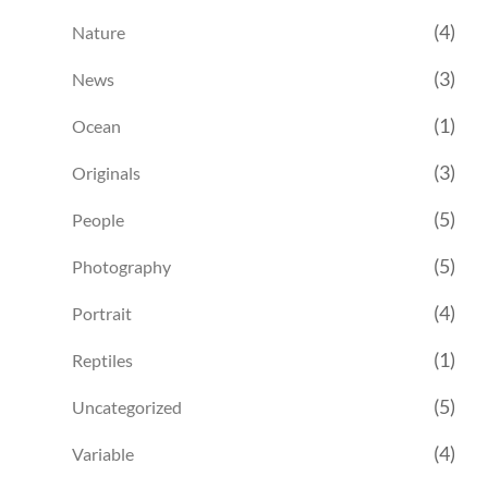
(4)
Nature
(3)
News
(1)
Ocean
(3)
Originals
(5)
People
(5)
Photography
(4)
Portrait
(1)
Reptiles
(5)
Uncategorized
(4)
Variable