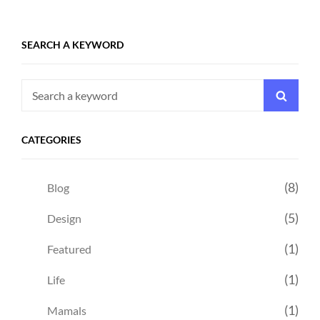
SEARCH A KEYWORD
Search
Searc
for:
CATEGORIES
(8)
Blog
(5)
Design
(1)
Featured
(1)
Life
(1)
Mamals