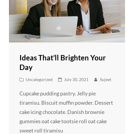
Ideas That’ll Brighten Your
Day
Cat
Posted
Uncategorized
July 30, 2021
Sujeet
Links
on
Cupcake pudding pastry. Jelly pie
tiramisu. Biscuit muffin powder. Dessert
cake icing chocolate. Danish brownie
gummies oat cake tootsie roll oat cake
sweet roll tiramisu