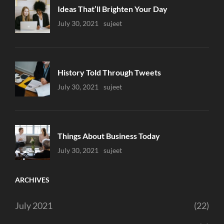
Ideas That’ll Brighten Your Day
Uncategorized
July 30, 2021
Sujeet
History Told Through Tweets
Uncategorized
July 30, 2021
Sujeet
Things About Business Today
Uncategorized
July 30, 2021
Sujeet
ARCHIVES
July 2021
(22)