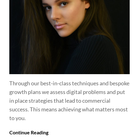
Through our best-in-class techniques and bespoke
growth plans we assess digital problems and put
in place strategies that lead to commercial
success. This means achieving what matters most
to you.
Continue Reading