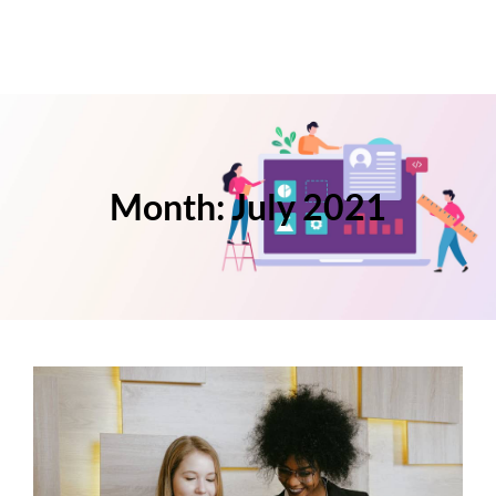
Month:
July 2021