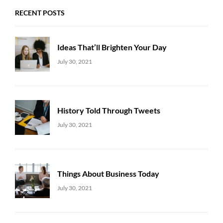
RECENT POSTS
Ideas That’ll Brighten Your Day
Uncategorized
Sujeet
July 30, 2021
History Told Through Tweets
Uncategorized
Sujeet
July 30, 2021
Things About Business Today
Uncategorized
Sujeet
July 30, 2021