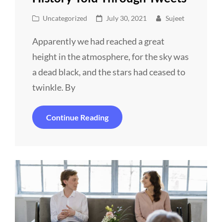
Cat
Posted
Uncategorized
July 30, 2021
Sujeet
Links
on
Apparently we had reached a great
height in the atmosphere, for the sky was
a dead black, and the stars had ceased to
twinkle. By
History
Continue Reading
Told
Through
Tweets