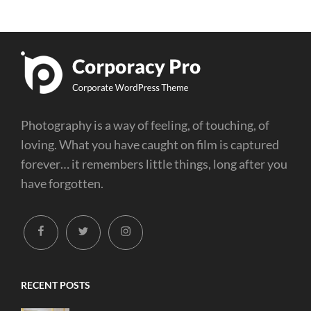
Photography is a way of feeling, of touching, of
loving. What you have caught on film is captured
forever… it remembers little things, long after you
have forgotten.
facebook
twitter
instagram
RECENT POSTS