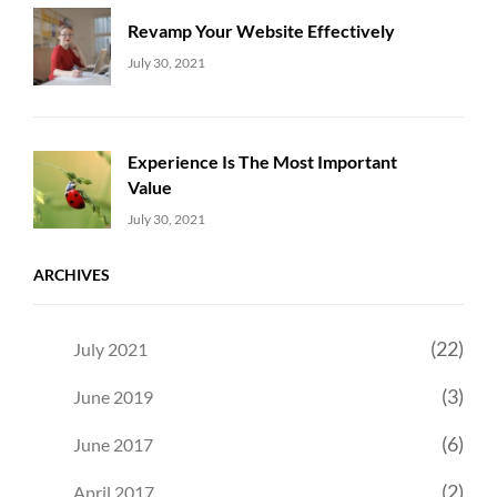
Revamp Your Website Effectively
Uncategorized
Sujeet
July 30, 2021
Experience Is The Most Important
Value
Uncategorized
Sujeet
July 30, 2021
ARCHIVES
(22)
July 2021
(3)
June 2019
(6)
June 2017
(2)
April 2017