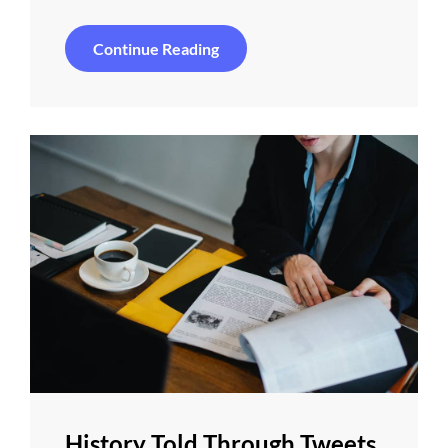
Ideas
Continue Reading
That’ll
Brighten
Your
Day
History Told Through Tweets