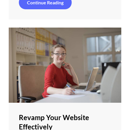
Things
Continue Reading
About
Business
Today
Revamp Your Website
Effectively