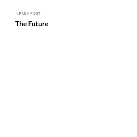
Post
Previous
PREV POST
The Future
Post
navigation