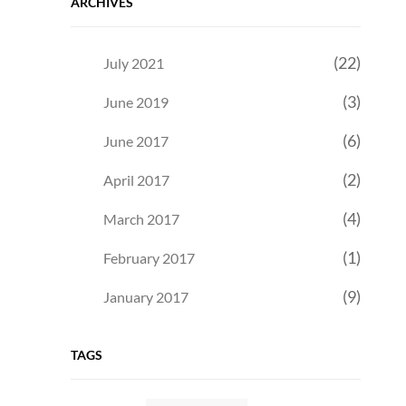
ARCHIVES
(22)
July 2021
(3)
June 2019
(6)
June 2017
(2)
April 2017
(4)
March 2017
(1)
February 2017
(9)
January 2017
TAGS