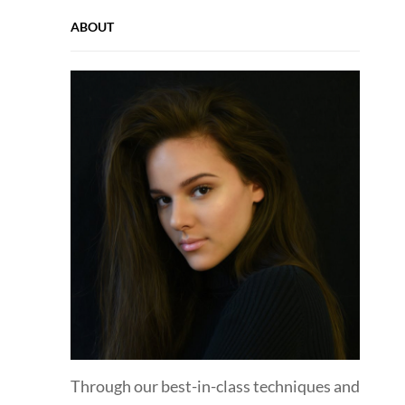
ABOUT
Through our best-in-class techniques and