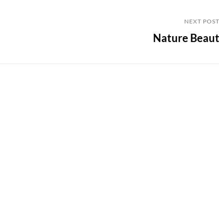
Next
NEXT POS
Nature Beau
Post