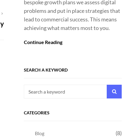
bespoke growth plans we assess digital
problems and put in place strategies that
T
lead to commercial success. This means
ty
achieving what matters most to you.
Continue Reading
SEARCH A KEYWORD
Search
Search
for:
CATEGORIES
(8)
Blog