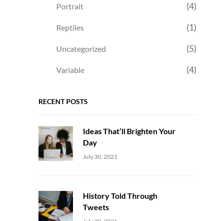
(4)
Portrait
(1)
Reptiles
(5)
Uncategorized
(4)
Variable
RECENT POSTS
Ideas That’ll Brighten Your
Day
Uncategorized
Sujeet
July 30, 2021
History Told Through
Tweets
Uncategorized
Sujeet