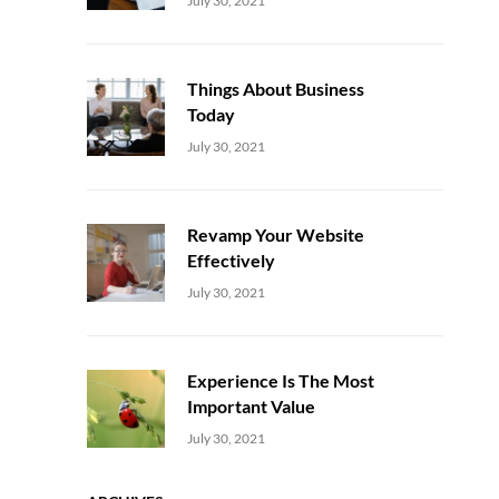
July 30, 2021
Things About Business
Today
Uncategorized
Sujeet
July 30, 2021
Revamp Your Website
Effectively
Uncategorized
Sujeet
July 30, 2021
Experience Is The Most
Important Value
Uncategorized
Sujeet
July 30, 2021