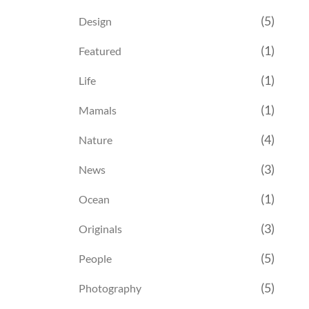
(5)
Design
(1)
Featured
(1)
Life
(1)
Mamals
(4)
Nature
(3)
News
(1)
Ocean
(3)
Originals
(5)
People
(5)
Photography