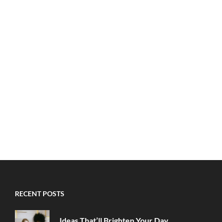
RECENT POSTS
Ideas That’ll Brighten Your Day