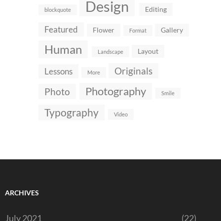
Design
Editing
blockquote
Featured
Flower
Gallery
Format
Human
Layout
Landscape
Originals
Lessons
More
Photography
Photo
Smile
Typography
Video
ARCHIVES
July 2021
(22)