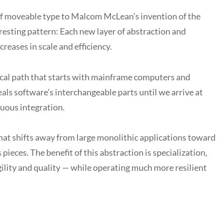
 of moveable type to Malcom McLean’s invention of the
eresting pattern: Each new layer of abstraction and
creases in scale and efficiency.
orical path that starts with mainframe computers and
als software’s interchangeable parts until we arrive at
nuous integration.
hat shifts away from large monolithic applications toward
eces. The benefit of this abstraction is specialization,
ility and quality — while operating much more resilient