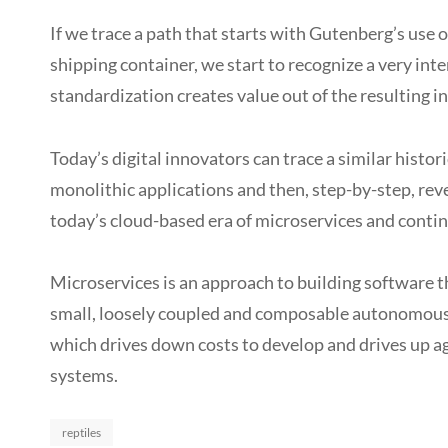
If we trace a path that starts with Gutenberg’s use
shipping container, we start to recognize a very int
standardization creates value out of the resulting in
Today’s digital innovators can trace a similar hist
monolithic applications and then, step-by-step, reve
today’s cloud-based era of microservices and conti
Microservices is an approach to building software t
small, loosely coupled and composable autonomous pi
which drives down costs to develop and drives up ag
systems.
Categories
reptiles