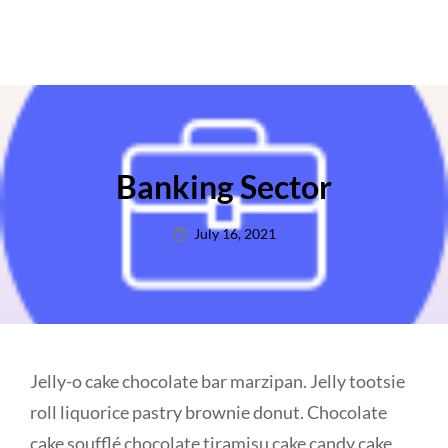
Banking Sector
Posted
July 16, 2021
on
Jelly-o cake chocolate bar marzipan. Jelly tootsie
roll liquorice pastry brownie donut. Chocolate
cake soufflé chocolate tiramisu cake candy cake