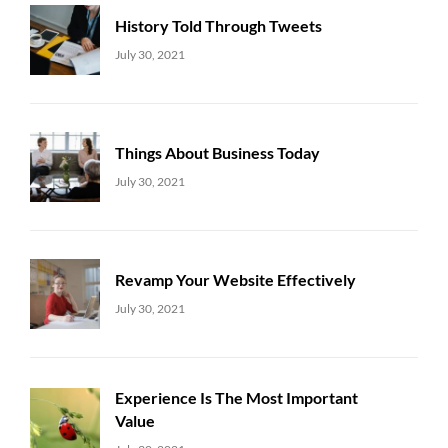
History Told Through Tweets
Uncategorized
Sujeet
July 30, 2021
Things About Business Today
Uncategorized
Sujeet
July 30, 2021
Revamp Your Website Effectively
Uncategorized
Sujeet
July 30, 2021
Experience Is The Most Important
Value