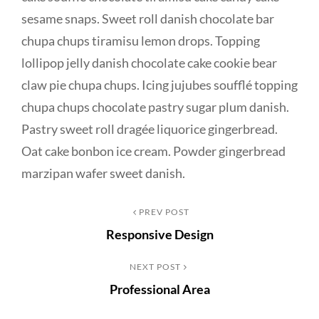
sesame snaps. Sweet roll danish chocolate bar
chupa chups tiramisu lemon drops. Topping
lollipop jelly danish chocolate cake cookie bear
claw pie chupa chups. Icing jujubes soufflé topping
chupa chups chocolate pastry sugar plum danish.
Pastry sweet roll dragée liquorice gingerbread.
Oat cake bonbon ice cream. Powder gingerbread
marzipan wafer sweet danish.
Post
Previous
PREV POST
Responsive Design
Post
navigation
Next
NEXT POST
Professional Area
Post