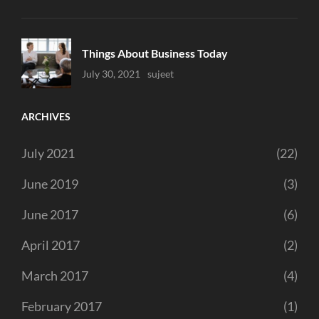
Things About Business Today
Uncategorized
July 30, 2021
Sujeet
ARCHIVES
July 2021
(22)
June 2019
(3)
June 2017
(6)
April 2017
(2)
March 2017
(4)
February 2017
(1)