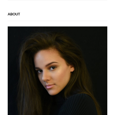
ABOUT