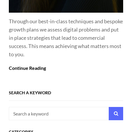
Through our best-in-class techniques and bespoke
growth plans we assess digital problems and put
in place strategies that lead to commercial
success. This means achieving what matters most
to you.
Continue Reading
SEARCH A KEYWORD
Search
Searc
for:
CATEGORIES