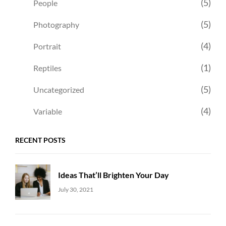
(5)
People
(5)
Photography
(4)
Portrait
(1)
Reptiles
(5)
Uncategorized
(4)
Variable
RECENT POSTS
Ideas That’ll Brighten Your Day
Uncategorized
Sujeet
July 30, 2021