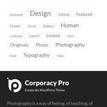
Design
Featured
Editing
blockquote
Human
Flower
Gallery
Format
Lessons
Layout
Landscape
More
Photography
Originals
Photo
Typography
Smile
Video
Photography is a way of feeling, of touching, of