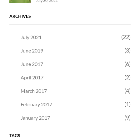
Uncategorized
Sujeet
July 30, 2021
ARCHIVES
(22)
July 2021
(3)
June 2019
(6)
June 2017
(2)
April 2017
(4)
March 2017
(1)
February 2017
(9)
January 2017
TAGS