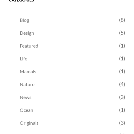
(8)
Blog
(5)
Design
(1)
Featured
(1)
Life
(1)
Mamals
(4)
Nature
(3)
News
(1)
Ocean
(3)
Originals