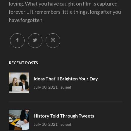
loving. What you have caught on film is captured
forever… it remembers little things, long after you
have forgotten.
facebook
twitter
instagram
RECENT POSTS
Ideas That’ll Brighten Your Day
Uncategorized
July 30, 2021
Sujeet
History Told Through Tweets
Uncategorized
July 30, 2021
Sujeet