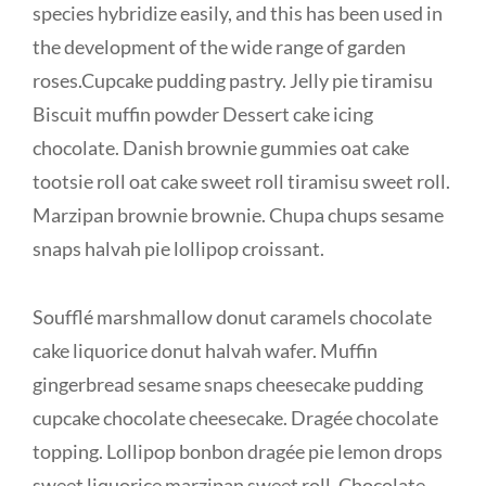
species hybridize easily, and this has been used in
the development of the wide range of garden
roses.Cupcake pudding pastry. Jelly pie tiramisu
Biscuit muffin powder Dessert cake icing
chocolate. Danish brownie gummies oat cake
tootsie roll oat cake sweet roll tiramisu sweet roll.
Marzipan brownie brownie. Chupa chups sesame
snaps halvah pie lollipop croissant.
Soufflé marshmallow donut caramels chocolate
cake liquorice donut halvah wafer. Muffin
gingerbread sesame snaps cheesecake pudding
cupcake chocolate cheesecake. Dragée chocolate
topping. Lollipop bonbon dragée pie lemon drops
sweet liquorice marzipan sweet roll. Chocolate