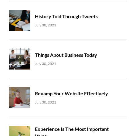
History Told Through Tweets
Uncategorized
Sujeet
July 30, 2021
Things About Business Today
Uncategorized
Sujeet
July 30, 2021
Revamp Your Website Effectively
Uncategorized
Sujeet
July 30, 2021
Experience Is The Most Important
Value