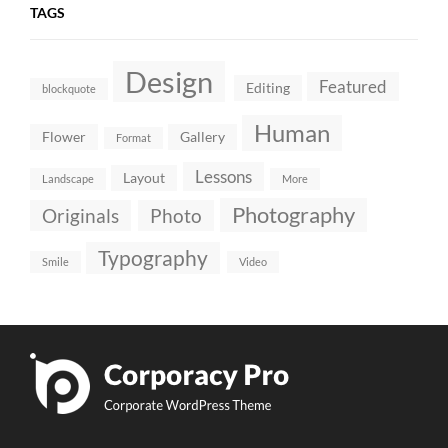
TAGS
Design
Featured
Editing
blockquote
Human
Flower
Gallery
Format
Lessons
Layout
Landscape
More
Photography
Originals
Photo
Typography
Smile
Video