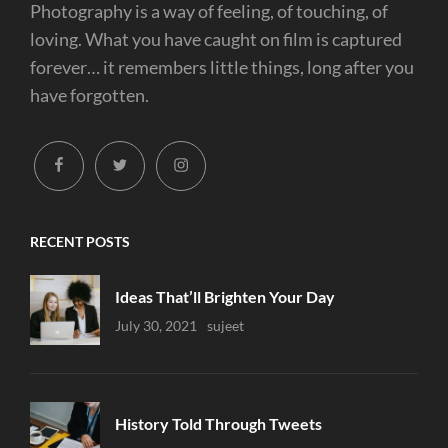
Photography is a way of feeling, of touching, of
loving. What you have caught on film is captured
forever… it remembers little things, long after you
have forgotten.
facebook
twitter
instagram
RECENT POSTS
Ideas That’ll Brighten Your Day
Uncategorized
July 30, 2021
Sujeet
History Told Through Tweets