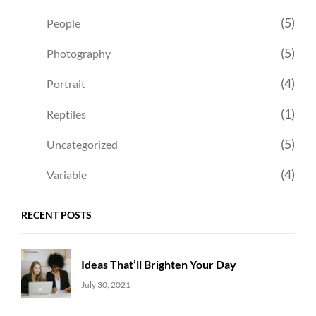
(5)
People
(5)
Photography
(4)
Portrait
(1)
Reptiles
(5)
Uncategorized
(4)
Variable
RECENT POSTS
Ideas That’ll Brighten Your Day
Uncategorized
Sujeet
July 30, 2021