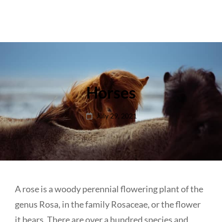
Horses
Posted
July 29, 2021
on
A rose is a woody perennial flowering plant of the
genus Rosa, in the family Rosaceae, or the flower
it bears. There are over a hundred species and