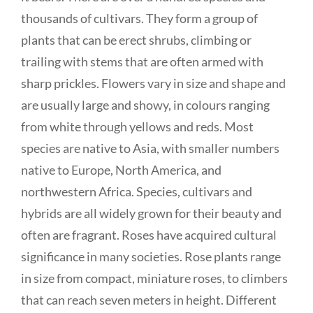
thousands of cultivars. They form a group of
plants that can be erect shrubs, climbing or
trailing with stems that are often armed with
sharp prickles. Flowers vary in size and shape and
are usually large and showy, in colours ranging
from white through yellows and reds. Most
species are native to Asia, with smaller numbers
native to Europe, North America, and
northwestern Africa. Species, cultivars and
hybrids are all widely grown for their beauty and
often are fragrant. Roses have acquired cultural
significance in many societies. Rose plants range
in size from compact, miniature roses, to climbers
that can reach seven meters in height. Different