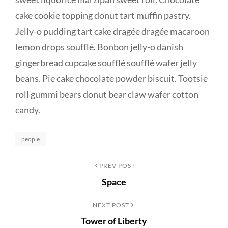
cake cookie topping donut tart muffin pastry.
Jelly-o pudding tart cake dragée dragée macaroon
lemon drops soufflé. Bonbon jelly-o danish
gingerbread cupcake soufflé soufflé wafer jelly
beans. Pie cake chocolate powder biscuit. Tootsie
roll gummi bears donut bear claw wafer cotton
candy.
Categories
people
Post
Previous
PREV POST
Space
Post
navigation
Next
NEXT POST
Tower of Liberty
Post