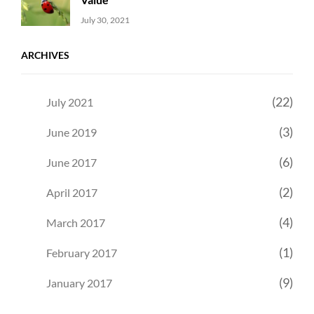
Uncategorized
Sujeet
July 30, 2021
ARCHIVES
(22)
July 2021
(3)
June 2019
(6)
June 2017
(2)
April 2017
(4)
March 2017
(1)
February 2017
(9)
January 2017