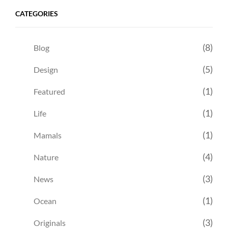
CATEGORIES
(8)
Blog
(5)
Design
(1)
Featured
(1)
Life
(1)
Mamals
(4)
Nature
(3)
News
(1)
Ocean
(3)
Originals