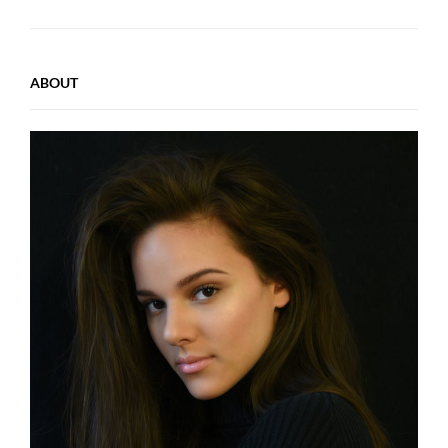
ABOUT