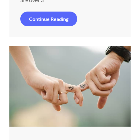
are over a
Alone
Continue Reading
Me