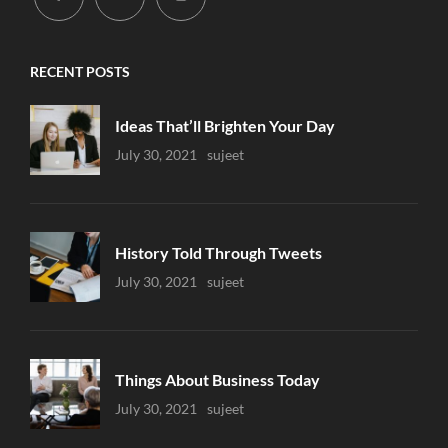
RECENT POSTS
Ideas That’ll Brighten Your Day
Uncategorized
July 30, 2021
Sujeet
History Told Through Tweets
Uncategorized
July 30, 2021
Sujeet
Things About Business Today
Uncategorized
July 30, 2021
Sujeet