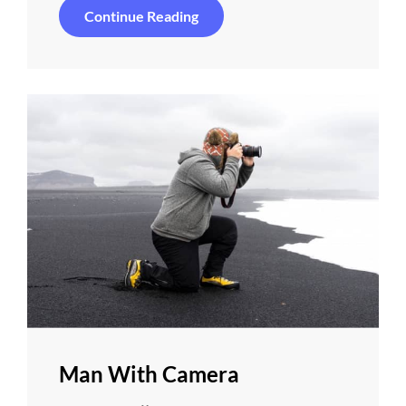
Special
Continue Reading
Camera
Man With Camera