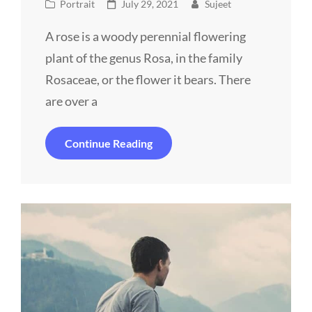
Cat
Posted
Portrait
July 29, 2021
Sujeet
Links
on
A rose is a woody perennial flowering
plant of the genus Rosa, in the family
Rosaceae, or the flower it bears. There
are over a
Man
Continue Reading
With
Camera