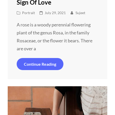
Sign Of Love
Cat
Posted
Portrait
July 29, 2021
Sujeet
Links
on
A rose is a woody perennial flowering
plant of the genus Rosa, in the family
Rosaceae, or the flower it bears. There
are over a
Sign
Continue Reading
Of
Love