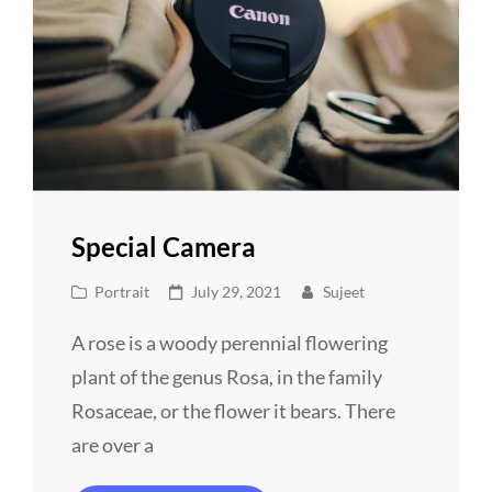
Special Camera
Cat
Posted
Portrait
July 29, 2021
Sujeet
Links
on
A rose is a woody perennial flowering
plant of the genus Rosa, in the family
Rosaceae, or the flower it bears. There
are over a