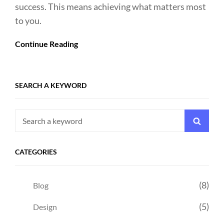
success. This means achieving what matters most
to you.
Continue Reading
SEARCH A KEYWORD
Search
Searc
for:
CATEGORIES
(8)
Blog
(5)
Design