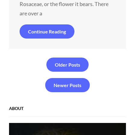
Rosaceae, or the flower it bears. There
are over a
Alone
Continue Reading
Me
Posts
Older Posts
navigation
Newer Posts
ABOUT