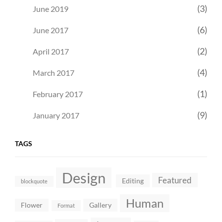
(3)
June 2019
(6)
June 2017
(2)
April 2017
(4)
March 2017
(1)
February 2017
(9)
January 2017
TAGS
Design
Featured
Editing
blockquote
Human
Flower
Gallery
Format