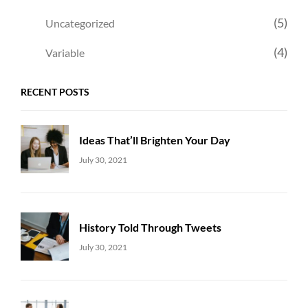
(5)
Uncategorized
(4)
Variable
RECENT POSTS
Ideas That’ll Brighten Your Day
Uncategorized
Sujeet
July 30, 2021
History Told Through Tweets
Uncategorized
Sujeet
July 30, 2021