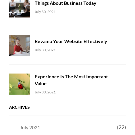
Things About Business Today
Uncategorized
Sujeet
July 30, 2021
Revamp Your Website Effectively
Uncategorized
Sujeet
July 30, 2021
Experience Is The Most Important
Value
Uncategorized
Sujeet
July 30, 2021
ARCHIVES
(22)
July 2021