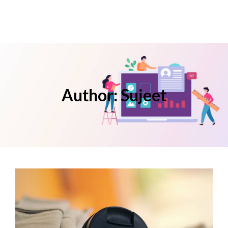
Author:
Sujeet