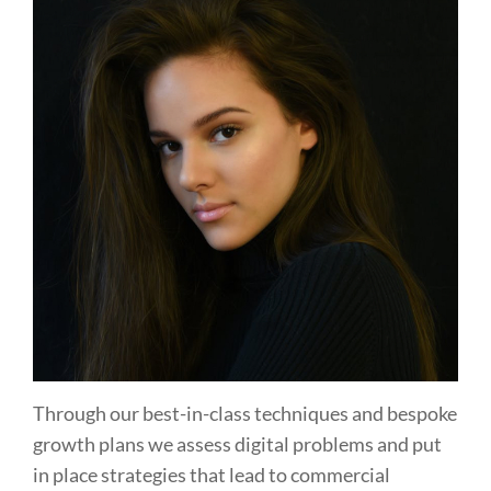
Through our best-in-class techniques and bespoke
growth plans we assess digital problems and put
in place strategies that lead to commercial