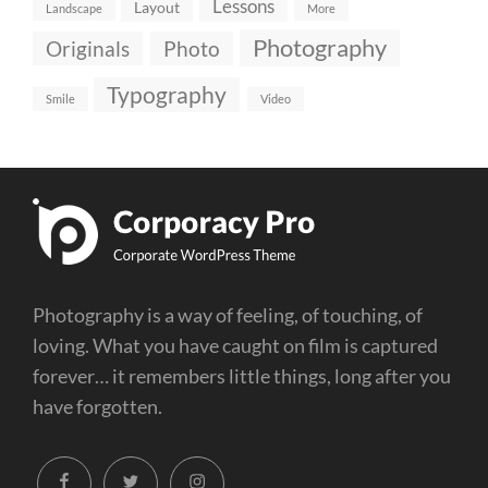
Lessons
Layout
Landscape
More
Photography
Originals
Photo
Typography
Smile
Video
Photography is a way of feeling, of touching, of
loving. What you have caught on film is captured
forever… it remembers little things, long after you
have forgotten.
facebook
twitter
instagram