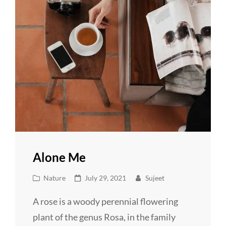
Alone Me
Cat
Posted
Nature
July 29, 2021
Sujeet
Links
on
A rose is a woody perennial flowering
plant of the genus Rosa, in the family