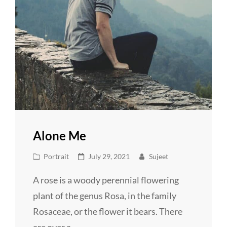
Alone Me
Cat
Posted
Portrait
July 29, 2021
Sujeet
Links
on
A rose is a woody perennial flowering
plant of the genus Rosa, in the family
Rosaceae, or the flower it bears. There