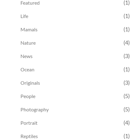
(1)
Featured
(1)
Life
(1)
Mamals
(4)
Nature
(3)
News
(1)
Ocean
(3)
Originals
(5)
People
(5)
Photography
(4)
Portrait
(1)
Reptiles