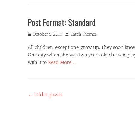
Categories
e
t
s
M
s
i
e
Post Format: Standard
,
c
d
t
Tags
i
e
c
Posted
Author
a
October 5, 2010
Catch Themes
m
o
Tags
on
p
m
All children, except one, grow up. They soon kno
c
l
m
o
One day when she was two years old she was play
a
e
n
with it to
Read More …
t
n
t
e
t
e
Categories
s
n
P
,
t
o
Post
p
,
←
Older posts
s
i
e
navigation
t
n
m
F
g
b
o
b
e
r
a
d
m
c
s