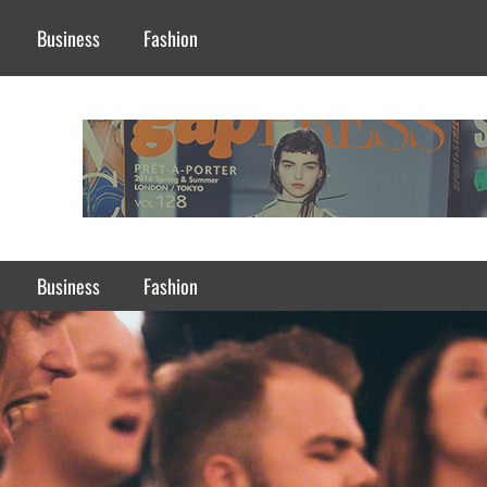
Business
Fashion
Business
Fashion