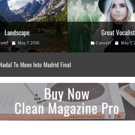
Landscape
Great Vocalist
gories
Posted
Categories
Posted
ravel
May 7, 2016
Concert
May 7, 
on
on
Nadal To Move Into Madrid Final