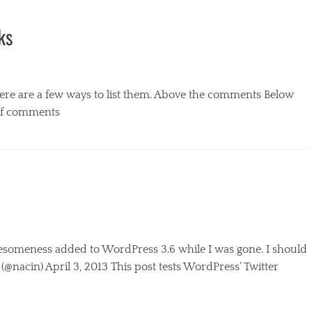
ks
ere are a few ways to list them. Above the comments Below
of comments
esomeness added to WordPress 3.6 while I was gone. I should
@nacin) April 3, 2013 This post tests WordPress’ Twitter