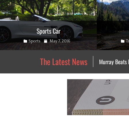
Sports Car
Categories
Posted
Cate
Sports
May 7, 2016
T
on
The Latest News
Murray Beats 