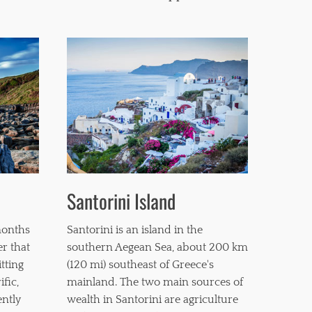
Santorini Island
months
Santorini is an island in the
er that
southern Aegean Sea, about 200 km
itting
(120 mi) southeast of Greece's
fic,
mainland. The two main sources of
ently
wealth in Santorini are agriculture