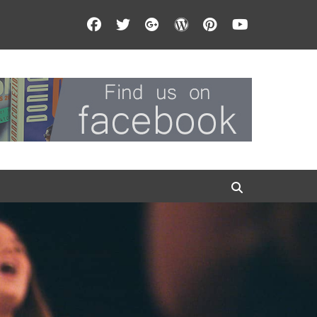
Facebook
Twitter
Googleplus
WordPress
Pinterest
YouTube
Search