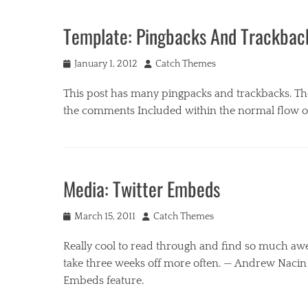
u
B
s
u
Template: Pingbacks And Trackbac
i
s
c
i
Tags
Posted
Author
n
January 1, 2012
Catch Themes
c
on
e
o
This post has many pingpacks and trackbacks. Th
s
m
s
the comments Included within the normal flow 
m
,
e
M
Categories
n
u
B
t
s
u
Media: Twitter Embeds
s
i
s
,
c
i
t
Tags
Posted
Author
n
March 15, 2011
Catch Themes
e
c
on
e
m
o
Really cool to read through and find so much aw
s
p
m
s
take three weeks off more often. — Andrew Nacin (
l
m
,
Embeds feature.
a
e
M
t
n
u