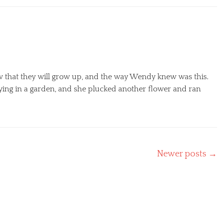
w that they will grow up, and the way Wendy knew was this.
ing in a garden, and she plucked another flower and ran
Newer posts
→