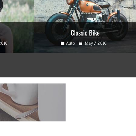
Classic Bike
Categories
Posted
2016
Auto
May 7, 2016
on