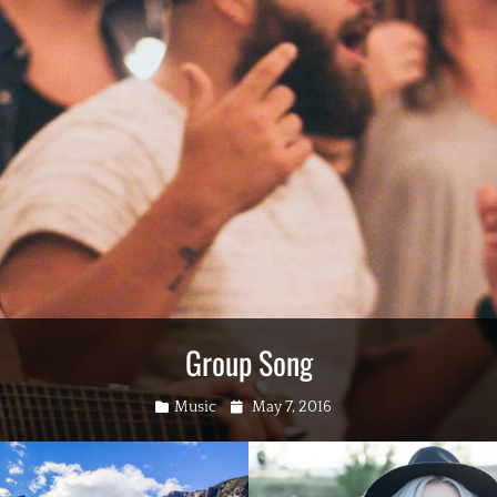
Group Song
Categories
Posted
Music
May 7, 2016
on