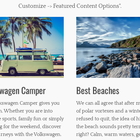
Customize -> Featured Content Options".
swagen Camper
Best Beaches
kswagen Camper gives you
We can all agree that after 
. Whether you are into
of polar vortexes and a wint
 sports, family fun or simply
refused to quit, the idea of h
g for the weekend, discover
the beach sounds pretty terri
rneys with the Volkswagen.
right? Calm, warm waters, g