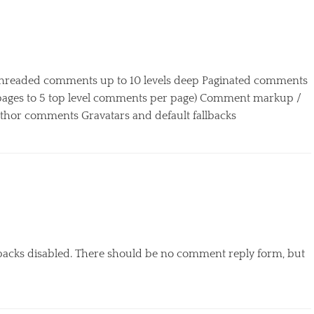
 Threaded comments up to 10 levels deep Paginated comments
o pages to 5 top level comments per page) Comment markup /
or comments Gravatars and default fallbacks
kbacks disabled. There should be no comment reply form, but