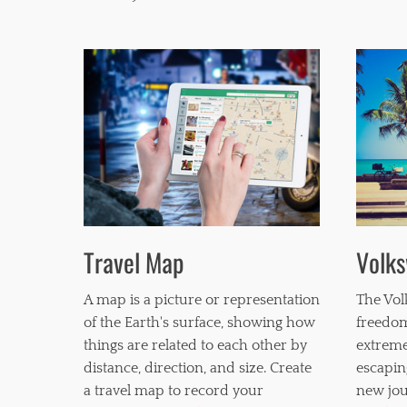
k
b
s
i
l
i
t
y
,
s
t
a
n
d
Travel Map
Volk
a
r
d
A map is a picture or representation
The Vol
of the Earth's surface, showing how
freedom
things are related to each other by
extreme
distance, direction, and size. Create
escapin
a travel map to record your
new jou