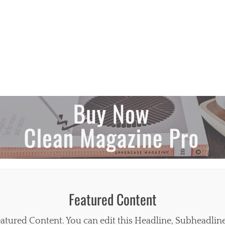
Featured Content
atured Content. You can edit this Headline, Subheadlin