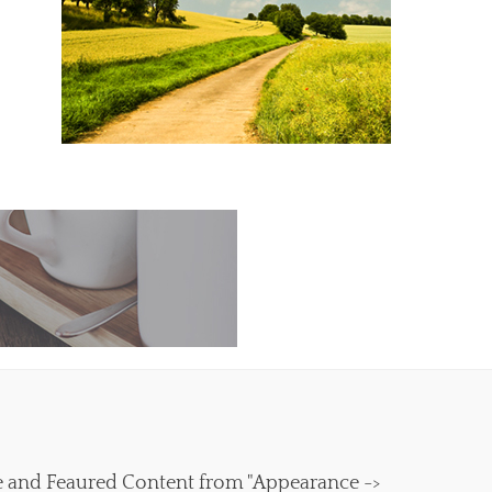
e and Feaured Content from "Appearance ->