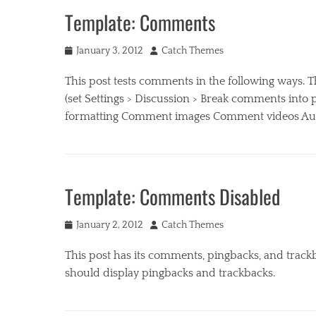
Template: Comments
Posted
Author
January 3, 2012
Catch Themes
on
This post tests comments in the following ways.
(set Settings > Discussion > Break comments int
formatting Comment images Comment videos Auth
Categories
B
u
Template: Comments Disabled
s
i
Posted
Author
n
January 2, 2012
Catch Themes
on
e
This post has its comments, pingbacks, and trac
s
s
should display pingbacks and trackbacks.
,
M
Categories