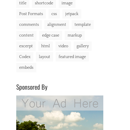
title
shortcode
image
Post Formats
css
jetpack
comments
alignment
template
content
edge case
markup
excerpt
html
video
gallery
Codex
layout
featured image
embeds
Sponsored By