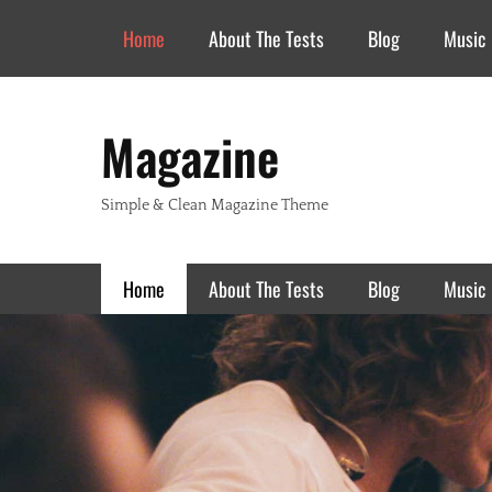
Header Top Menu
Skip
Home
About The Tests
Blog
Music
to
content
Magazine
Simple & Clean Magazine Theme
Primary Menu
Skip
Home
About The Tests
Blog
Music
to
content