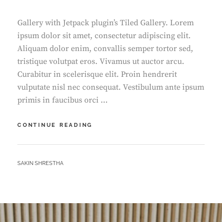
Gallery with Jetpack plugin’s Tiled Gallery. Lorem
ipsum dolor sit amet, consectetur adipiscing elit.
Aliquam dolor enim, convallis semper tortor sed,
tristique volutpat eros. Vivamus ut auctor arcu.
Curabitur in scelerisque elit. Proin hendrerit
vulputate nisl nec consequat. Vestibulum ante ipsum
primis in faucibus orci …
GALLERY
CONTINUE READING
BY
SAKIN SHRESTHA