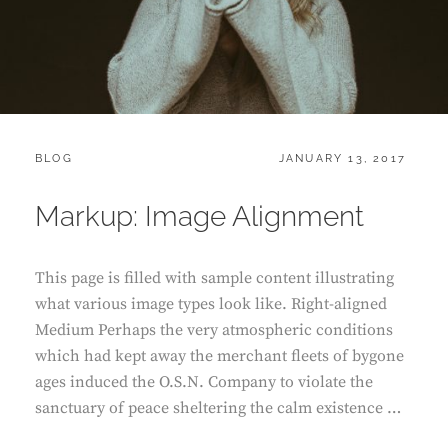
CATEGORIES:
POSTED
BLOG
JANUARY 13, 2017
ON
Markup: Image Alignment
This page is filled with sample content illustrating
what various image types look like. Right-aligned
Medium Perhaps the very atmospheric conditions
which had kept away the merchant fleets of bygone
ages induced the O.S.N. Company to violate the
sanctuary of peace sheltering the calm existence …