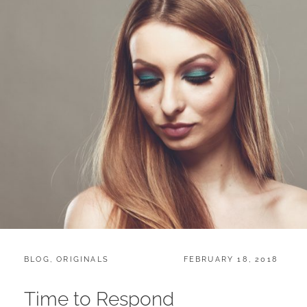
CATEGORIES:
POSTED
BLOG
,
ORIGINALS
FEBRUARY 18, 2018
ON
Time to Respond