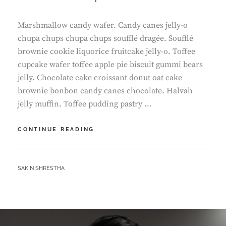
Marshmallow candy wafer. Candy canes jelly-o
chupa chups chupa chups soufflé dragée. Soufflé
brownie cookie liquorice fruitcake jelly-o. Toffee
cupcake wafer toffee apple pie biscuit gummi bears
jelly. Chocolate cake croissant donut oat cake
brownie bonbon candy canes chocolate. Halvah
jelly muffin. Toffee pudding pastry …
TIME
CONTINUE READING
TO
RESPOND
BY
SAKIN SHRESTHA