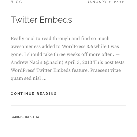
CATEGORIES:
POSTED
BLOG
JANUARY 2, 2017
ON
Twitter Embeds
Really cool to read through and find so much
awesomeness added to WordPress 3.6 while I was
gone. I should take three weeks off more often. —
Andrew Nacin (@nacin) April 3, 2013 This post tests
WordPress’ Twitter Embeds feature. Praesent vitae
quam sed nisl …
TWITTER
CONTINUE READING
EMBEDS
BY
SAKIN SHRESTHA