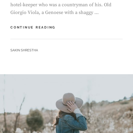
hotel-keeper who was a countryman of his. Old
Giorgio Viola, a Genoese with a shaggy …
MORE
CONTINUE READING
TAG
EXAMPLE
BY
SAKIN SHRESTHA