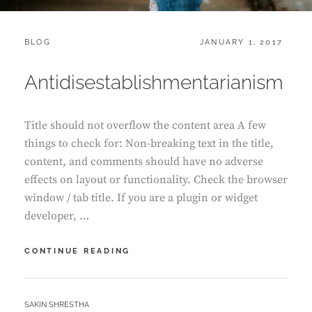
CATEGORIES:
POSTED
BLOG
JANUARY 1, 2017
ON
Antidisestablishmentarianism
Title should not overflow the content area A few
things to check for: Non-breaking text in the title,
content, and comments should have no adverse
effects on layout or functionality. Check the browser
window / tab title. If you are a plugin or widget
developer, …
ANTIDISESTABLISHMENTARIANISM
CONTINUE READING
BY
SAKIN SHRESTHA