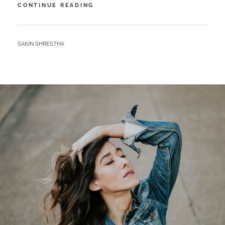
MARKUP:
CONTINUE READING
IMAGE
ALIGNMENT
BY
SAKIN SHRESTHA