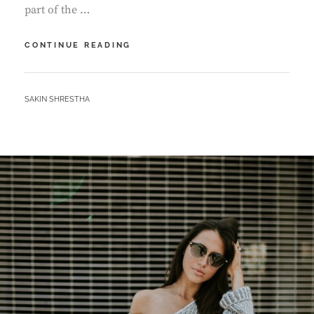
part of the …
MULTIPLE
CONTINUE READING
PAGE
POST
BY
SAKIN SHRESTHA