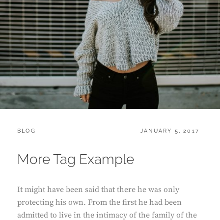
CATEGORIES:
POSTED
BLOG
JANUARY 5, 2017
ON
More Tag Example
It might have been said that there he was only
protecting his own. From the first he had been
admitted to live in the intimacy of the family of the