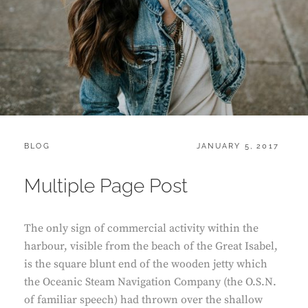
CATEGORIES:
POSTED
BLOG
JANUARY 5, 2017
ON
Multiple Page Post
The only sign of commercial activity within the
harbour, visible from the beach of the Great Isabel,
is the square blunt end of the wooden jetty which
the Oceanic Steam Navigation Company (the O.S.N.
of familiar speech) had thrown over the shallow