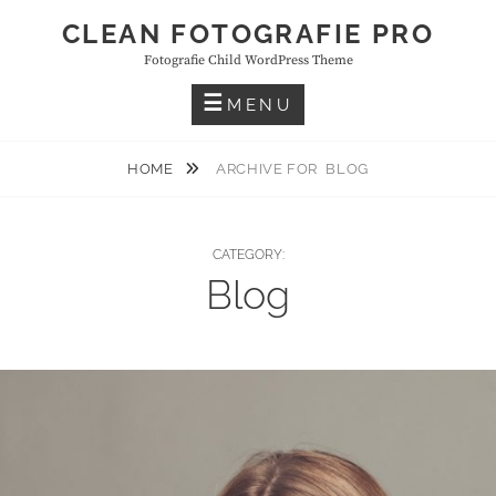
Skip
CLEAN FOTOGRAFIE PRO
to
Fotografie Child WordPress Theme
content
MENU
HOME
ARCHIVE FOR
BLOG
CATEGORY:
Blog