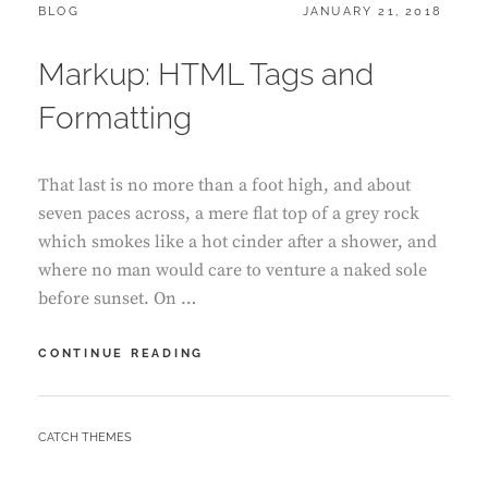
CATEGORIES:
POSTED
BLOG
JANUARY 21, 2018
ON
Markup: HTML Tags and
Formatting
That last is no more than a foot high, and about
seven paces across, a mere flat top of a grey rock
which smokes like a hot cinder after a shower, and
where no man would care to venture a naked sole
before sunset. On …
MARKUP:
CONTINUE READING
HTML
TAGS
AND
BY
CATCH THEMES
FORMATTING