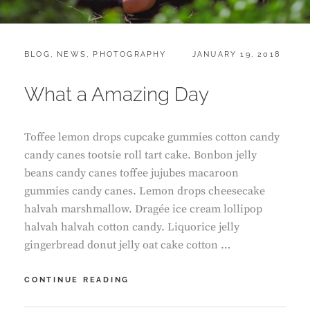
CATEGORIES:
POSTED
BLOG
,
NEWS
,
PHOTOGRAPHY
JANUARY 19, 2018
ON
What a Amazing Day
Toffee lemon drops cupcake gummies cotton candy
candy canes tootsie roll tart cake. Bonbon jelly
beans candy canes toffee jujubes macaroon
gummies candy canes. Lemon drops cheesecake
halvah marshmallow. Dragée ice cream lollipop
halvah halvah cotton candy. Liquorice jelly
gingerbread donut jelly oat cake cotton …
WHAT
CONTINUE READING
A
AMAZING