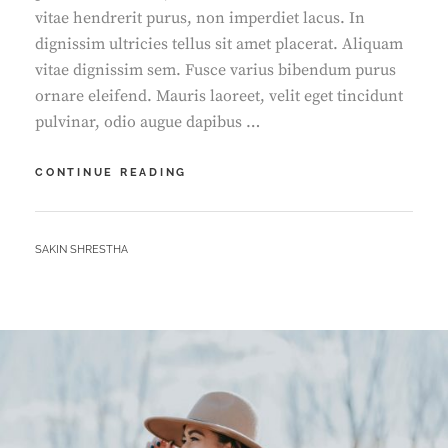
vitae hendrerit purus, non imperdiet lacus. In
dignissim ultricies tellus sit amet placerat. Aliquam
vitae dignissim sem. Fusce varius bibendum purus
ornare eleifend. Mauris laoreet, velit eget tincidunt
pulvinar, odio augue dapibus …
YOUTUBE
CONTINUE READING
VIDEO
BY
SAKIN SHRESTHA