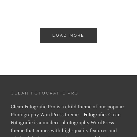
LOAD MORE
OLDER POSTS
CLEAN FOTOGRAFIE PRO
Clean Fotografie Pro is a child theme of our popular
Photography WordPress theme –
Fotografie
. Clean
Fotografie is a modern photography WordPress
theme that comes with high-quality features and