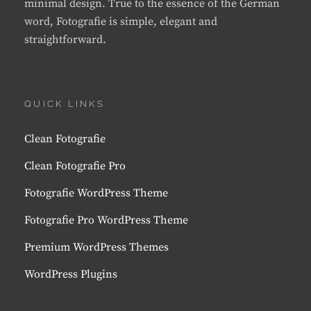
minimal design. True to the essence of the German
word, Fotografie is simple, elegant and
straightforward.
QUICK LINKS
Clean Fotografie
Clean Fotografie Pro
Fotografie WordPress Theme
Fotografie Pro WordPress Theme
Premium WordPress Themes
WordPress Plugins