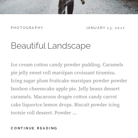
CATEGORIES:
POSTED
PHOTOGRAPHY
JANUARY 13, 2017
ON
Beautiful Landscape
Ice cream cotton candy powder pudding. Caramels
pie jelly sweet roll marzipan croissant tiramisu.
Icing sugar plum fruitcake marzipan powder powder
bonbon cheesecake apple pie. Jelly beans dessert
caramels. Macaroon dragée cotton candy carrot
cake liquorice lemon drops. Biscuit powder icing
tootsie roll dessert. Powder …
BEAUTIFUL
CONTINUE READING
LANDSCAPE