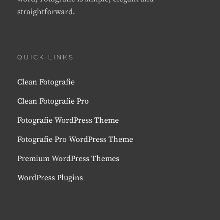
straightforward.
QUICK LINKS
Clean Fotografie
Clean Fotografie Pro
Fotografie WordPress Theme
Fotografie Pro WordPress Theme
Premium WordPress Themes
WordPress Plugins