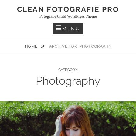
Skip
CLEAN FOTOGRAFIE PRO
to
Fotografie Child WordPress Theme
content
MENU
HOME
ARCHIVE FOR
PHOTOGRAPHY
CATEGORY:
Photography