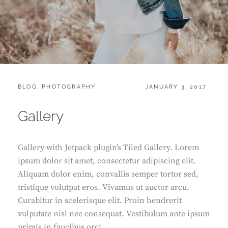
CATEGORIES:
POSTED
BLOG
,
PHOTOGRAPHY
JANUARY 3, 2017
ON
Gallery
Gallery with Jetpack plugin’s Tiled Gallery. Lorem
ipsum dolor sit amet, consectetur adipiscing elit.
Aliquam dolor enim, convallis semper tortor sed,
tristique volutpat eros. Vivamus ut auctor arcu.
Curabitur in scelerisque elit. Proin hendrerit
vulputate nisl nec consequat. Vestibulum ante ipsum
primis in faucibus orci …