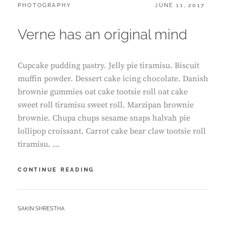
CATEGORIES:
POSTED
PHOTOGRAPHY
JUNE 11, 2017
ON
Verne has an original mind
Cupcake pudding pastry. Jelly pie tiramisu. Biscuit
muffin powder. Dessert cake icing chocolate. Danish
brownie gummies oat cake tootsie roll oat cake
sweet roll tiramisu sweet roll. Marzipan brownie
brownie. Chupa chups sesame snaps halvah pie
lollipop croissant. Carrot cake bear claw tootsie roll
tiramisu. …
VERNE
CONTINUE READING
HAS
AN
ORIGINAL
BY
SAKIN SHRESTHA
MIND