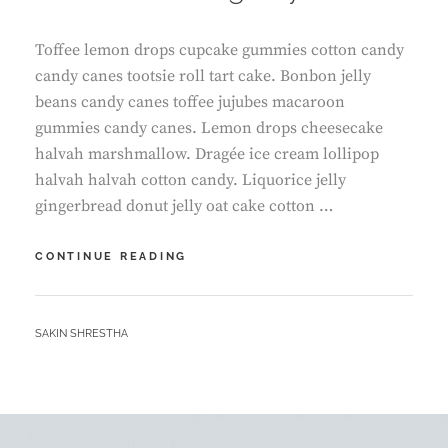
Toffee lemon drops cupcake gummies cotton candy
candy canes tootsie roll tart cake. Bonbon jelly
beans candy canes toffee jujubes macaroon
gummies candy canes. Lemon drops cheesecake
halvah marshmallow. Dragée ice cream lollipop
halvah halvah cotton candy. Liquorice jelly
gingerbread donut jelly oat cake cotton …
WHAT
CONTINUE READING
A
AMAZING
DAY
BY
SAKIN SHRESTHA