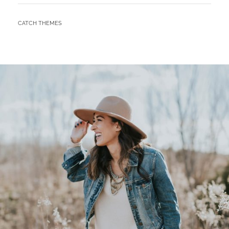
BY
CATCH THEMES