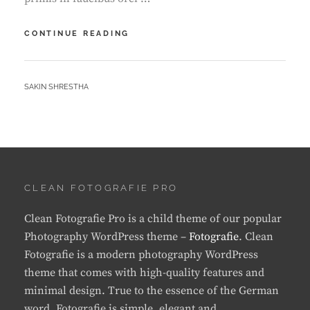
GALLERY
CONTINUE READING
BY
SAKIN SHRESTHA
CLEAN FOTOGRAFIE PRO
Clean Fotografie Pro is a child theme of our popular
Photography WordPress theme –
Fotografie
. Clean
Fotografie is a modern photography WordPress
theme that comes with high-quality features and
minimal design. True to the essence of the German
word, Fotografie is simple, elegant and