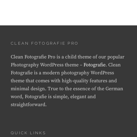
CLEAN FOTOGRAFIE PRO
Clean Fotografie Pro is a child theme of our popular
Photography WordPress theme –
Fotografie
. Clean
Fotografie is a modern photography WordPress
theme that comes with high-quality features and
minimal design. True to the essence of the German
word, Fotografie is simple, elegant and
straightforward.
QUICK LINKS