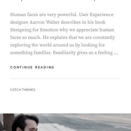
Human faces are very powerful. User Experience
designer Aarron Walter describes in his book
Designing for Emotion why we appreciate human
faces so much. He explains that we are constantly
exploring the world around us by looking for
something familiar. Familiarity gives us a feeling …
INSPIRE
CONTINUE READING
&
MOTIVATE
PEOPLE
BY
CATCH THEMES