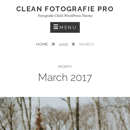
Skip
CLEAN FOTOGRAFIE PRO
to
Fotografie Child WordPress Theme
content
MENU
HOME
2017
MARCH
MONTH:
March 2017