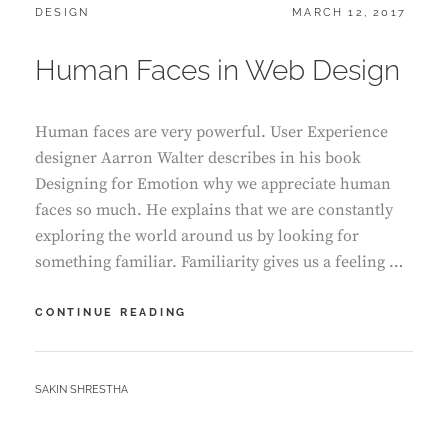
CATEGORIES:
POSTED
DESIGN
MARCH 12, 2017
ON
Human Faces in Web Design
Human faces are very powerful. User Experience
designer Aarron Walter describes in his book
Designing for Emotion why we appreciate human
faces so much. He explains that we are constantly
exploring the world around us by looking for
something familiar. Familiarity gives us a feeling …
HUMAN
CONTINUE READING
FACES
IN
WEB
BY
SAKIN SHRESTHA
DESIGN