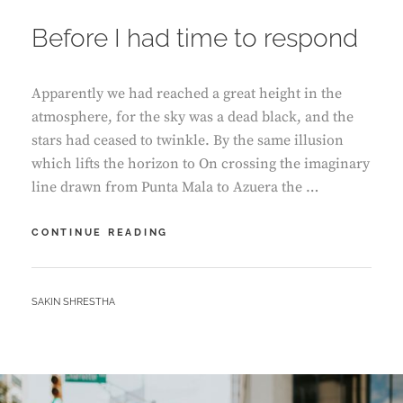
ON
Before I had time to respond
Apparently we had reached a great height in the
atmosphere, for the sky was a dead black, and the
stars had ceased to twinkle. By the same illusion
which lifts the horizon to On crossing the imaginary
line drawn from Punta Mala to Azuera the …
BEFORE
CONTINUE READING
I
HAD
TIME
BY
SAKIN SHRESTHA
TO
RESPOND