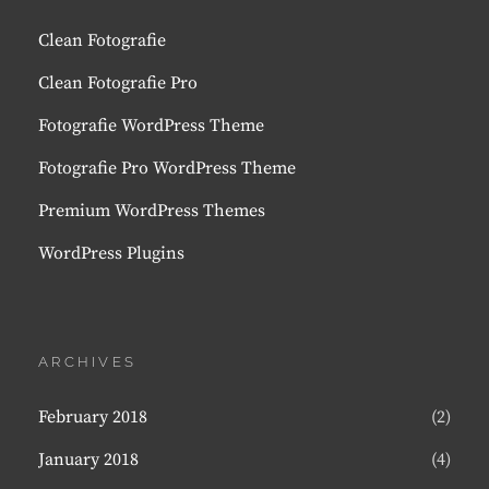
Clean Fotografie
Clean Fotografie Pro
Fotografie WordPress Theme
Fotografie Pro WordPress Theme
Premium WordPress Themes
WordPress Plugins
ARCHIVES
February 2018
(2)
January 2018
(4)