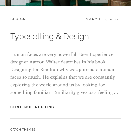
CATEGORIES:
POSTED
DESIGN
MARCH 11, 2017
ON
Typesetting & Design
Human faces are very powerful. User Experience
designer Aarron Walter describes in his book
Designing for Emotion why we appreciate human
faces so much. He explains that we are constantly
exploring the world around us by looking for
something familiar. Familiarity gives us a feeling …
TYPESETTING
CONTINUE READING
&
DESIGN
BY
CATCH THEMES