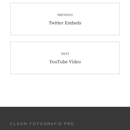
Post
PREVIOUS
navigation
Previous
Twitter Embeds
post:
NEXT
Next
YouTube Video
post:
CLEAN FOTOGRAFIE PRO