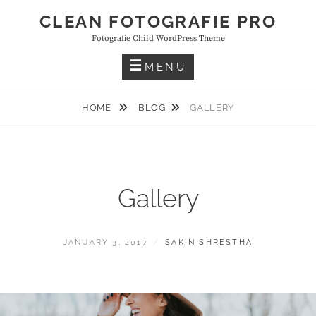
Skip
CLEAN FOTOGRAFIE PRO
to
Fotografie Child WordPress Theme
content
MENU
HOME
BLOG
GALLERY
Gallery
POSTED
BY
JANUARY 3, 2017
SAKIN SHRESTHA
ON