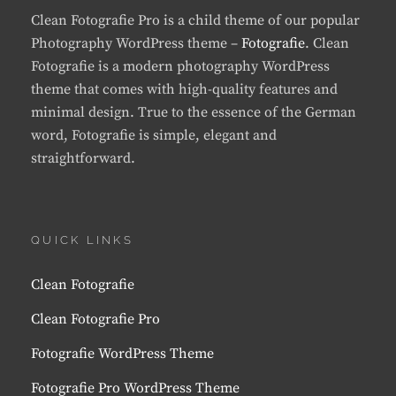
Clean Fotografie Pro is a child theme of our popular
Photography WordPress theme –
Fotografie
. Clean
Fotografie is a modern photography WordPress
theme that comes with high-quality features and
minimal design. True to the essence of the German
word, Fotografie is simple, elegant and
straightforward.
QUICK LINKS
Clean Fotografie
Clean Fotografie Pro
Fotografie WordPress Theme
Fotografie Pro WordPress Theme