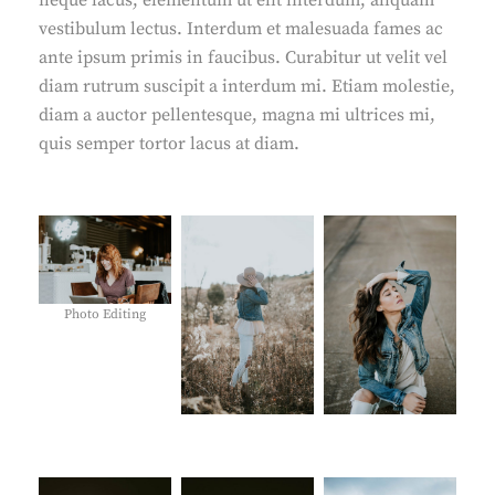
neque lacus, elementum ut elit interdum, aliquam
vestibulum lectus. Interdum et malesuada fames ac
ante ipsum primis in faucibus. Curabitur ut velit vel
diam rutrum suscipit a interdum mi. Etiam molestie,
diam a auctor pellentesque, magna mi ultrices mi,
quis semper tortor lacus at diam.
Photo Editing