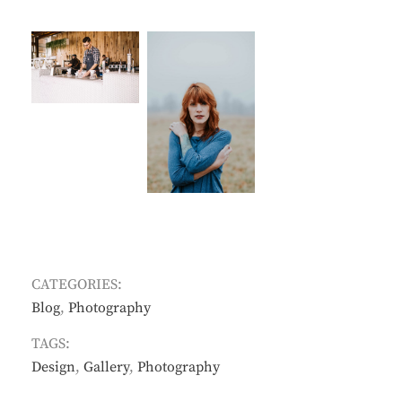
CATEGORIES:
Blog
,
Photography
TAGS:
Design
,
Gallery
,
Photography