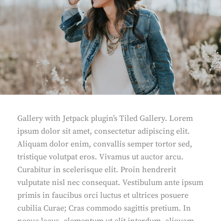
Gallery with Jetpack plugin’s Tiled Gallery. Lorem
ipsum dolor sit amet, consectetur adipiscing elit.
Aliquam dolor enim, convallis semper tortor sed,
tristique volutpat eros. Vivamus ut auctor arcu.
Curabitur in scelerisque elit. Proin hendrerit
vulputate nisl nec consequat. Vestibulum ante ipsum
primis in faucibus orci luctus et ultrices posuere
cubilia Curae; Cras commodo sagittis pretium. In