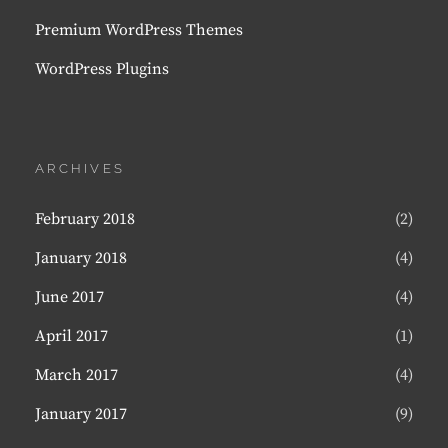
Premium WordPress Themes
WordPress Plugins
ARCHIVES
February 2018
(2)
January 2018
(4)
June 2017
(4)
April 2017
(1)
March 2017
(4)
January 2017
(9)