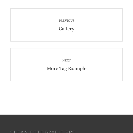
Post
PREVIOUS
navigation
Previous
Gallery
post:
NEXT
Next
More Tag Example
post:
CLEAN FOTOGRAFIE PRO