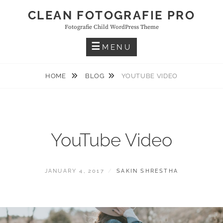
Skip
CLEAN FOTOGRAFIE PRO
to
Fotografie Child WordPress Theme
content
MENU
HOME
BLOG
YOUTUBE VIDEO
YouTube Video
POSTED
BY
JANUARY 4, 2017
SAKIN SHRESTHA
ON