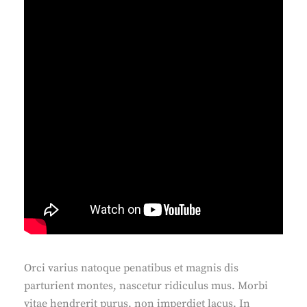
Orci varius natoque penatibus et magnis dis
parturient montes, nascetur ridiculus mus. Morbi
vitae hendrerit purus, non imperdiet lacus. In