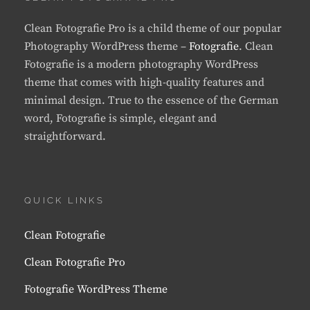
Clean Fotografie Pro is a child theme of our popular
Photography WordPress theme –
Fotografie
. Clean
Fotografie is a modern photography WordPress
theme that comes with high-quality features and
minimal design. True to the essence of the German
word, Fotografie is simple, elegant and
straightforward.
QUICK LINKS
Clean Fotografie
Clean Fotografie Pro
Fotografie WordPress Theme