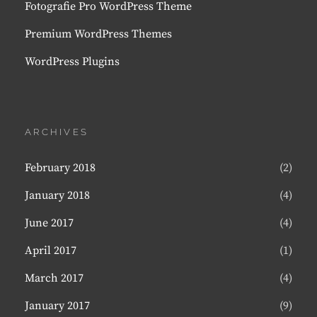
Fotografie Pro WordPress Theme
Premium WordPress Themes
WordPress Plugins
ARCHIVES
February 2018
(2)
January 2018
(4)
June 2017
(4)
April 2017
(1)
March 2017
(4)
January 2017
(9)