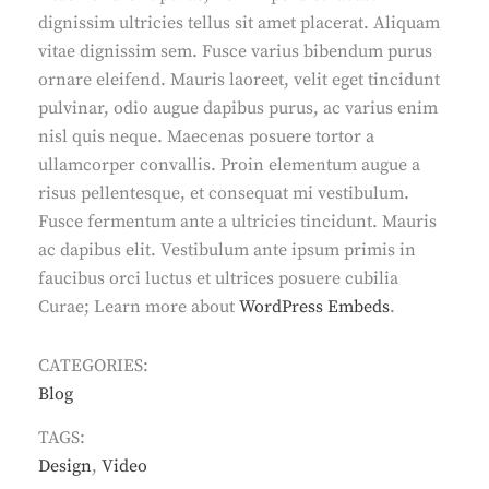
dignissim ultricies tellus sit amet placerat. Aliquam
vitae dignissim sem. Fusce varius bibendum purus
ornare eleifend. Mauris laoreet, velit eget tincidunt
pulvinar, odio augue dapibus purus, ac varius enim
nisl quis neque. Maecenas posuere tortor a
ullamcorper convallis. Proin elementum augue a
risus pellentesque, et consequat mi vestibulum.
Fusce fermentum ante a ultricies tincidunt. Mauris
ac dapibus elit. Vestibulum ante ipsum primis in
faucibus orci luctus et ultrices posuere cubilia
Curae; Learn more about
WordPress Embeds
.
CATEGORIES:
Blog
TAGS:
Design
,
Video