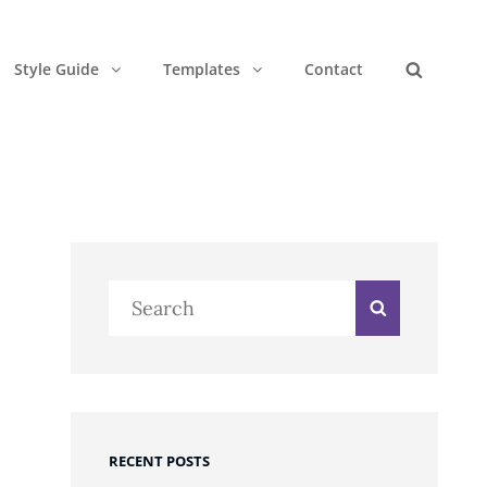
Style Guide
Templates
Contact
Search
Search
Search
for:
RECENT POSTS