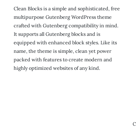
Clean Blocks is a simple and sophisticated, free
multipurpose Gutenberg WordPress theme
crafted with Gutenberg compatibility in mind.
It supports all Gutenberg blocks and is
equipped with enhanced block styles. Like its
name, the theme is simple, clean yet power
packed with features to create modern and
highly optimized websites of any kind.
C