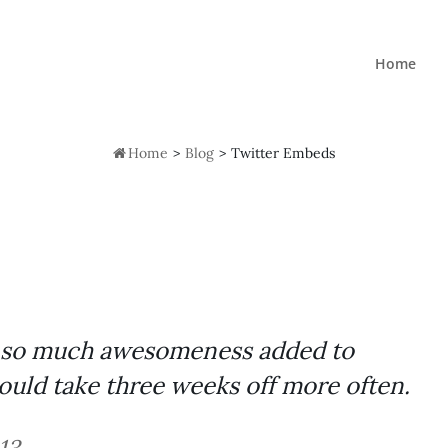
Home

Home
>
Blog
>
Twitter Embeds
nd so much awesomeness added to
ould take three weeks off more often.