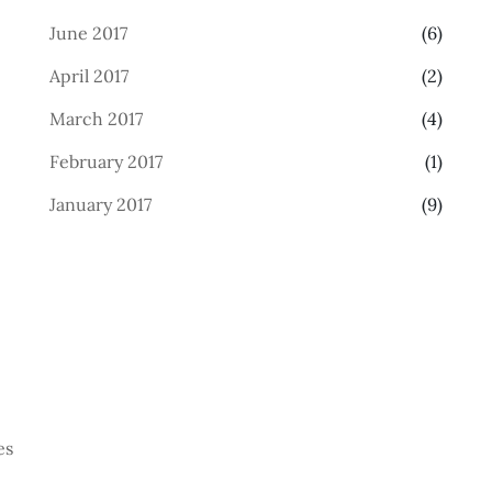
June 2017
(6)
April 2017
(2)
March 2017
(4)
February 2017
(1)
January 2017
(9)
es