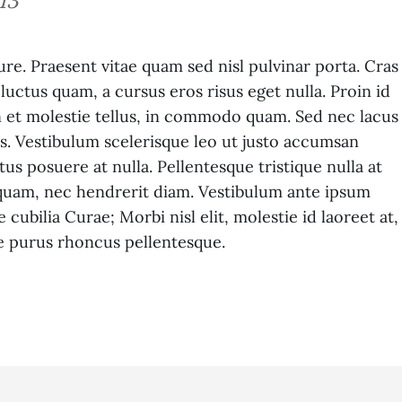
13
ure. Praesent vitae quam sed nisl pulvinar porta. Cras
m luctus quam, a cursus eros risus eget nulla. Proin id
In et molestie tellus, in commodo quam. Sed nec lacus
s. Vestibulum scelerisque leo ut justo accumsan
us posuere at nulla. Pellentesque tristique nulla at
et quam, nec hendrerit diam. Vestibulum ante ipsum
 cubilia Curae; Morbi nisl elit, molestie id laoreet at,
e purus rhoncus pellentesque.