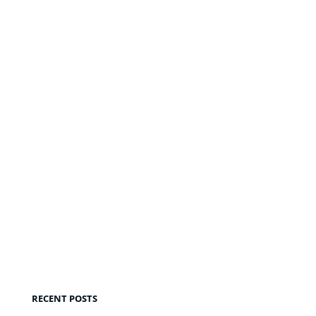
RECENT POSTS