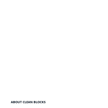
ABOUT CLEAN BLOCKS