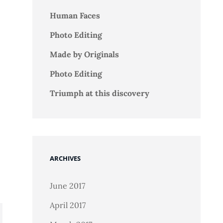
Human Faces
Photo Editing
Made by Originals
Photo Editing
Triumph at this discovery
ARCHIVES
June 2017
April 2017