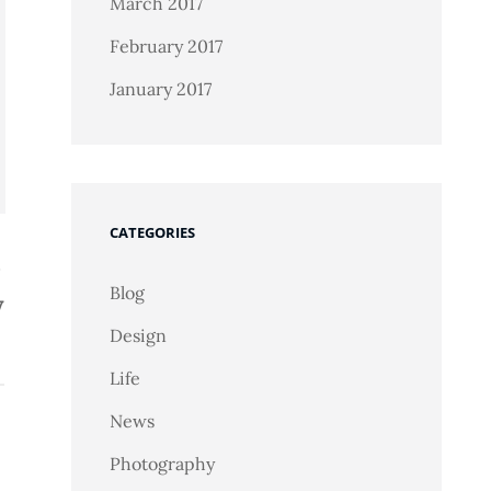
March 2017
February 2017
January 2017
CATEGORIES
Blog
y
Design
Life
News
Photography