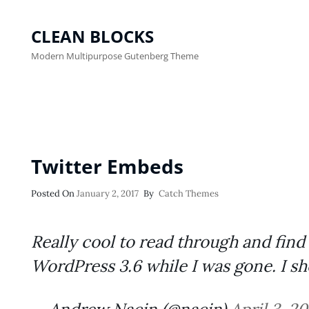
CLEAN BLOCKS
Modern Multipurpose Gutenberg Theme
Twitter Embeds
Posted
Posted On
January 2, 2017
By
Catch Themes
On
Really cool to read through and fi
WordPress 3.6 while I was gone. I sh