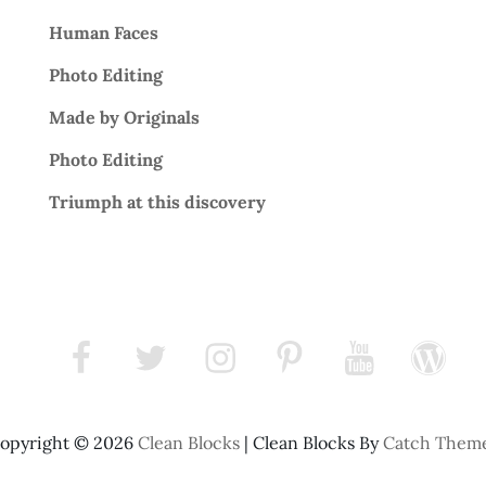
Human Faces
Photo Editing
Made by Originals
Photo Editing
Triumph at this discovery
facebook
twitter
instagram
pinterest
youtube
wordpress
opyright © 2026
Clean Blocks
|
Clean Blocks By
Catch Them