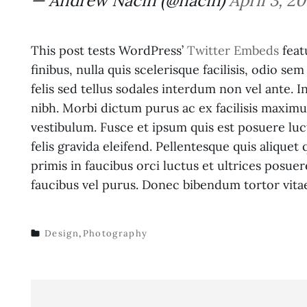
— Andrew Nacin (@nacin)
April 3, 20
This post tests WordPress’
Twitter Embeds
feat
finibus, nulla quis scelerisque facilisis, odio se
felis sed tellus sodales interdum non vel ante. 
nibh. Morbi dictum purus ac ex facilisis maximu
vestibulum. Fusce et ipsum quis est posuere luct
felis gravida eleifend. Pellentesque quis aliqu
primis in faucibus orci luctus et ultrices posuere
faucibus vel purus. Donec bibendum tortor vita
Design
,
Photography
TAGS