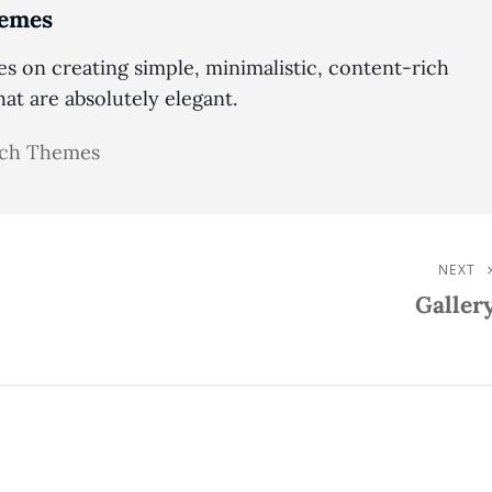
emes
 on creating simple, minimalistic, content-rich
t are absolutely elegant.
atch Themes
NEXT
Next
Galler
Post