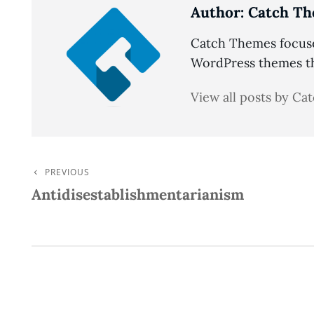
Author:
Catch Th
Catch Themes focuses
WordPress themes tha
View all posts by C
PREVIOUS
Post
Previous
Antidisestablishmentarianism
Post
Navigation