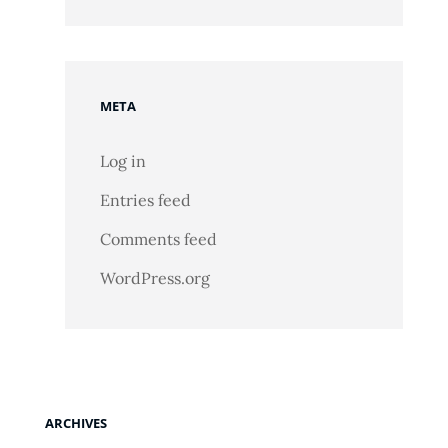
META
Log in
Entries feed
Comments feed
WordPress.org
ARCHIVES