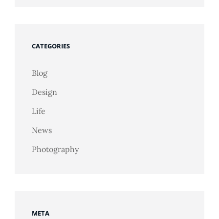
CATEGORIES
Blog
Design
Life
News
Photography
META