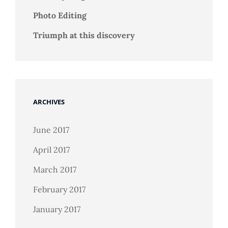
Photo Editing
Triumph at this discovery
ARCHIVES
June 2017
April 2017
March 2017
February 2017
January 2017