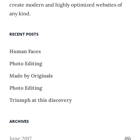
create modern and highly optimized websites of
any kind.
RECENT POSTS
Human Faces
Photo Editing
Made by Originals
Photo Editing
Triumph at this discovery
ARCHIVES
June 2017
(6)