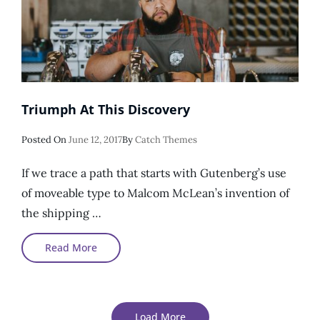
Triumph At This Discovery
Posted
Posted On
June 12, 2017
By
Catch Themes
On
If we trace a path that starts with Gutenberg’s use
of moveable type to Malcom McLean’s invention of
the shipping …
Triumph
Read More
At
This
Discovery
Load More