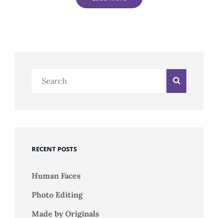
Older Posts
Search
Search
for:
RECENT POSTS
Human Faces
Photo Editing
Made by Originals