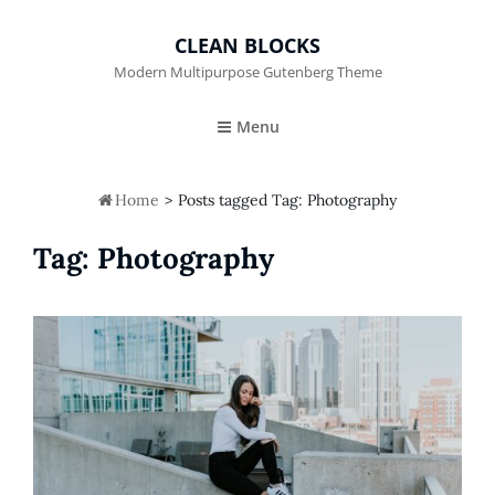
CLEAN BLOCKS
Modern Multipurpose Gutenberg Theme
Menu

Home
>
Posts tagged
Tag:
Photography
Tag:
Photography