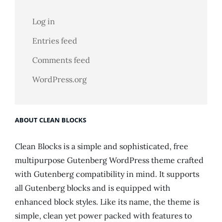
Log in
Entries feed
Comments feed
WordPress.org
ABOUT CLEAN BLOCKS
Clean Blocks is a simple and sophisticated, free
multipurpose Gutenberg WordPress theme crafted
with Gutenberg compatibility in mind. It supports
all Gutenberg blocks and is equipped with
enhanced block styles. Like its name, the theme is
simple, clean yet power packed with features to