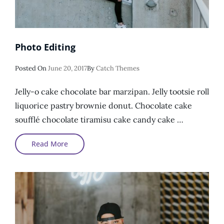
Photo Editing
Posted
Posted On
June 20, 2017
By
Catch Themes
On
Jelly-o cake chocolate bar marzipan. Jelly tootsie roll
liquorice pastry brownie donut. Chocolate cake
soufflé chocolate tiramisu cake candy cake …
Photo
Read More
Editing