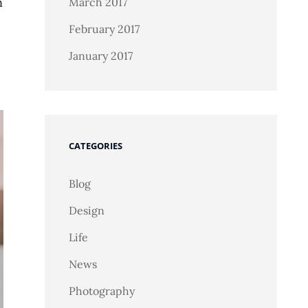
n
March 2017
February 2017
January 2017
CATEGORIES
Blog
Design
Life
News
Photography