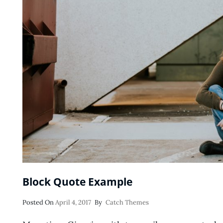
Block Quote Example
Posted
Posted On
April 4, 2017
By
Catch Themes
On