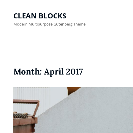
CLEAN BLOCKS
Modern Multipurpose Gutenberg Theme
Month:
April 2017