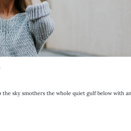
e
p the sky smothers the whole quiet gulf below with a