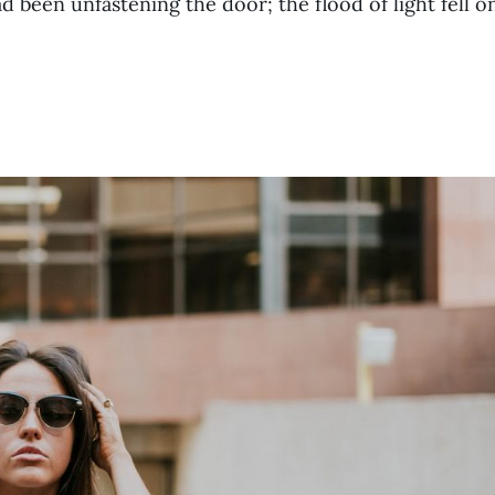
been unfastening the door; the flood of light fell o