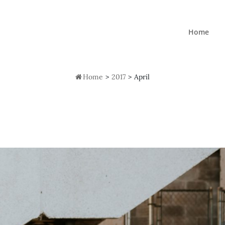
Home

Home
>
2017
>
April