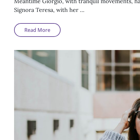
Meantime Giorgio, with tranquil movements, had 
Signora Teresa, with her …
Block
Read More
Quote
Example