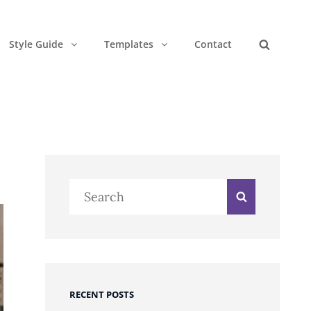
Style Guide
Templates
Contact
Search
Search
Search
for:
RECENT POSTS