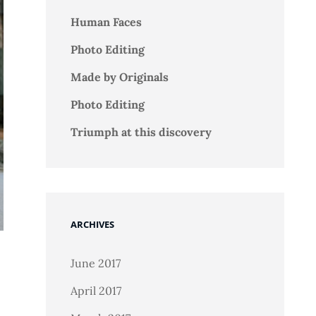
Human Faces
Photo Editing
Made by Originals
Photo Editing
Triumph at this discovery
ARCHIVES
June 2017
April 2017