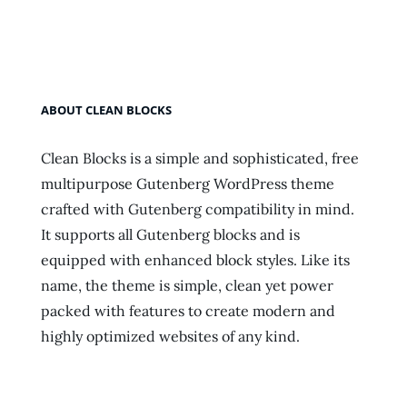
Featured
Image
ABOUT CLEAN BLOCKS
Clean Blocks is a simple and sophisticated, free
multipurpose Gutenberg WordPress theme
crafted with Gutenberg compatibility in mind.
It supports all Gutenberg blocks and is
equipped with enhanced block styles. Like its
name, the theme is simple, clean yet power
packed with features to create modern and
highly optimized websites of any kind.