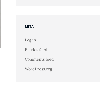
META
Log in
Entries feed
Comments feed
WordPress.org
n