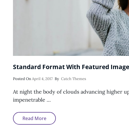
Standard Format With Featured Imag
Posted
Posted On
April 4, 2017
By
Catch Themes
On
At night the body of clouds advancing higher u
impenetrable …
Standard
Read More
Format
With