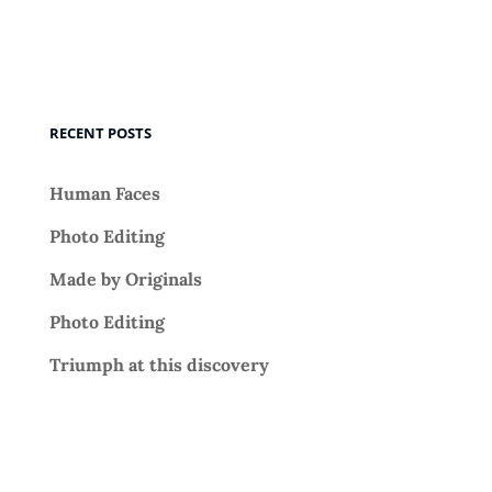
RECENT POSTS
Human Faces
Photo Editing
Made by Originals
Photo Editing
Triumph at this discovery