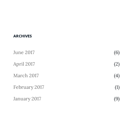
ARCHIVES
June 2017
(6)
April 2017
(2)
March 2017
(4)
February 2017
(1)
January 2017
(9)