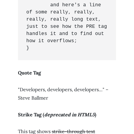
	and here's a line 
of some really, really, 
really, really long text, 
just to see how the PRE tag 
handles it and to find out 
how it overflows;

}
Quote Tag
Developers, developers, developers…
–
Steve Ballmer
Strike Tag
(
deprecated in HTML5
)
This tag shows
strike-through text