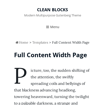
CLEAN BLOCKS
Modern Multipurpose Gutenberg Theme
Menu

Home
>
Templates
>
Full Content Width Page
Full Content Width Page
P
icture, too, the sudden shifting of
the attention, the swiftly
spreading coils and bellyings of
that blackness advancing headlong,
towering heavenward, turning the twilight
to a palpable darkness, a strange and