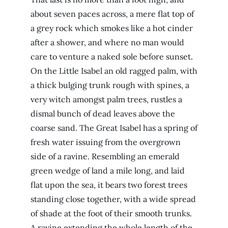
about seven paces across, a mere flat top of
a grey rock which smokes like a hot cinder
after a shower, and where no man would
care to venture a naked sole before sunset.
On the Little Isabel an old ragged palm, with
a thick bulging trunk rough with spines, a
very witch amongst palm trees, rustles a
dismal bunch of dead leaves above the
coarse sand. The Great Isabel has a spring of
fresh water issuing from the overgrown
side of a ravine. Resembling an emerald
green wedge of land a mile long, and laid
flat upon the sea, it bears two forest trees
standing close together, with a wide spread
of shade at the foot of their smooth trunks.
A ravine extending the whole length of the