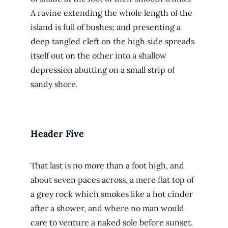
A ravine extending the whole length of the
island is full of bushes; and presenting a
deep tangled cleft on the high side spreads
itself out on the other into a shallow
depression abutting on a small strip of
sandy shore.
Header Five
That last is no more than a foot high, and
about seven paces across, a mere flat top of
a grey rock which smokes like a hot cinder
after a shower, and where no man would
care to venture a naked sole before sunset.