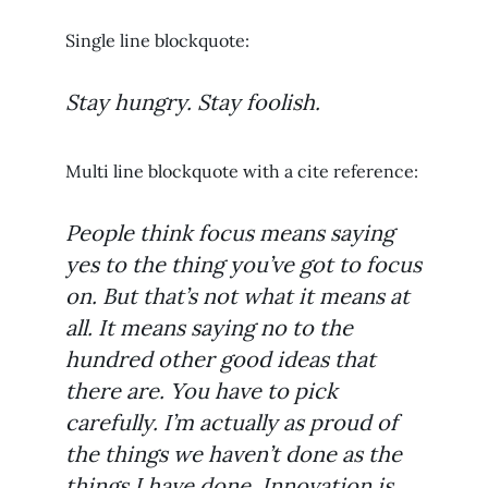
Single line blockquote:
Stay hungry. Stay foolish.
Multi line blockquote with a cite reference:
People think focus means saying
yes to the thing you’ve got to focus
on. But that’s not what it means at
all. It means saying no to the
hundred other good ideas that
there are. You have to pick
carefully. I’m actually as proud of
the things we haven’t done as the
things I have done. Innovation is