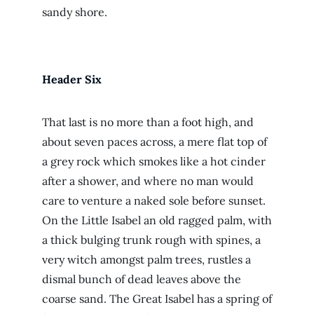
sandy shore.
Header Six
That last is no more than a foot high, and
about seven paces across, a mere flat top of
a grey rock which smokes like a hot cinder
after a shower, and where no man would
care to venture a naked sole before sunset.
On the Little Isabel an old ragged palm, with
a thick bulging trunk rough with spines, a
very witch amongst palm trees, rustles a
dismal bunch of dead leaves above the
coarse sand. The Great Isabel has a spring of