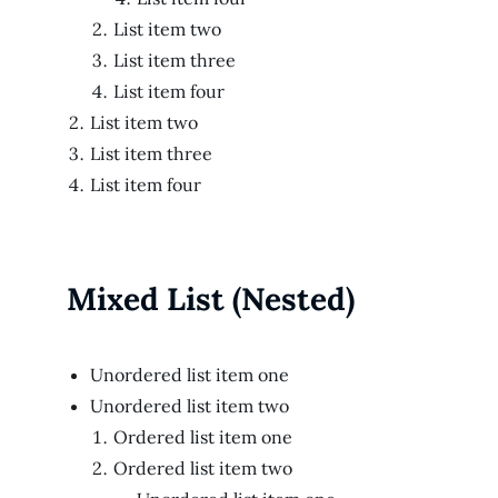
List item two
List item three
List item four
List item two
List item three
List item four
Mixed List (Nested)
Unordered list item one
Unordered list item two
Ordered list item one
Ordered list item two