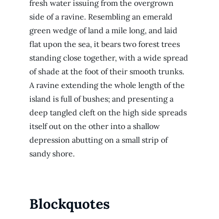
fresh water issuing from the overgrown
side of a ravine. Resembling an emerald
green wedge of land a mile long, and laid
flat upon the sea, it bears two forest trees
standing close together, with a wide spread
of shade at the foot of their smooth trunks.
A ravine extending the whole length of the
island is full of bushes; and presenting a
deep tangled cleft on the high side spreads
itself out on the other into a shallow
depression abutting on a small strip of
sandy shore.
Blockquotes