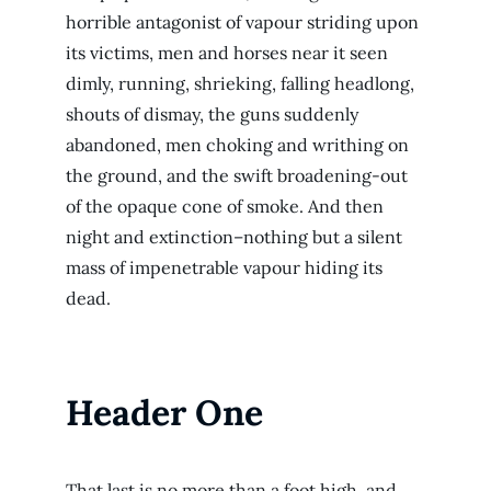
horrible antagonist of vapour striding upon
its victims, men and horses near it seen
dimly, running, shrieking, falling headlong,
shouts of dismay, the guns suddenly
abandoned, men choking and writhing on
the ground, and the swift broadening-out
of the opaque cone of smoke. And then
night and extinction–nothing but a silent
mass of impenetrable vapour hiding its
dead.
Header One
That last is no more than a foot high, and