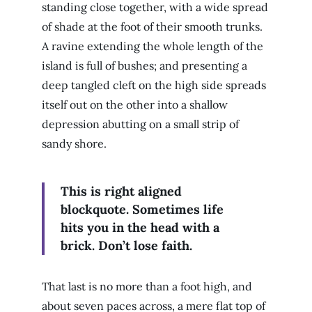
standing close together, with a wide spread
of shade at the foot of their smooth trunks.
A ravine extending the whole length of the
island is full of bushes; and presenting a
deep tangled cleft on the high side spreads
itself out on the other into a shallow
depression abutting on a small strip of
sandy shore.
This is right aligned
blockquote. Sometimes life
hits you in the head with a
brick. Don’t lose faith.
That last is no more than a foot high, and
about seven paces across, a mere flat top of