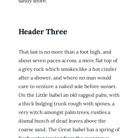
sandy shore.
Header Three
That last is no more than a foot high, and
about seven paces across, a mere flat top of
a grey rock which smokes like a hot cinder
after a shower, and where no man would
care to venture a naked sole before sunset.
On the Little Isabel an old ragged palm, with
a thick bulging trunk rough with spines, a
very witch amongst palm trees, rustles a
dismal bunch of dead leaves above the
coarse sand. The Great Isabel has a spring of