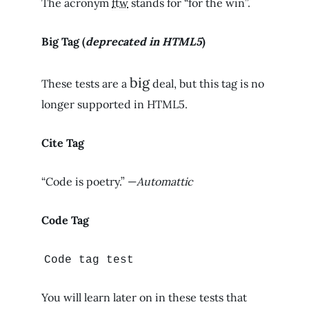
The acronym
ftw
stands for “for the win”.
Big Tag
(
deprecated in HTML5
)
big
These tests are a
deal, but this tag is no
longer supported in HTML5.
Cite Tag
“Code is poetry.” —
Automattic
Code Tag
Code tag test
You will learn later on in these tests that