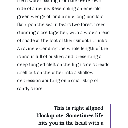
fresh water issuing from the overgrown
side of a ravine. Resembling an emerald
green wedge of land a mile long, and laid
flat upon the sea, it bears two forest trees
standing close together, with a wide spread
of shade at the foot of their smooth trunks.
A ravine extending the whole length of the
island is full of bushes; and presenting a
deep tangled cleft on the high side spreads
itself out on the other into a shallow
depression abutting on a small strip of
sandy shore.
This is right aligned
blockquote. Sometimes life
hits you in the head with a