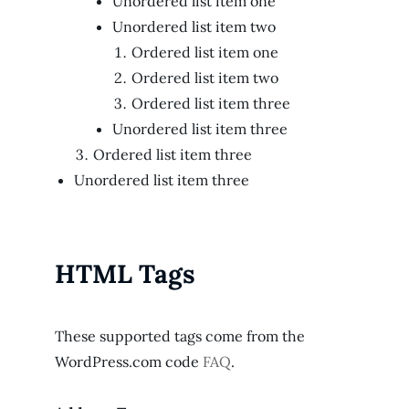
Unordered list item one
Unordered list item two
Ordered list item one
Ordered list item two
Ordered list item three
Unordered list item three
Ordered list item three
Unordered list item three
HTML Tags
These supported tags come from the
WordPress.com code
FAQ
.