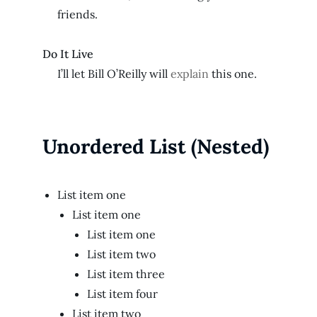
friends.
Do It Live
I’ll let Bill O’Reilly will
explain
this one.
Unordered List (Nested)
List item one
List item one
List item one
List item two
List item three
List item four
List item two