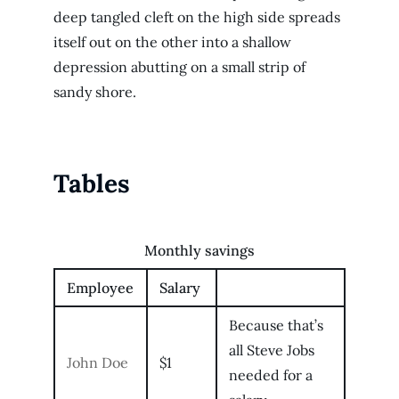
deep tangled cleft on the high side spreads
itself out on the other into a shallow
depression abutting on a small strip of
sandy shore.
Tables
Monthly savings
Employee
Salary
Because that’s
all Steve Jobs
John Doe
$1
needed for a