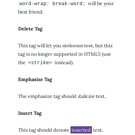
will be your
word-wrap: break-word;
best friend.
Delete Tag
This tag will let you
strikeout text
, but this
tag is no longer supported in HTML5 (use
the
instead).
<strike>
Emphasize Tag
The emphasize tag should
italicize
text.
Insert Tag
This tag should denote
inserted
text.