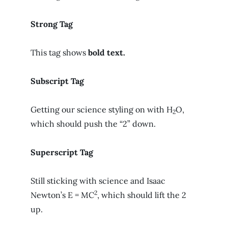
Strong Tag
This tag shows
bold
text.
Subscript Tag
Getting our science styling on with H
O,
2
which should push the “2” down.
Superscript Tag
Still sticking with science and Isaac
2
Newton’s E = MC
, which should lift the 2
up.