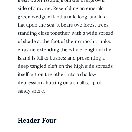
fresh water issuing from the overgrown
side of a ravine. Resembling an emerald
green wedge of land a mile long, and laid
flat upon the sea, it bears two forest trees
standing close together, with a wide spread
of shade at the foot of their smooth trunks.
A ravine extending the whole length of the
island is full of bushes; and presenting a
deep tangled cleft on the high side spreads
itself out on the other into a shallow
depression abutting on a small strip of
sandy shore.
Header Four