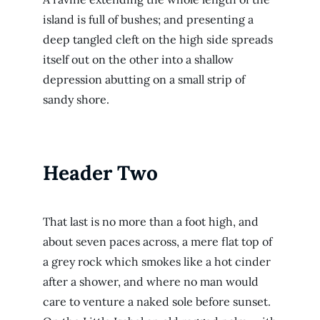
island is full of bushes; and presenting a
deep tangled cleft on the high side spreads
itself out on the other into a shallow
depression abutting on a small strip of
sandy shore.
Header Two
That last is no more than a foot high, and
about seven paces across, a mere flat top of
a grey rock which smokes like a hot cinder
after a shower, and where no man would
care to venture a naked sole before sunset.