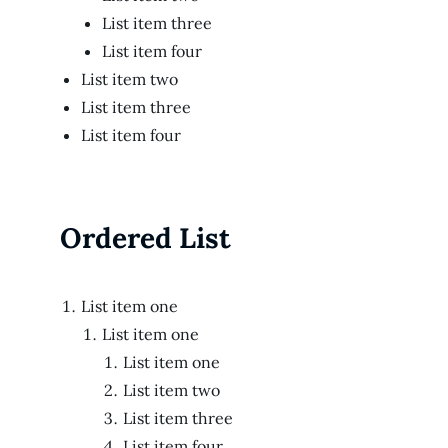
List item three
List item four
List item two
List item three
List item four
Ordered List
List item one
List item one
List item one
List item two
List item three
List item four