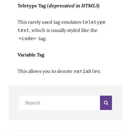
Teletype Tag
(
deprecated in HTML5
)
This rarely used tag emulates
teletype
, which is usually styled like the
text
tag.
<code>
Variable Tag
This allows you to denote
.
variables
Search
Search
for: