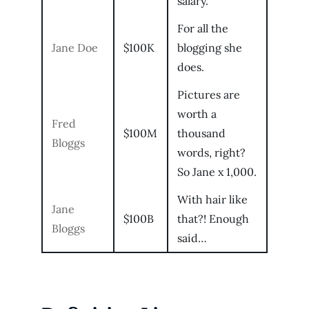
salary.
For all the
Jane Doe
$100K
blogging she
does.
Pictures are
worth a
Fred
$100M
thousand
Bloggs
words, right?
So Jane x 1,000.
With hair like
Jane
$100B
that?! Enough
Bloggs
said…