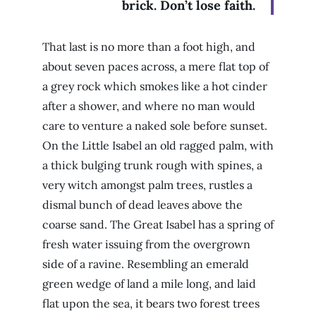
brick. Don’t lose faith.
That last is no more than a foot high, and
about seven paces across, a mere flat top of
a grey rock which smokes like a hot cinder
after a shower, and where no man would
care to venture a naked sole before sunset.
On the Little Isabel an old ragged palm, with
a thick bulging trunk rough with spines, a
very witch amongst palm trees, rustles a
dismal bunch of dead leaves above the
coarse sand. The Great Isabel has a spring of
fresh water issuing from the overgrown
side of a ravine. Resembling an emerald
green wedge of land a mile long, and laid
flat upon the sea, it bears two forest trees