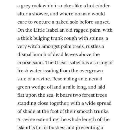
a grey rock which smokes like a hot cinder
after a shower, and where no man would
care to venture a naked sole before sunset.
On the Little Isabel an old ragged palm, with
a thick bulging trunk rough with spines, a
very witch amongst palm trees, rustles a
dismal bunch of dead leaves above the
coarse sand. The Great Isabel has a spring of
fresh water issuing from the overgrown
side of a ravine. Resembling an emerald
green wedge of land a mile long, and laid
flat upon the sea, it bears two forest trees
standing close together, with a wide spread
of shade at the foot of their smooth trunks.
A ravine extending the whole length of the
island is full of bushes; and presenting a