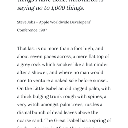
saying no to 1,000 things.
Steve Jobs – Apple Worldwide Developers’
Conference, 1997
That last is no more than a foot high, and
about seven paces across, a mere flat top of
a grey rock which smokes like a hot cinder
after a shower, and where no man would
care to venture a naked sole before sunset.
On the Little Isabel an old ragged palm, with
a thick bulging trunk rough with spines, a
very witch amongst palm trees, rustles a
dismal bunch of dead leaves above the
coarse sand. The Great Isabel has a spring of