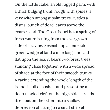
On the Little Isabel an old ragged palm, with
a thick bulging trunk rough with spines, a
very witch amongst palm trees, rustles a
dismal bunch of dead leaves above the
coarse sand. The Great Isabel has a spring of
fresh water issuing from the overgrown
side of a ravine. Resembling an emerald
green wedge of land a mile long, and laid
flat upon the sea, it bears two forest trees
standing close together, with a wide spread
of shade at the foot of their smooth trunks.
A ravine extending the whole length of the
island is full of bushes; and presenting a
deep tangled cleft on the high side spreads
itself out on the other into a shallow
depression abutting on a small strip of