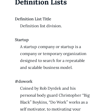
Definition Lists
Definition List Title
Definition list division.
Startup
A startup company or startup is a
company or temporary organization
designed to search for a repeatable
and scalable business model.
#dowork
Coined by Rob Dyrdek and his
personal body guard Christopher “Big
Black” Boykins, “Do Work” works as a
self motivator, to motivating your