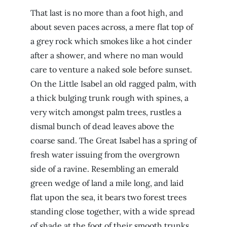
That last is no more than a foot high, and
about seven paces across, a mere flat top of
a grey rock which smokes like a hot cinder
after a shower, and where no man would
care to venture a naked sole before sunset.
On the Little Isabel an old ragged palm, with
a thick bulging trunk rough with spines, a
very witch amongst palm trees, rustles a
dismal bunch of dead leaves above the
coarse sand. The Great Isabel has a spring of
fresh water issuing from the overgrown
side of a ravine. Resembling an emerald
green wedge of land a mile long, and laid
flat upon the sea, it bears two forest trees
standing close together, with a wide spread
of shade at the foot of their smooth trunks.