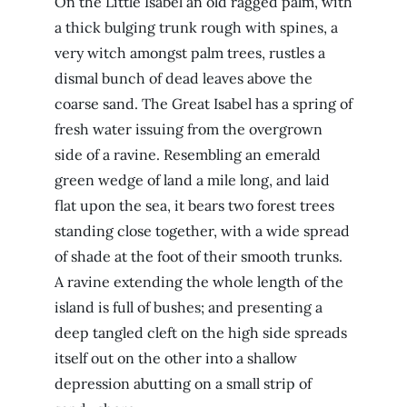
On the Little Isabel an old ragged palm, with
a thick bulging trunk rough with spines, a
very witch amongst palm trees, rustles a
dismal bunch of dead leaves above the
coarse sand. The Great Isabel has a spring of
fresh water issuing from the overgrown
side of a ravine. Resembling an emerald
green wedge of land a mile long, and laid
flat upon the sea, it bears two forest trees
standing close together, with a wide spread
of shade at the foot of their smooth trunks.
A ravine extending the whole length of the
island is full of bushes; and presenting a
deep tangled cleft on the high side spreads
itself out on the other into a shallow
depression abutting on a small strip of