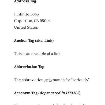
Address Tag
1 Infinite Loop
Cupertino, CA 95014
United States
Anchor Tag (aka. Link)
This is an example of a
link
.
Abbreviation Tag
The abbreviation
srsly
stands for “seriously”.
Acronym Tag (
deprecated in HTML5
)