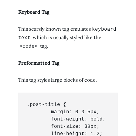
Keyboard Tag
This scarsly known tag emulates
keyboard
, which is usually styled like the
text
tag.
<code>
Preformatted Tag
This tag styles large blocks of code.
.post-title {

	margin: 0 0 5px;

	font-weight: bold;

	font-size: 38px;

	line-height: 1.2;
