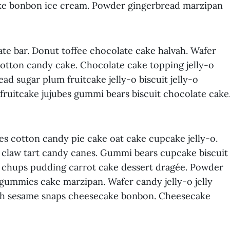
cake bonbon ice cream. Powder gingerbread marzipan
te bar. Donut toffee chocolate cake halvah. Wafer
cotton candy cake. Chocolate cake topping jelly-o
d sugar plum fruitcake jelly-o biscuit jelly-o
fruitcake jujubes gummi bears biscuit chocolate cake
s cotton candy pie cake oat cake cupcake jelly-o.
ar claw tart candy canes. Gummi bears cupcake biscuit
a chups pudding carrot cake dessert dragée. Powder
ns gummies cake marzipan. Wafer candy jelly-o jelly
ah sesame snaps cheesecake bonbon. Cheesecake