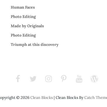
Human Faces
Photo Editing
Made by Originals
Photo Editing
Triumph at this discovery
facebook
twitter
instagram
pinterest
youtube
wordpress
opyright © 2026
Clean Blocks
|
Clean Blocks By
Catch Them