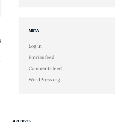
META
s
Log in
Entries feed
Comments feed
WordPress.org
ARCHIVES