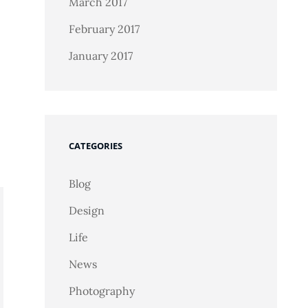
March 2017
February 2017
January 2017
CATEGORIES
Blog
Design
Life
News
Photography