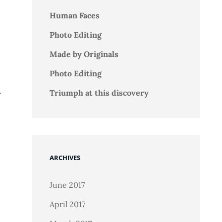
Human Faces
Photo Editing
Made by Originals
Photo Editing
.
Triumph at this discovery
ARCHIVES
June 2017
April 2017