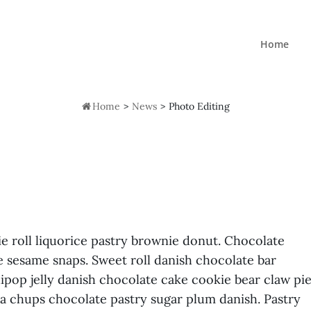
Home

Home
>
News
>
Photo Editing
ie roll liquorice pastry brownie donut. Chocolate
e sesame snaps. Sweet roll danish chocolate bar
ipop jelly danish chocolate cake cookie bear claw pi
pa chups chocolate pastry sugar plum danish. Pastry