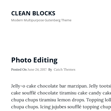
CLEAN BLOCKS
Modern Multipurpose Gutenberg Theme
Photo Editing
Posted
Posted On
June 24, 2017
By
Catch Themes
On
Jelly-o cake chocolate bar marzipan. Jelly toots
cake soufflé chocolate tiramisu cake candy cak
chupa chups tiramisu lemon drops. Topping loll
chupa chups. Icing jujubes soufflé topping chu