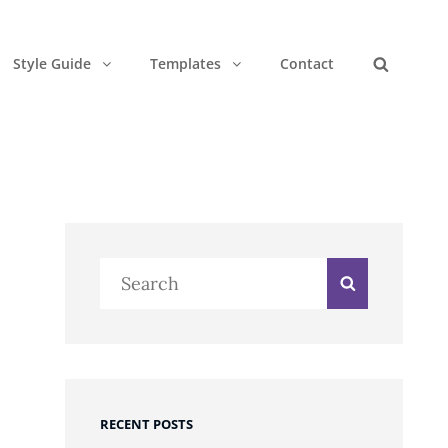
Style Guide
Templates
Contact
Search
Search
Search
for:
e
RECENT POSTS