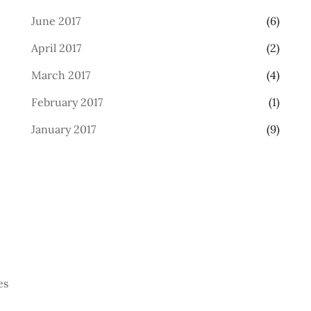
June 2017
(6)
April 2017
(2)
March 2017
(4)
February 2017
(1)
January 2017
(9)
es