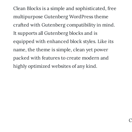
Clean Blocks is a simple and sophisticated, free
multipurpose Gutenberg WordPress theme
crafted with Gutenberg compatibility in mind.
It supports all Gutenberg blocks and is
equipped with enhanced block styles. Like its
name, the theme is simple, clean yet power
packed with features to create modern and
highly optimized websites of any kind.
C