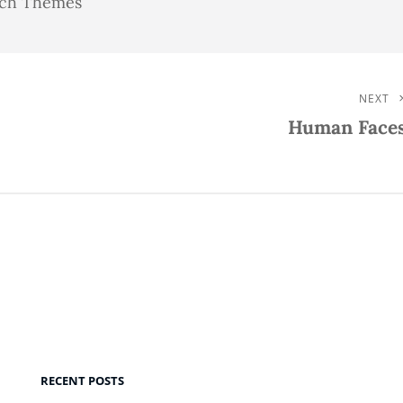
atch Themes
NEXT
Next
Human Face
Post
RECENT POSTS