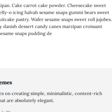
pan. Cake carrot cake powder. Cheesecake sweet
lly-o icing halvah sesame snaps gummi bears sweet
uitcake pastry. Wafer sesame snaps sweet roll jujubes.
ry danish dessert candy canes marzipan croissant
 sesame snaps pudding de
emes
 on creating simple, minimalistic, content-rich
t are absolutely elegant.