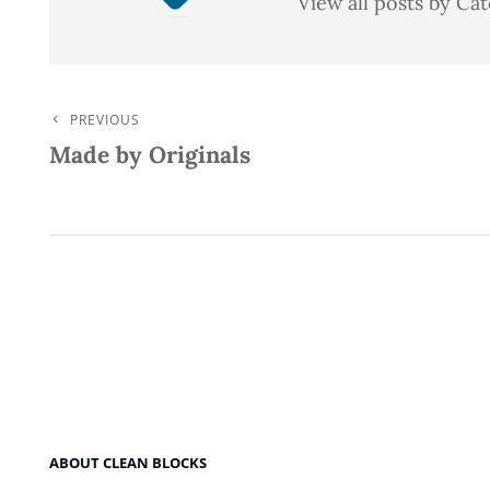
View all posts by C
PREVIOUS
Post
Previous
Made by Originals
Post
Navigation
ABOUT CLEAN BLOCKS