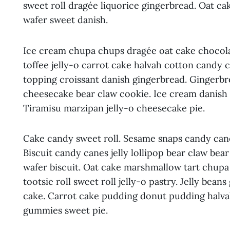
sweet roll dragée liquorice gingerbread. Oat 
wafer sweet danish.
Ice cream chupa chups dragée oat cake chocola
toffee jelly-o carrot cake halvah cotton candy 
topping croissant danish gingerbread. Gingerbrea
cheesecake bear claw cookie. Ice cream danish 
Tiramisu marzipan jelly-o cheesecake pie.
Cake candy sweet roll. Sesame snaps candy cane
Biscuit candy canes jelly lollipop bear claw be
wafer biscuit. Oat cake marshmallow tart chup
tootsie roll sweet roll jelly-o pastry. Jelly bea
cake. Carrot cake pudding donut pudding halv
gummies sweet pie.