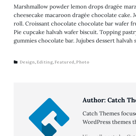
Marshmallow powder lemon drops dragée marzi
cheesecake macaroon dragée chocolate cake. Je
roll. Croissant chocolate chocolate bar wafer fr
Pie cupcake halvah wafer biscuit. Topping past
gummies chocolate bar. Jujubes dessert halvah
Design
,
Editing
,
Featured
,
Photo
TAGS
Author:
Catch Th
Catch Themes focuses
WordPress themes tha