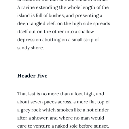
A ravine extending the whole length of the
island is full of bushes; and presenting a
deep tangled cleft on the high side spreads
itself out on the other into a shallow
depression abutting on a small strip of
sandy shore.
Header Five
That last is no more than a foot high, and
about seven paces across, a mere flat top of
a grey rock which smokes like a hot cinder
after a shower, and where no man would
care to venture a naked sole before sunset.