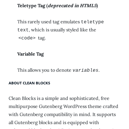
Teletype Tag
(
deprecated in HTML5
)
This rarely used tag emulates
teletype
, which is usually styled like the
text
tag.
<code>
Variable Tag
This allows you to denote
.
variables
ABOUT CLEAN BLOCKS
Clean Blocks is a simple and sophisticated, free
multipurpose Gutenberg WordPress theme crafted
with Gutenberg compatibility in mind. It supports
all Gutenberg blocks and is equipped with