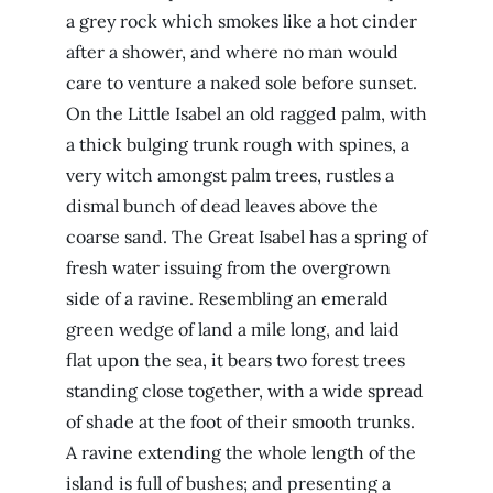
a grey rock which smokes like a hot cinder
after a shower, and where no man would
care to venture a naked sole before sunset.
On the Little Isabel an old ragged palm, with
a thick bulging trunk rough with spines, a
very witch amongst palm trees, rustles a
dismal bunch of dead leaves above the
coarse sand. The Great Isabel has a spring of
fresh water issuing from the overgrown
side of a ravine. Resembling an emerald
green wedge of land a mile long, and laid
flat upon the sea, it bears two forest trees
standing close together, with a wide spread
of shade at the foot of their smooth trunks.
A ravine extending the whole length of the
island is full of bushes; and presenting a