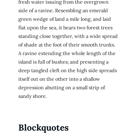
fresh water issuing from the overgrown
side of a ravine. Resembling an emerald
green wedge of land a mile long, and laid
flat upon the sea, it bears two forest trees
standing close together, with a wide spread
of shade at the foot of their smooth trunks.
A ravine extending the whole length of the
island is full of bushes; and presenting a
deep tangled cleft on the high side spreads
itself out on the other into a shallow
depression abutting on a small strip of
sandy shore.
Blockquotes