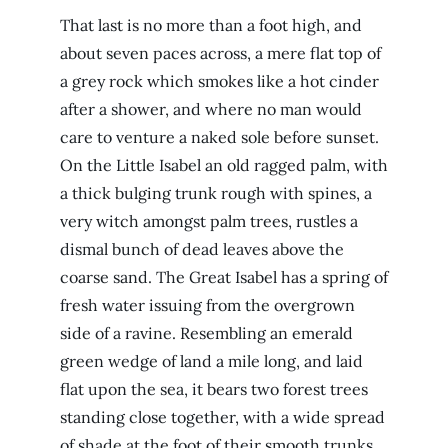
That last is no more than a foot high, and
about seven paces across, a mere flat top of
a grey rock which smokes like a hot cinder
after a shower, and where no man would
care to venture a naked sole before sunset.
On the Little Isabel an old ragged palm, with
a thick bulging trunk rough with spines, a
very witch amongst palm trees, rustles a
dismal bunch of dead leaves above the
coarse sand. The Great Isabel has a spring of
fresh water issuing from the overgrown
side of a ravine. Resembling an emerald
green wedge of land a mile long, and laid
flat upon the sea, it bears two forest trees
standing close together, with a wide spread
of shade at the foot of their smooth trunks.