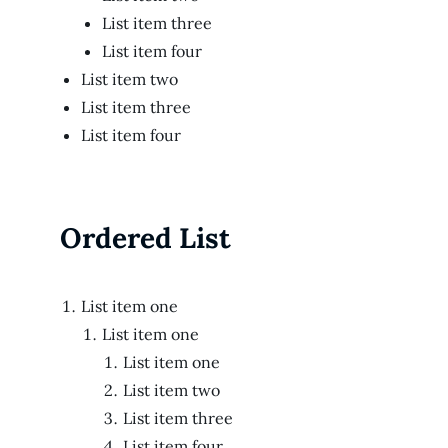
List item three
List item four
List item two
List item three
List item four
Ordered List
List item one
List item one
List item one
List item two
List item three
List item four