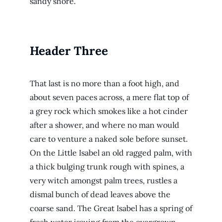
sandy shore.
Header Three
That last is no more than a foot high, and
about seven paces across, a mere flat top of
a grey rock which smokes like a hot cinder
after a shower, and where no man would
care to venture a naked sole before sunset.
On the Little Isabel an old ragged palm, with
a thick bulging trunk rough with spines, a
very witch amongst palm trees, rustles a
dismal bunch of dead leaves above the
coarse sand. The Great Isabel has a spring of