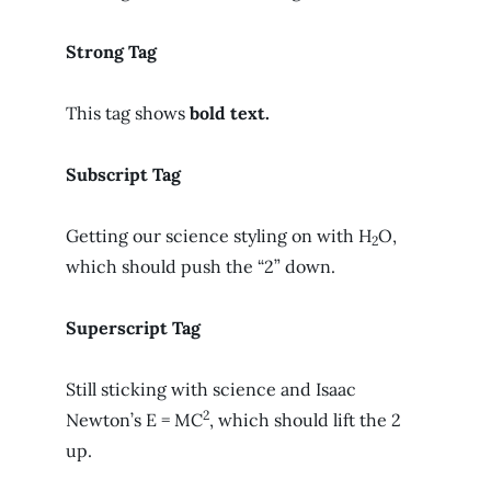
Strong Tag
This tag shows
bold
text.
Subscript Tag
Getting our science styling on with H
O,
2
which should push the “2” down.
Superscript Tag
Still sticking with science and Isaac
2
Newton’s E = MC
, which should lift the 2
up.