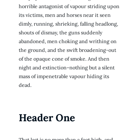
horrible antagonist of vapour striding upon
its victims, men and horses near it seen
dimly, running, shrieking, falling headlong,
shouts of dismay, the guns suddenly
abandoned, men choking and writhing on
the ground, and the swift broadening-out
of the opaque cone of smoke. And then
night and extinction–nothing but a silent
mass of impenetrable vapour hiding its
dead.
Header One
That last is no more than a foot high, and