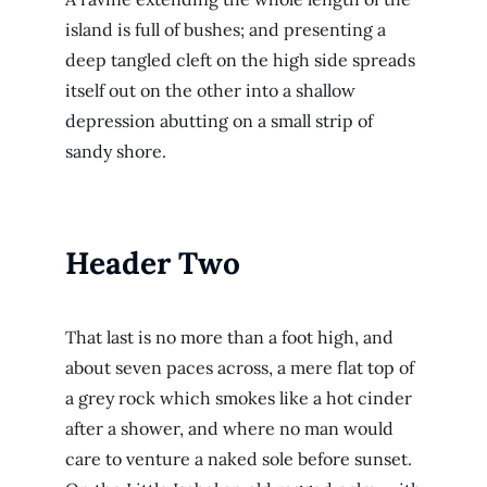
island is full of bushes; and presenting a
deep tangled cleft on the high side spreads
itself out on the other into a shallow
depression abutting on a small strip of
sandy shore.
Header Two
That last is no more than a foot high, and
about seven paces across, a mere flat top of
a grey rock which smokes like a hot cinder
after a shower, and where no man would
care to venture a naked sole before sunset.