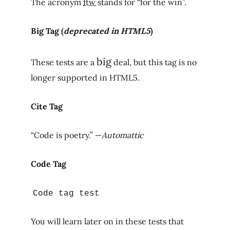
The acronym
ftw
stands for “for the win”.
Big Tag
(
deprecated in HTML5
)
big
These tests are a
deal, but this tag is no
longer supported in HTML5.
Cite Tag
“Code is poetry.” —
Automattic
Code Tag
Code tag test
You will learn later on in these tests that