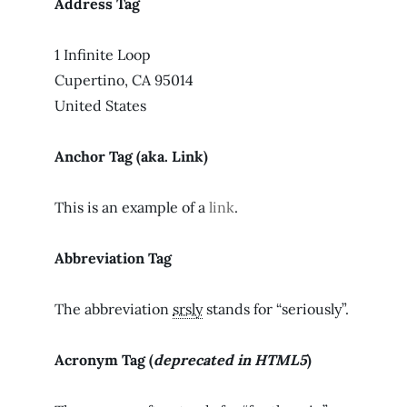
Address Tag
1 Infinite Loop
Cupertino, CA 95014
United States
Anchor Tag (aka. Link)
This is an example of a
link
.
Abbreviation Tag
The abbreviation
srsly
stands for “seriously”.
Acronym Tag (
deprecated in HTML5
)