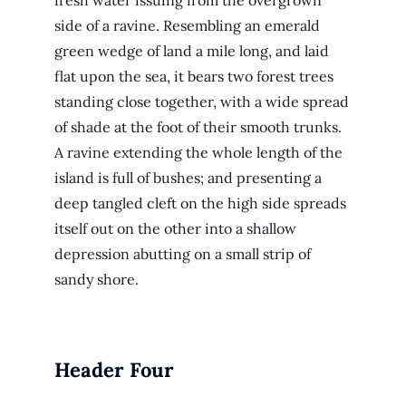
fresh water issuing from the overgrown
side of a ravine. Resembling an emerald
green wedge of land a mile long, and laid
flat upon the sea, it bears two forest trees
standing close together, with a wide spread
of shade at the foot of their smooth trunks.
A ravine extending the whole length of the
island is full of bushes; and presenting a
deep tangled cleft on the high side spreads
itself out on the other into a shallow
depression abutting on a small strip of
sandy shore.
Header Four