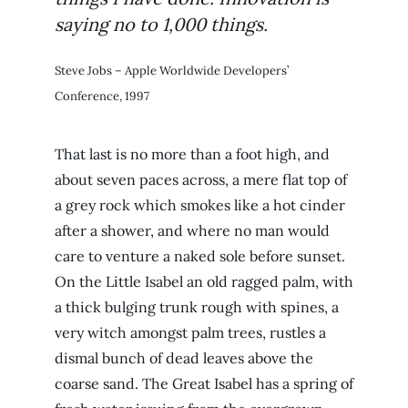
saying no to 1,000 things.
Steve Jobs – Apple Worldwide Developers’
Conference, 1997
That last is no more than a foot high, and
about seven paces across, a mere flat top of
a grey rock which smokes like a hot cinder
after a shower, and where no man would
care to venture a naked sole before sunset.
On the Little Isabel an old ragged palm, with
a thick bulging trunk rough with spines, a
very witch amongst palm trees, rustles a
dismal bunch of dead leaves above the
coarse sand. The Great Isabel has a spring of