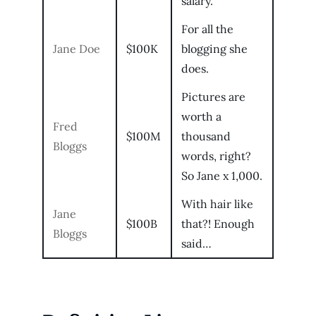
salary.
For all the
Jane Doe
$100K
blogging she
does.
Pictures are
worth a
Fred
$100M
thousand
Bloggs
words, right?
So Jane x 1,000.
With hair like
Jane
$100B
that?! Enough
Bloggs
said…