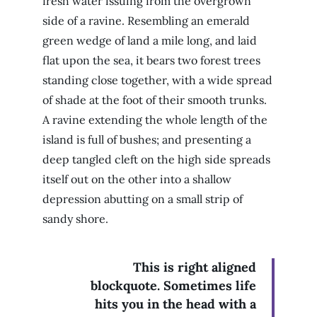
fresh water issuing from the overgrown
side of a ravine. Resembling an emerald
green wedge of land a mile long, and laid
flat upon the sea, it bears two forest trees
standing close together, with a wide spread
of shade at the foot of their smooth trunks.
A ravine extending the whole length of the
island is full of bushes; and presenting a
deep tangled cleft on the high side spreads
itself out on the other into a shallow
depression abutting on a small strip of
sandy shore.
This is right aligned
blockquote. Sometimes life
hits you in the head with a