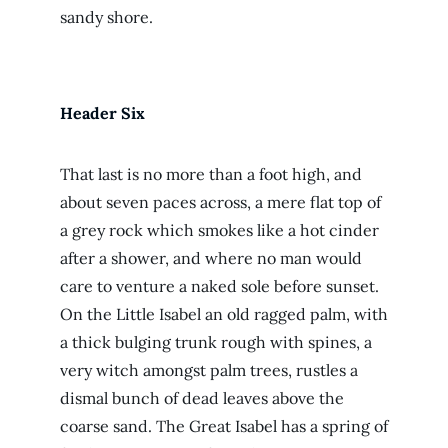
sandy shore.
Header Six
That last is no more than a foot high, and
about seven paces across, a mere flat top of
a grey rock which smokes like a hot cinder
after a shower, and where no man would
care to venture a naked sole before sunset.
On the Little Isabel an old ragged palm, with
a thick bulging trunk rough with spines, a
very witch amongst palm trees, rustles a
dismal bunch of dead leaves above the
coarse sand. The Great Isabel has a spring of