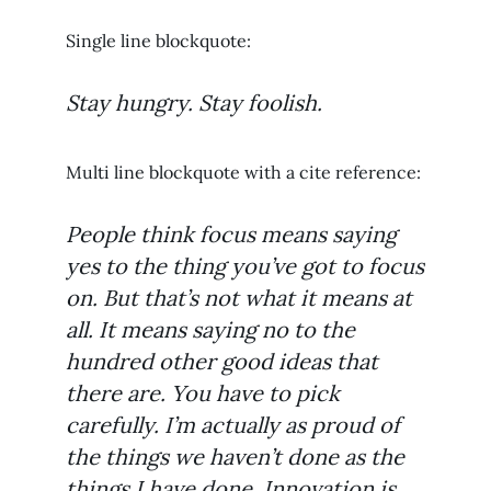
Single line blockquote:
Stay hungry. Stay foolish.
Multi line blockquote with a cite reference:
People think focus means saying
yes to the thing you’ve got to focus
on. But that’s not what it means at
all. It means saying no to the
hundred other good ideas that
there are. You have to pick
carefully. I’m actually as proud of
the things we haven’t done as the
things I have done. Innovation is