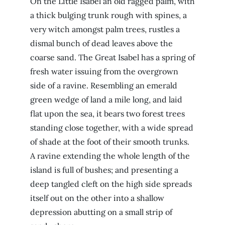
On the Little Isabel an old ragged palm, with
a thick bulging trunk rough with spines, a
very witch amongst palm trees, rustles a
dismal bunch of dead leaves above the
coarse sand. The Great Isabel has a spring of
fresh water issuing from the overgrown
side of a ravine. Resembling an emerald
green wedge of land a mile long, and laid
flat upon the sea, it bears two forest trees
standing close together, with a wide spread
of shade at the foot of their smooth trunks.
A ravine extending the whole length of the
island is full of bushes; and presenting a
deep tangled cleft on the high side spreads
itself out on the other into a shallow
depression abutting on a small strip of