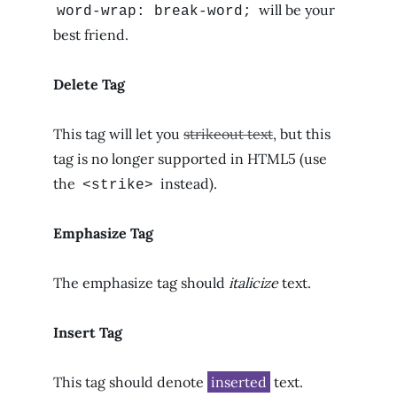
will be your
word-wrap: break-word;
best friend.
Delete Tag
This tag will let you
strikeout text
, but this
tag is no longer supported in HTML5 (use
the
instead).
<strike>
Emphasize Tag
The emphasize tag should
italicize
text.
Insert Tag
This tag should denote
inserted
text.