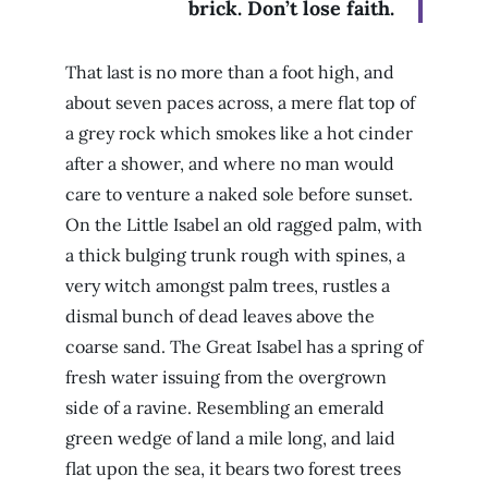
brick. Don’t lose faith.
That last is no more than a foot high, and
about seven paces across, a mere flat top of
a grey rock which smokes like a hot cinder
after a shower, and where no man would
care to venture a naked sole before sunset.
On the Little Isabel an old ragged palm, with
a thick bulging trunk rough with spines, a
very witch amongst palm trees, rustles a
dismal bunch of dead leaves above the
coarse sand. The Great Isabel has a spring of
fresh water issuing from the overgrown
side of a ravine. Resembling an emerald
green wedge of land a mile long, and laid
flat upon the sea, it bears two forest trees