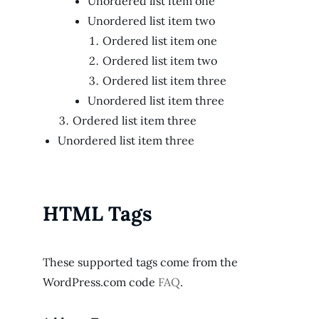
Unordered list item one
Unordered list item two
Ordered list item one
Ordered list item two
Ordered list item three
Unordered list item three
Ordered list item three
Unordered list item three
HTML Tags
These supported tags come from the
WordPress.com code
FAQ
.