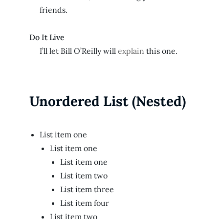
friends.
Do It Live
I’ll let Bill O’Reilly will
explain
this one.
Unordered List (Nested)
List item one
List item one
List item one
List item two
List item three
List item four
List item two