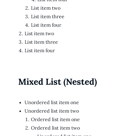
List item two
List item three
List item four
List item two
List item three
List item four
Mixed List (Nested)
Unordered list item one
Unordered list item two
Ordered list item one
Ordered list item two