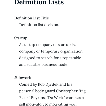
Definition Lists
Definition List Title
Definition list division.
Startup
A startup company or startup is a
company or temporary organization
designed to search for a repeatable
and scalable business model.
#dowork
Coined by Rob Dyrdek and his
personal body guard Christopher “Big
Black” Boykins, “Do Work” works as a
self motivator, to motivating your