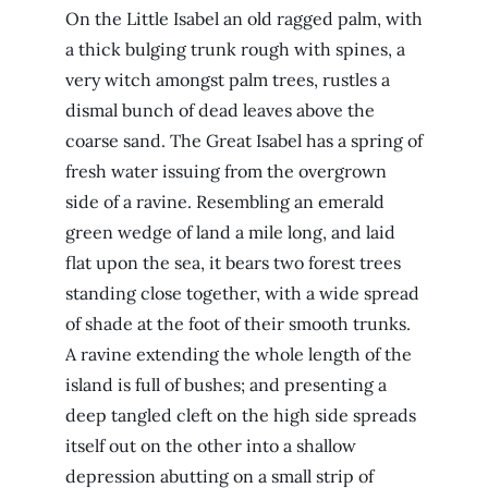
On the Little Isabel an old ragged palm, with
a thick bulging trunk rough with spines, a
very witch amongst palm trees, rustles a
dismal bunch of dead leaves above the
coarse sand. The Great Isabel has a spring of
fresh water issuing from the overgrown
side of a ravine. Resembling an emerald
green wedge of land a mile long, and laid
flat upon the sea, it bears two forest trees
standing close together, with a wide spread
of shade at the foot of their smooth trunks.
A ravine extending the whole length of the
island is full of bushes; and presenting a
deep tangled cleft on the high side spreads
itself out on the other into a shallow
depression abutting on a small strip of