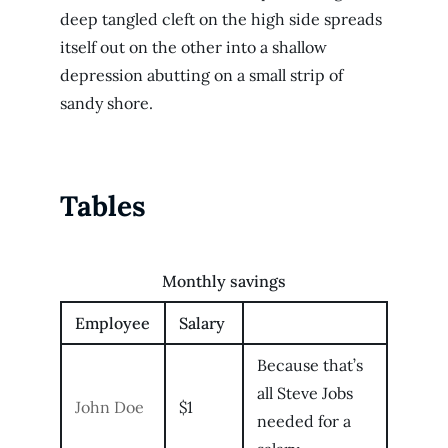
deep tangled cleft on the high side spreads
itself out on the other into a shallow
depression abutting on a small strip of
sandy shore.
Tables
Monthly savings
Employee
Salary
Because that’s
all Steve Jobs
John Doe
$1
needed for a