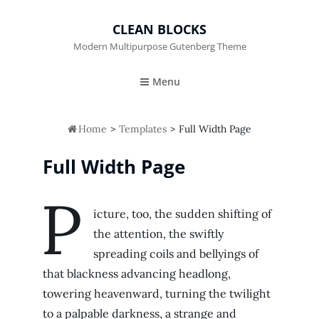
CLEAN BLOCKS
Modern Multipurpose Gutenberg Theme
Menu

Home
>
Templates
>
Full Width Page
Full Width Page
P
icture, too, the sudden shifting of
the attention, the swiftly
spreading coils and bellyings of
that blackness advancing headlong,
towering heavenward, turning the twilight
to a palpable darkness, a strange and