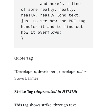
	and here's a line 
of some really, really, 
really, really long text, 
just to see how the PRE tag 
handles it and to find out 
how it overflows;

}
Quote Tag
Developers, developers, developers…
–
Steve Ballmer
Strike Tag
(
deprecated in HTML5
)
This tag shows
strike-through text