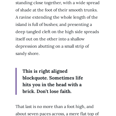
standing close together, with a wide spread
of shade at the foot of their smooth trunks.
A ravine extending the whole length of the
island is full of bushes; and presenting a
deep tangled cleft on the high side spreads
itself out on the other into a shallow
depression abutting on a small strip of
sandy shore.
This is right aligned
blockquote. Sometimes life
hits you in the head with a
brick. Don’t lose faith.
That last is no more than a foot high, and
about seven paces across, a mere flat top of