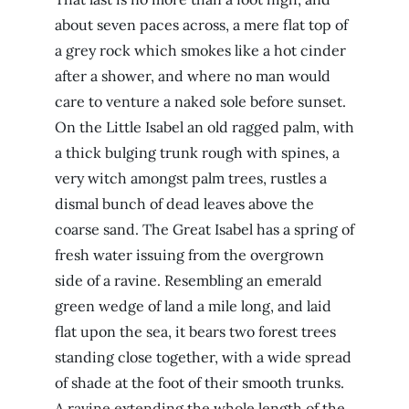
about seven paces across, a mere flat top of
a grey rock which smokes like a hot cinder
after a shower, and where no man would
care to venture a naked sole before sunset.
On the Little Isabel an old ragged palm, with
a thick bulging trunk rough with spines, a
very witch amongst palm trees, rustles a
dismal bunch of dead leaves above the
coarse sand. The Great Isabel has a spring of
fresh water issuing from the overgrown
side of a ravine. Resembling an emerald
green wedge of land a mile long, and laid
flat upon the sea, it bears two forest trees
standing close together, with a wide spread
of shade at the foot of their smooth trunks.
A ravine extending the whole length of the