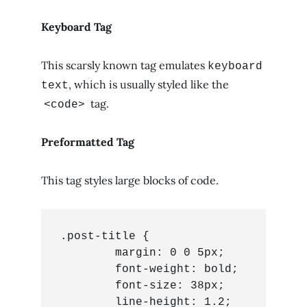
Keyboard Tag
This scarsly known tag emulates
keyboard
, which is usually styled like the
text
tag.
<code>
Preformatted Tag
This tag styles large blocks of code.
.post-title {

	margin: 0 0 5px;

	font-weight: bold;

	font-size: 38px;

	line-height: 1.2;
