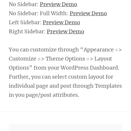
No Sidebar:
Preview Demo
No Sidebar: Full Width:
Preview Demo
Left Sidebar:
Preview Demo
Right Sidebar:
Preview Demo
You can customize through “Appearance =>
Customize => Theme Options => Layout
Options” from your WordPress Dashboard.
Further, you can select custom layout for
individual page and post through Templates
in you page/post attributes.