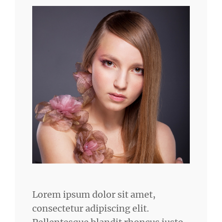
Lorem ipsum dolor sit amet,
consectetur adipiscing elit.