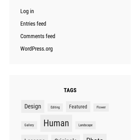
Log in
Entries feed
Comments feed
WordPress.org
TAGS
Design
Featured
Editing
Flower
Human
Gallery
Landscape