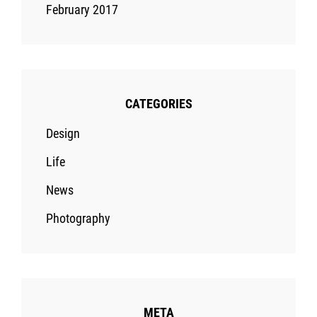
February 2017
CATEGORIES
Design
Life
News
Photography
META