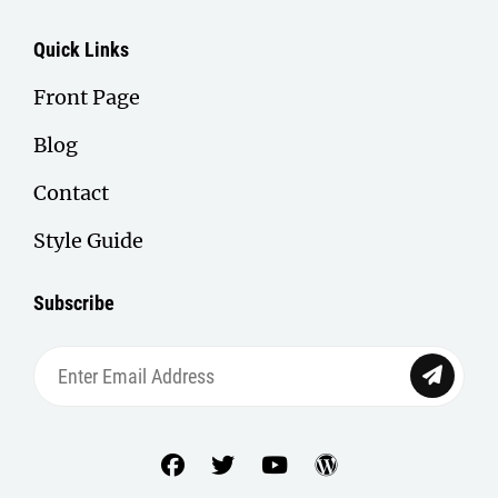
Quick Links
Front Page
Blog
Contact
Style Guide
Subscribe
Enter
Email
Address
facebook
twitter
youtube
wordpress