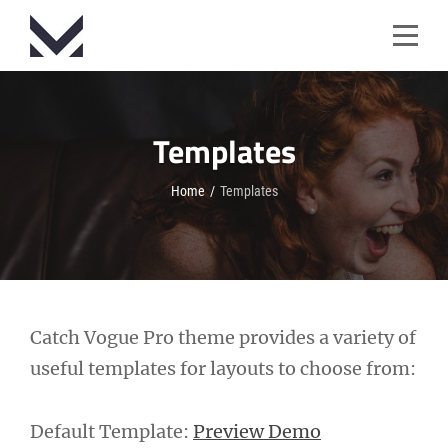
Skip
to
content
Templates
Home
/
Templates
Catch Vogue Pro theme provides a variety of
useful templates for layouts to choose from:
Default Template:
Preview Demo