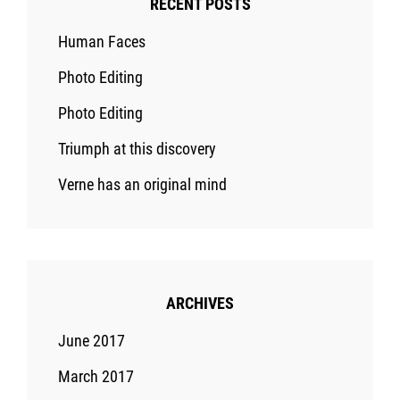
RECENT POSTS
Human Faces
Photo Editing
Photo Editing
Triumph at this discovery
Verne has an original mind
ARCHIVES
June 2017
March 2017