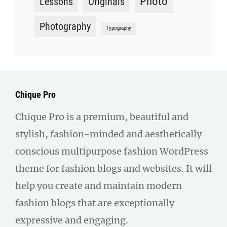
Photo
Lessons
Originals
Photography
Typography
Chique Pro
Chique Pro is a premium, beautiful and
stylish, fashion-minded and aesthetically
conscious multipurpose fashion WordPress
theme for fashion blogs and websites. It will
help you create and maintain modern
fashion blogs that are exceptionally
expressive and engaging.