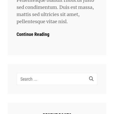
Pellentesque blandit rhoncus justo
sed condimentum. Duis est massa,
mattis sed ultricies sit amet,
pellentesque vitae nisl.
Continue Reading
Search
for: