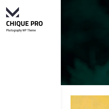
Skip
to
content
CHIQUE PRO
Photography WP Theme