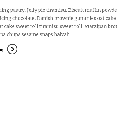
ng pastry. Jelly pie tiramisu. Biscuit muffin powde
 icing chocolate. Danish brownie gummies oat cake
oat cake sweet roll tiramisu sweet roll. Marzipan br
pa chups sesame snaps halvah
Verne
ng
Has
An
Original
Mind