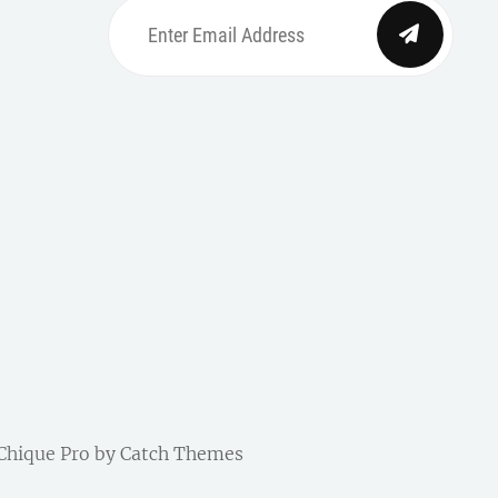
Enter
Email
Address
be
ordpress
| Chique Pro by
Catch Themes