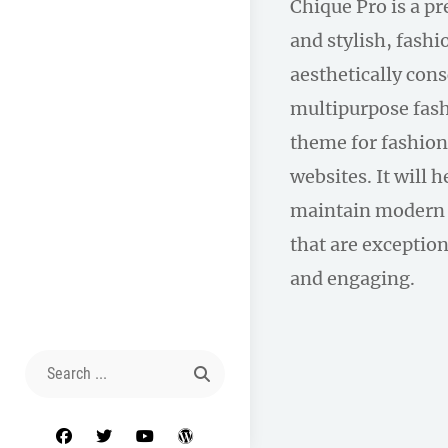
Chique Pro is a p
and stylish, fas
aesthetically con
multipurpose fas
theme for fashion
websites. It will 
maintain modern 
that are exception
and engaging.
Search
for:
facebook
twitter
youtube
wordpress