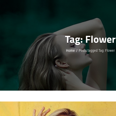
Tag:
Flower
Home
/
Posts tagged
Tag:
Flower