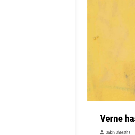
Verne ha
Sakin Shrestha