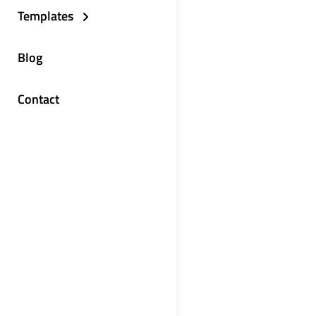
Templates
Blog
Contact