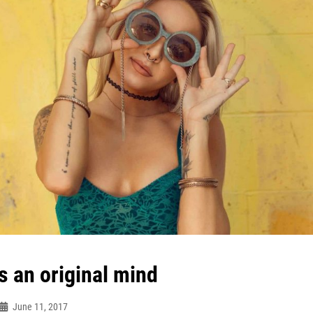
s an original mind
June 11, 2017