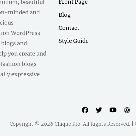
Front Page
remium, beautiful
hion-minded and
Blog
scious
Contact
hion WordPress
Style Guide
 blogs and
help you create and
fashion blogs
ally expressive
facebook
twitter
youtu
w
Copyright © 2026
Chique Pro
. All Rights Reserved. 