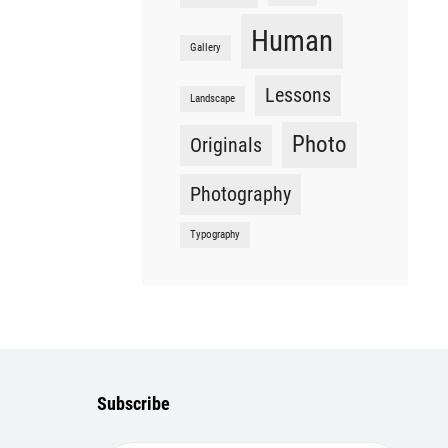
Human
Gallery
Lessons
Landscape
Photo
Originals
Photography
Typography
Subscribe