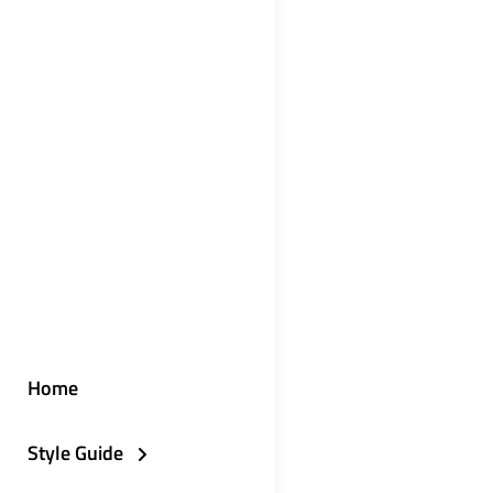
Home
Style Guide