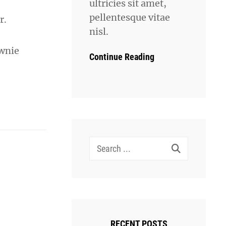
ultricies sit amet,
pellentesque vitae
r.
nisl.
ownie
Continue Reading
Search
for:
RECENT POSTS