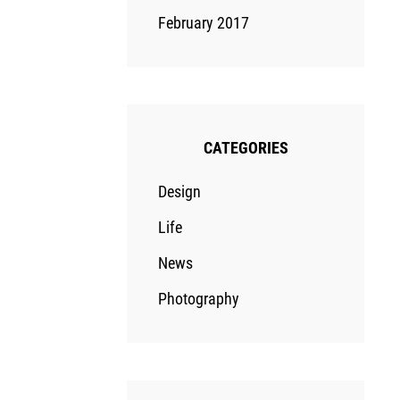
February 2017
CATEGORIES
Design
Life
News
Photography