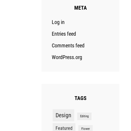
META
Log in
Entries feed
Comments feed
WordPress.org
TAGS
Design
Editing
Featured
Flower