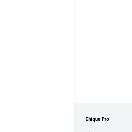
Chique Pro