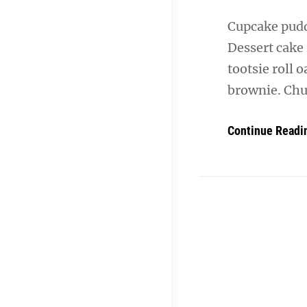
Cupcake puddi
Dessert cake
tootsie roll 
brownie. Chu
Continue Readi