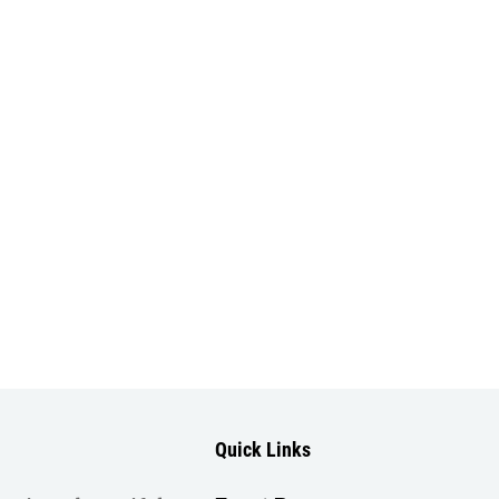
Quick Links