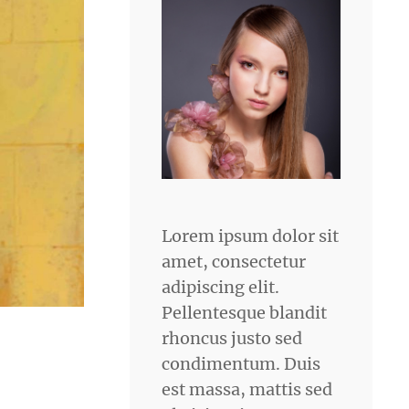
Lorem ipsum dolor sit
amet, consectetur
adipiscing elit.
Pellentesque blandit
rhoncus justo sed
condimentum. Duis
est massa, mattis sed