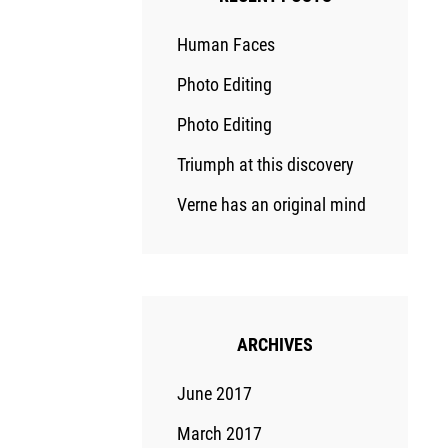
Human Faces
Photo Editing
Photo Editing
Triumph at this discovery
Verne has an original mind
ARCHIVES
June 2017
March 2017