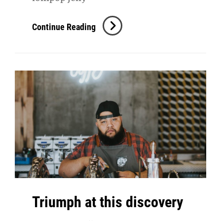
Photo
Continue Reading
Editing
Triumph at this discovery