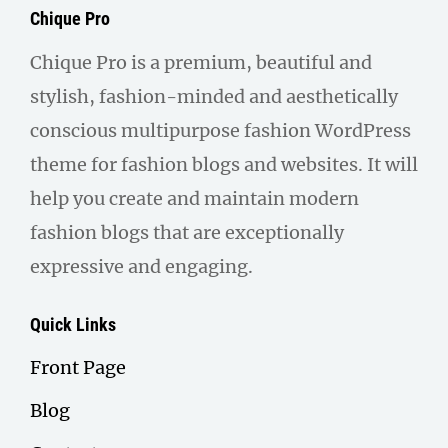
Chique Pro
Chique Pro is a premium, beautiful and
stylish, fashion-minded and aesthetically
conscious multipurpose fashion WordPress
theme for fashion blogs and websites. It will
help you create and maintain modern
fashion blogs that are exceptionally
expressive and engaging.
Quick Links
Front Page
Blog