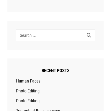
Search
for:
RECENT POSTS
Human Faces
Photo Editing
Photo Editing
Triumph at this discovery