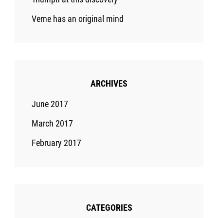
Verne has an original mind
ARCHIVES
June 2017
March 2017
February 2017
CATEGORIES