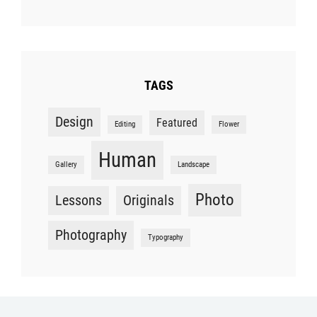
TAGS
Design
Featured
Editing
Flower
Human
Gallery
Landscape
Photo
Lessons
Originals
Photography
Typography