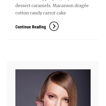
dessert caramels. Macaroon dragée
cotton candy carrot cake
Beautiful
Continue Reading
Landscape