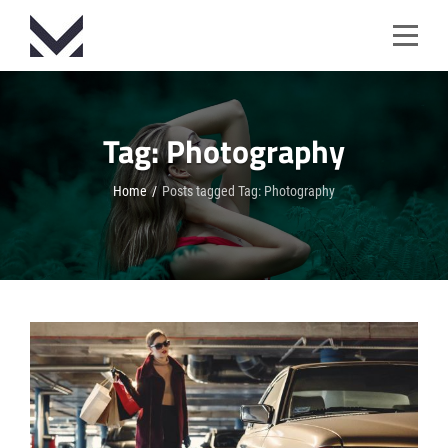
Skip
to
content
Tag:
Photography
Home
/
Posts tagged
Tag:
Photography