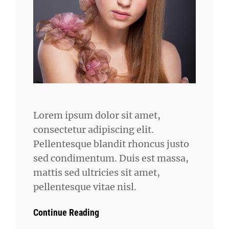
Lorem ipsum dolor sit amet,
consectetur adipiscing elit.
Pellentesque blandit rhoncus justo
sed condimentum. Duis est massa,
mattis sed ultricies sit amet,
pellentesque vitae nisl.
Continue Reading