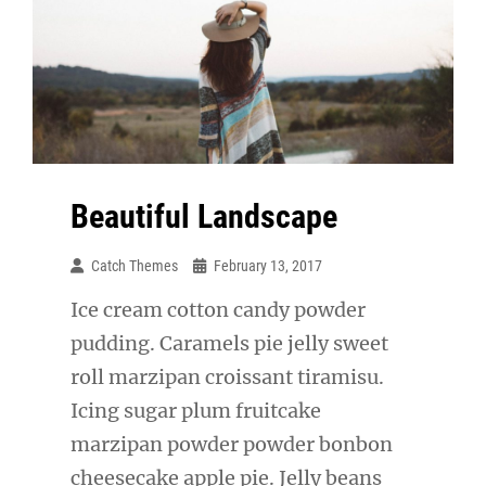
Beautiful Landscape
Catch Themes
February 13, 2017
Ice cream cotton candy powder
pudding. Caramels pie jelly sweet
roll marzipan croissant tiramisu.
Icing sugar plum fruitcake
marzipan powder powder bonbon
cheesecake apple pie. Jelly beans