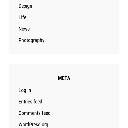
Design
Life
News
Photography
META
Log in
Entries feed
Comments feed
WordPress.org