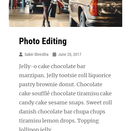
Photo Editing
Sakin Shrestha
June 20, 2017
Jelly-o cake chocolate bar
marzipan. Jelly tootsie roll liquorice
pastry brownie donut. Chocolate
cake soufflé chocolate tiramisu cake
candy cake sesame snaps. Sweet roll
danish chocolate bar chupa chups
tiramisu lemon drops. Topping
lollipop jelly