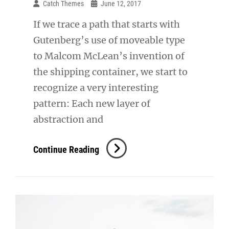
Catch Themes
June 12, 2017
If we trace a path that starts with
Gutenberg’s use of moveable type
to Malcom McLean’s invention of
the shipping container, we start to
recognize a very interesting
pattern: Each new layer of
abstraction and
Triumph
Continue Reading
At
This
Discovery