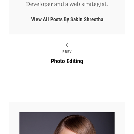
Developer and a web strategist.
View All Posts By Sakin Shrestha
PREV
Photo Editing