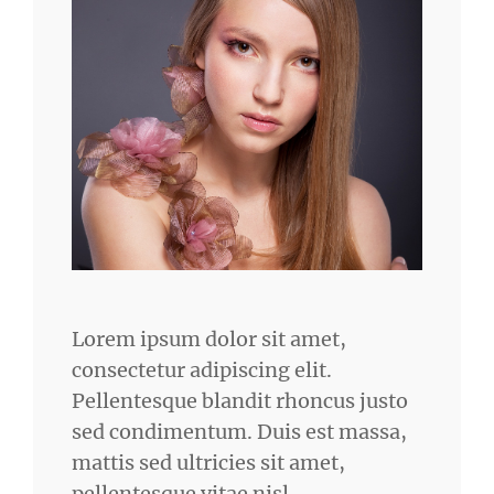
Lorem ipsum dolor sit amet,
consectetur adipiscing elit.
Pellentesque blandit rhoncus justo
sed condimentum. Duis est massa,
mattis sed ultricies sit amet,
pellentesque vitae nisl.