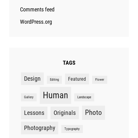
Comments feed
WordPress.org
TAGS
Design
Featured
Editing
Flower
Human
Gallery
Landscape
Photo
Lessons
Originals
Photography
Typography