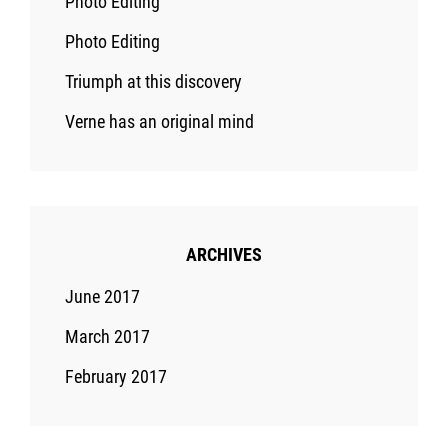
Photo Editing
Photo Editing
Triumph at this discovery
Verne has an original mind
ARCHIVES
June 2017
March 2017
February 2017