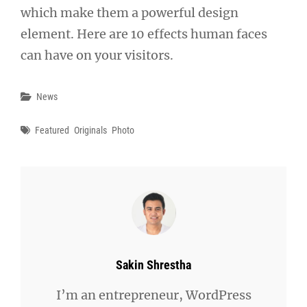
which make them a powerful design
element. Here are 10 effects human faces
can have on your visitors.
Categories
News
Tags
Featured
Originals
Photo
Author:
Sakin Shrestha
I’m an entrepreneur, WordPress