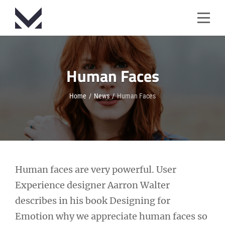
Skip
to
content
Human Faces
Home
/
News
/
Human Faces
Post
Human faces are very powerful. User
Experience designer Aarron Walter
navigation
describes in his book Designing for
Emotion why we appreciate human faces so