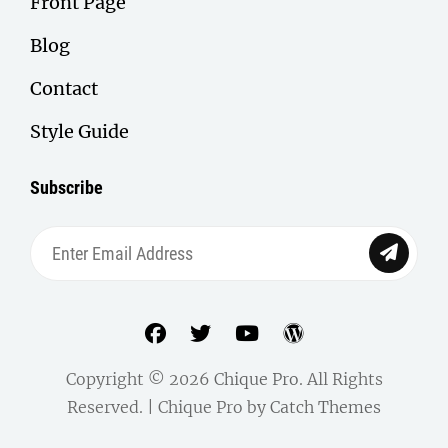
Front Page
Blog
Contact
Style Guide
Subscribe
Enter
Email
Address
facebook
twitter
youtube
wordpress
Copyright © 2026
Chique Pro
. All Rights
Reserved. | Chique Pro by
Catch Themes