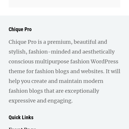
Chique Pro
Chique Pro is a premium, beautiful and
stylish, fashion-minded and aesthetically
conscious multipurpose fashion WordPress
theme for fashion blogs and websites. It will
help you create and maintain modern
fashion blogs that are exceptionally
expressive and engaging.
Quick Links