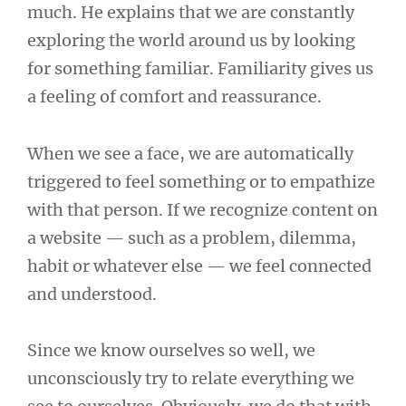
much. He explains that we are constantly
exploring the world around us by looking
for something familiar. Familiarity gives us
a feeling of comfort and reassurance.
When we see a face, we are automatically
triggered to feel something or to empathize
with that person. If we recognize content on
a website — such as a problem, dilemma,
habit or whatever else — we feel connected
and understood.
Since we know ourselves so well, we
unconsciously try to relate everything we