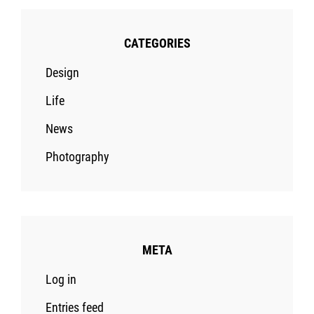
CATEGORIES
Design
Life
News
Photography
META
Log in
Entries feed