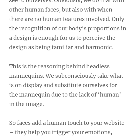
see to ourselves. Obviously, we do that with
other human faces, but also with when
there are no human features involved. Only
the recognition of our body’s proportions in
a design is enough for us to perceive the
design as being familiar and harmonic.
This is the reasoning behind headless
mannequins. We subconsciously take what
is on display and substitute ourselves for
the mannequin due to the lack of ‘human’
in the image.
So faces add a human touch to your website
– they help you trigger your emotions,