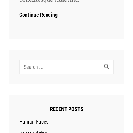
Continue Reading
Search
for:
RECENT POSTS
Human Faces