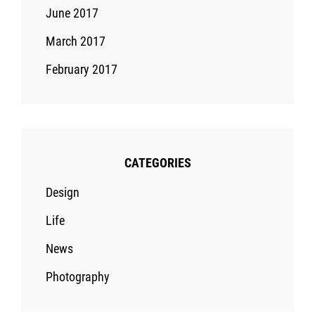
June 2017
March 2017
February 2017
CATEGORIES
Design
Life
News
Photography