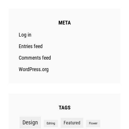
META
Log in
Entries feed
Comments feed
WordPress.org
TAGS
Design
Featured
Editing
Flower