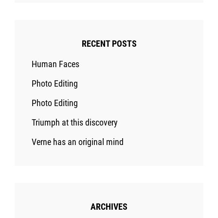
RECENT POSTS
Human Faces
Photo Editing
Photo Editing
Triumph at this discovery
Verne has an original mind
ARCHIVES