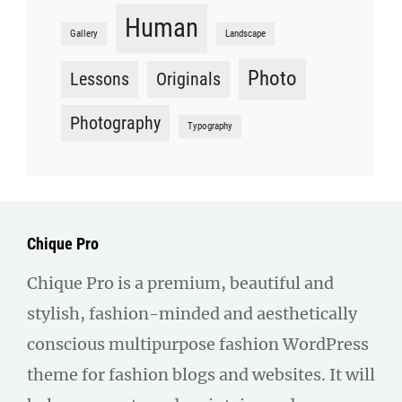
Human
Gallery
Landscape
Photo
Lessons
Originals
Photography
Typography
Chique Pro
Chique Pro is a premium, beautiful and
stylish, fashion-minded and aesthetically
conscious multipurpose fashion WordPress
theme for fashion blogs and websites. It will