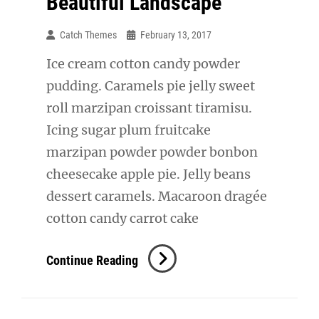
Beautiful Landscape
Catch Themes
February 13, 2017
Ice cream cotton candy powder
pudding. Caramels pie jelly sweet
roll marzipan croissant tiramisu.
Icing sugar plum fruitcake
marzipan powder powder bonbon
cheesecake apple pie. Jelly beans
dessert caramels. Macaroon dragée
cotton candy carrot cake
Beautiful
Continue Reading
Landscape