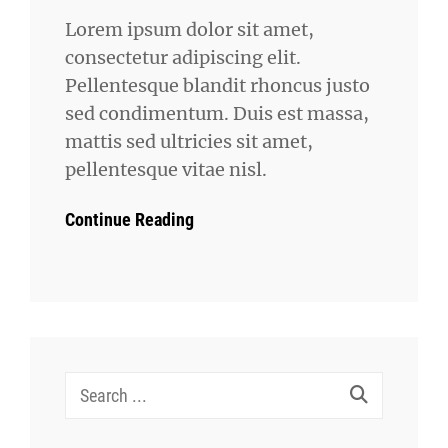
Lorem ipsum dolor sit amet,
consectetur adipiscing elit.
Pellentesque blandit rhoncus justo
sed condimentum. Duis est massa,
mattis sed ultricies sit amet,
pellentesque vitae nisl.
Continue Reading
Search
for: