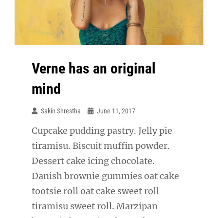
Verne has an original
mind
Sakin Shrestha
June 11, 2017
Cupcake pudding pastry. Jelly pie
tiramisu. Biscuit muffin powder.
Dessert cake icing chocolate.
Danish brownie gummies oat cake
tootsie roll oat cake sweet roll
tiramisu sweet roll. Marzipan