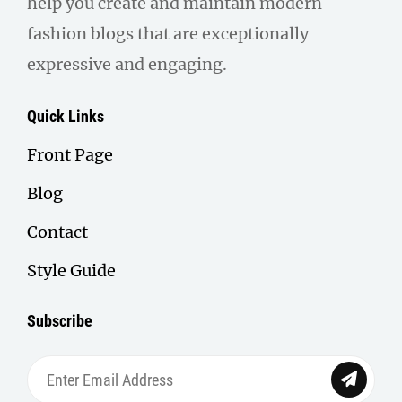
help you create and maintain modern
fashion blogs that are exceptionally
expressive and engaging.
Quick Links
Front Page
Blog
Contact
Style Guide
Subscribe
Enter
Email