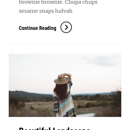
brownie brownie. Chupa chups
sesame snaps halvah
Verne
Continue Reading
Has
An
Original
Mind