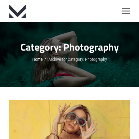
Skip
to
content
Category:
Photography
Home
/
Archive for
Category:
Photography