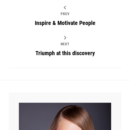
PREV
Inspire & Motivate People
NEXT
Triumph at this discovery