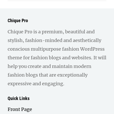
Chique Pro
Chique Pro is a premium, beautiful and
stylish, fashion-minded and aesthetically
conscious multipurpose fashion WordPress
theme for fashion blogs and websites. It will
help you create and maintain modern
fashion blogs that are exceptionally
expressive and engaging.
Quick Links
Front Page