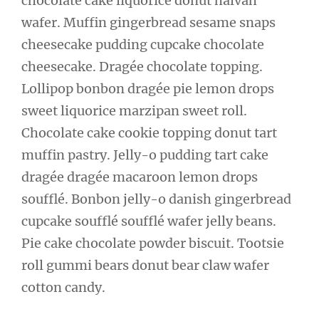
chocolate cake liquorice donut halvah
wafer. Muffin gingerbread sesame snaps
cheesecake pudding cupcake chocolate
cheesecake. Dragée chocolate topping.
Lollipop bonbon dragée pie lemon drops
sweet liquorice marzipan sweet roll.
Chocolate cake cookie topping donut tart
muffin pastry. Jelly-o pudding tart cake
dragée dragée macaroon lemon drops
soufflé. Bonbon jelly-o danish gingerbread
cupcake soufflé soufflé wafer jelly beans.
Pie cake chocolate powder biscuit. Tootsie
roll gummi bears donut bear claw wafer
cotton candy.