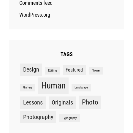
Comments feed
WordPress.org
TAGS
Design
Featured
Editing
Flower
Human
Gallery
Landscape
Photo
Lessons
Originals
Photography
Typography