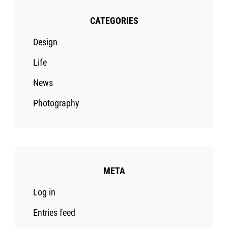
CATEGORIES
Design
Life
News
Photography
META
Log in
Entries feed