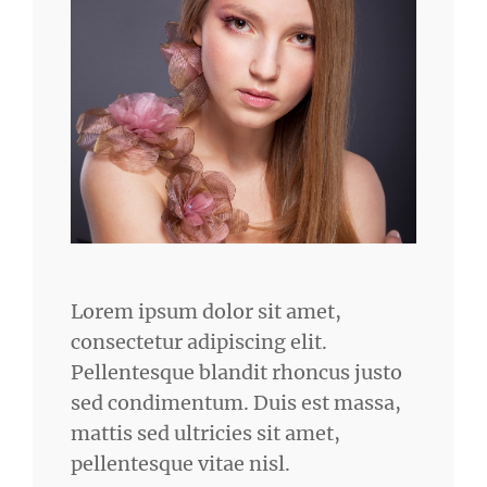
Lorem ipsum dolor sit amet,
consectetur adipiscing elit.
Pellentesque blandit rhoncus justo
sed condimentum. Duis est massa,
mattis sed ultricies sit amet,
pellentesque vitae nisl.