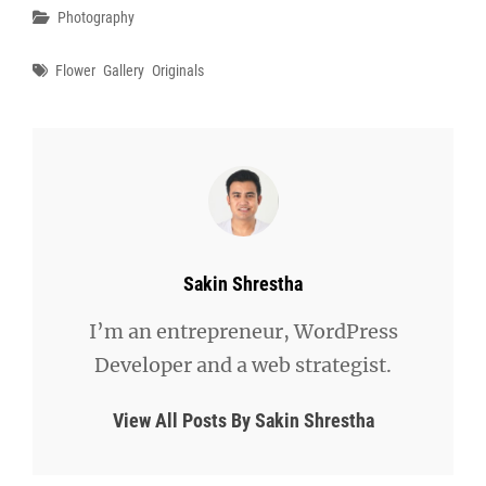
Categories
Photography
Tags
Flower
Gallery
Originals
Author:
Sakin Shrestha
I’m an entrepreneur, WordPress
Developer and a web strategist.
View All Posts By Sakin Shrestha