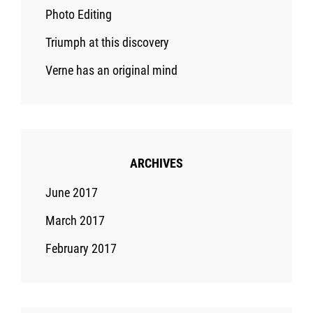
Photo Editing
Triumph at this discovery
Verne has an original mind
ARCHIVES
June 2017
March 2017
February 2017