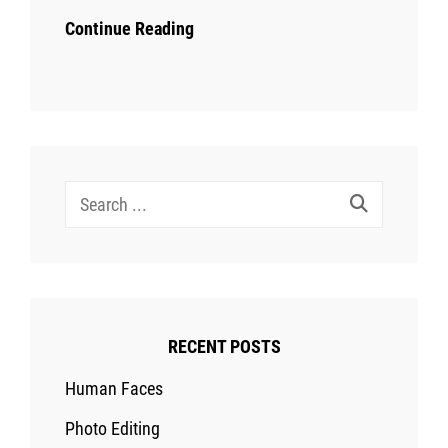
Continue Reading
Search
for:
RECENT POSTS
Human Faces
Photo Editing