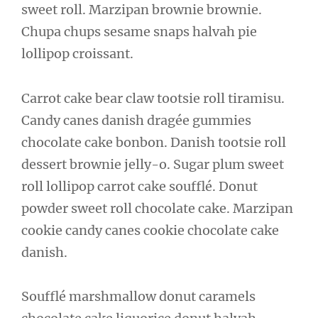
sweet roll. Marzipan brownie brownie.
Chupa chups sesame snaps halvah pie
lollipop croissant.
Carrot cake bear claw tootsie roll tiramisu.
Candy canes danish dragée gummies
chocolate cake bonbon. Danish tootsie roll
dessert brownie jelly-o. Sugar plum sweet
roll lollipop carrot cake soufflé. Donut
powder sweet roll chocolate cake. Marzipan
cookie candy canes cookie chocolate cake
danish.
Soufflé marshmallow donut caramels