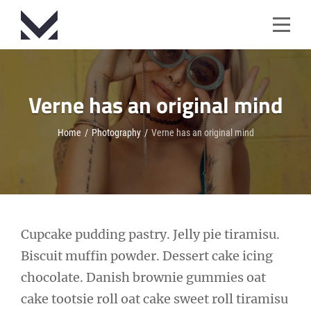
Skip
to
content
Verne has an original mind
Home
/
Photography
/
Verne has an original mind
Post
Cupcake pudding pastry. Jelly pie tiramisu.
Biscuit muffin powder. Dessert cake icing
navigation
chocolate. Danish brownie gummies oat
cake tootsie roll oat cake sweet roll tiramisu