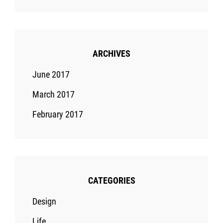
ARCHIVES
June 2017
March 2017
February 2017
CATEGORIES
Design
Life