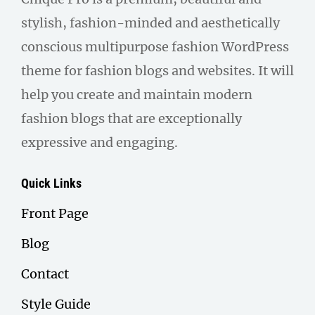
stylish, fashion-minded and aesthetically
conscious multipurpose fashion WordPress
theme for fashion blogs and websites. It will
help you create and maintain modern
fashion blogs that are exceptionally
expressive and engaging.
Quick Links
Front Page
Blog
Contact
Style Guide