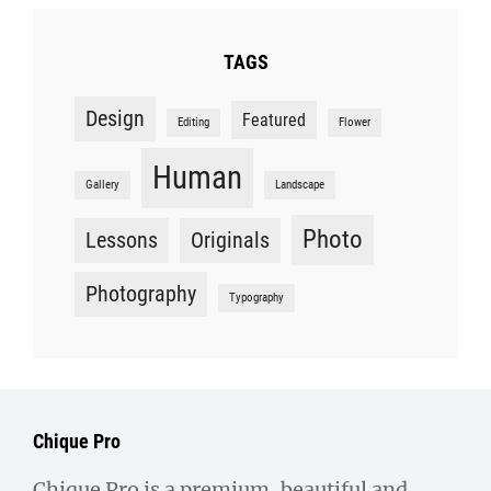
TAGS
Design
Featured
Editing
Flower
Human
Gallery
Landscape
Photo
Lessons
Originals
Photography
Typography
Chique Pro
Chique Pro is a premium, beautiful and