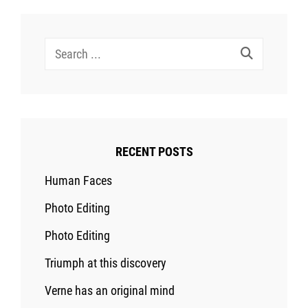
Search
for:
RECENT POSTS
Human Faces
Photo Editing
Photo Editing
Triumph at this discovery
Verne has an original mind