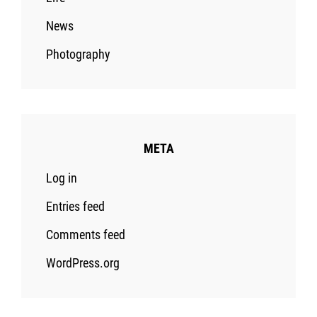
News
Photography
META
Log in
Entries feed
Comments feed
WordPress.org