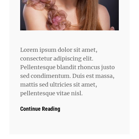
Lorem ipsum dolor sit amet,
consectetur adipiscing elit.
Pellentesque blandit rhoncus justo
sed condimentum. Duis est massa,
mattis sed ultricies sit amet,
pellentesque vitae nisl.
Continue Reading