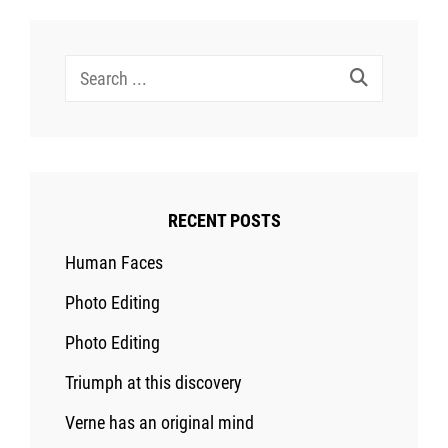
Search
for:
RECENT POSTS
Human Faces
Photo Editing
Photo Editing
Triumph at this discovery
Verne has an original mind