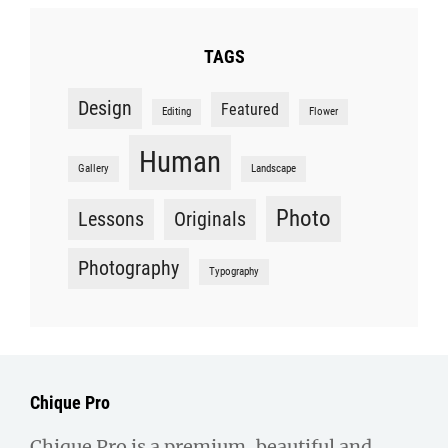
TAGS
Design
Featured
Editing
Flower
Human
Gallery
Landscape
Photo
Lessons
Originals
Photography
Typography
Chique Pro
Chique Pro is a premium, beautiful and