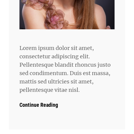
Lorem ipsum dolor sit amet,
consectetur adipiscing elit.
Pellentesque blandit rhoncus justo
sed condimentum. Duis est massa,
mattis sed ultricies sit amet,
pellentesque vitae nisl.
Continue Reading