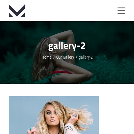
Skip
to
content
gallery-2
Home
/
Our Gallery
/
gallery-2