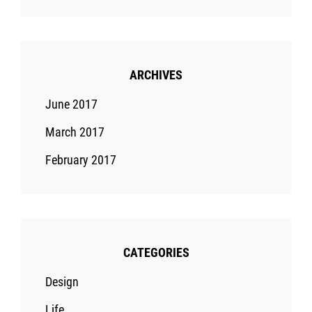
ARCHIVES
June 2017
March 2017
February 2017
CATEGORIES
Design
Life