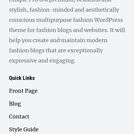
stylish, fashion-minded and aesthetically
conscious multipurpose fashion WordPress
theme for fashion blogs and websites. It will
help you create and maintain modern
fashion blogs that are exceptionally
expressive and engaging.
Quick Links
Front Page
Blog
Contact
Style Guide