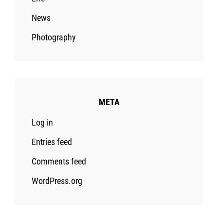
News
Photography
META
Log in
Entries feed
Comments feed
WordPress.org