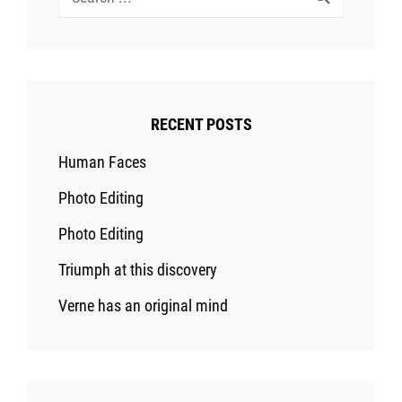
for:
RECENT POSTS
Human Faces
Photo Editing
Photo Editing
Triumph at this discovery
Verne has an original mind