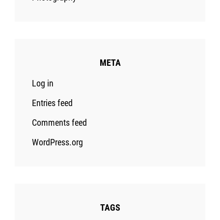
META
Log in
Entries feed
Comments feed
WordPress.org
TAGS