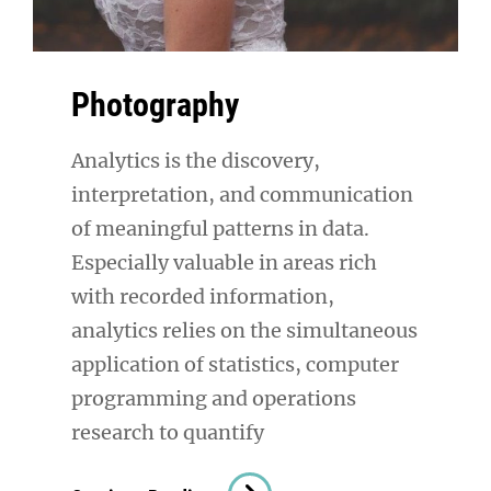
Photography
Analytics is the discovery,
interpretation, and communication
of meaningful patterns in data.
Especially valuable in areas rich
with recorded information,
analytics relies on the simultaneous
application of statistics, computer
programming and operations
research to quantify
Photography