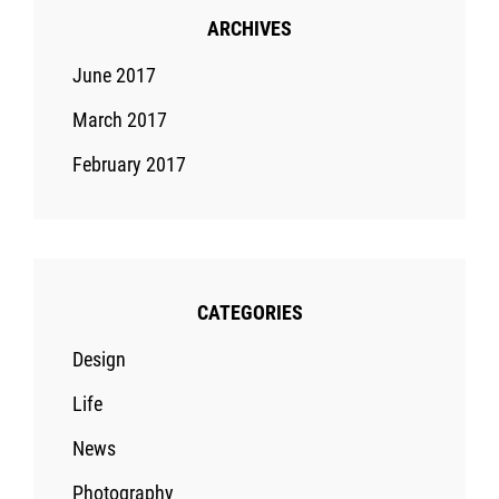
ARCHIVES
June 2017
March 2017
February 2017
CATEGORIES
Design
Life
News
Photography