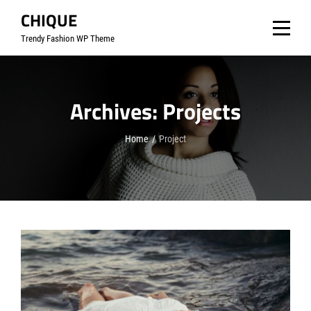
Skip
CHIQUE
to
Trendy Fashion WP Theme
content
Archives:
Projects
Home
/
Project