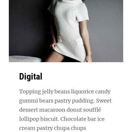
Digital
Topping jelly beans liquorice candy
gummi bears pastry pudding. Sweet
dessert macaroon donut soufflé
lollipop biscuit. Chocolate bar ice
cream pastry chupa chups