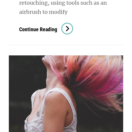
retouching, using tools such as an
airbrush to modify
Image
Continue Reading
Editing