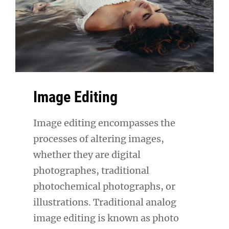
Image Editing
Image editing encompasses the
processes of altering images,
whether they are digital
photographes, traditional
photochemical photographs, or
illustrations. Traditional analog
image editing is known as photo