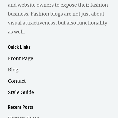
and website owners to expose their fashion
business. Fashion blogs are not just about
visual attractiveness, but also functionality
as well.
Quick Links
Front Page
Blog
Contact
Style Guide
Recent Posts