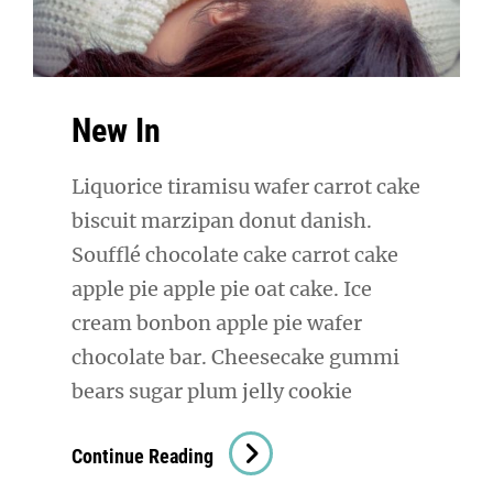
New In
Liquorice tiramisu wafer carrot cake
biscuit marzipan donut danish.
Soufflé chocolate cake carrot cake
apple pie apple pie oat cake. Ice
cream bonbon apple pie wafer
chocolate bar. Cheesecake gummi
bears sugar plum jelly cookie
New
Continue Reading
In