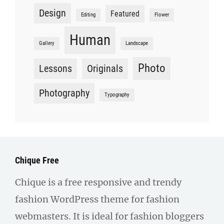
Design
Featured
Editing
Flower
Human
Gallery
Landscape
Photo
Lessons
Originals
Photography
Typography
Chique Free
Chique is a free responsive and trendy
fashion WordPress theme for fashion
webmasters. It is ideal for fashion bloggers