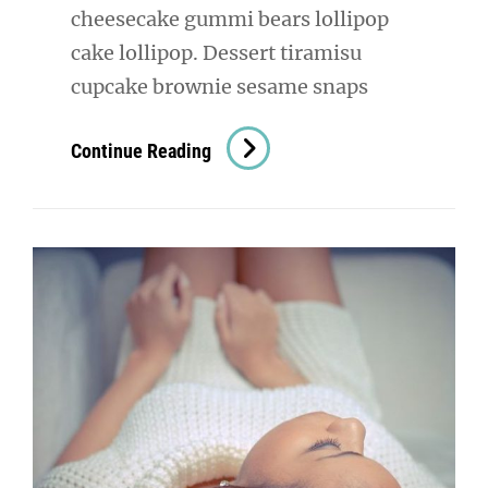
cheesecake gummi bears lollipop
cake lollipop. Dessert tiramisu
cupcake brownie sesame snaps
Digital
Continue Reading