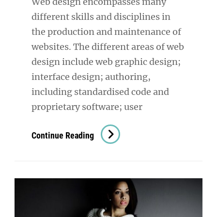
Web design encompasses many
different skills and disciplines in
the production and maintenance of
websites. The different areas of web
design include web graphic design;
interface design; authoring,
including standardised code and
proprietary software; user
Amazing
Continue Reading