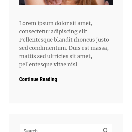
Lorem ipsum dolor sit amet,
consectetur adipiscing elit.
Pellentesque blandit rhoncus justo
sed condimentum. Duis est massa,
mattis sed ultricies sit amet,
pellentesque vitae nisl.
Continue Reading
Search