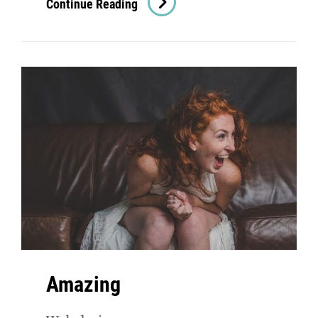
Continue Reading
Amazing