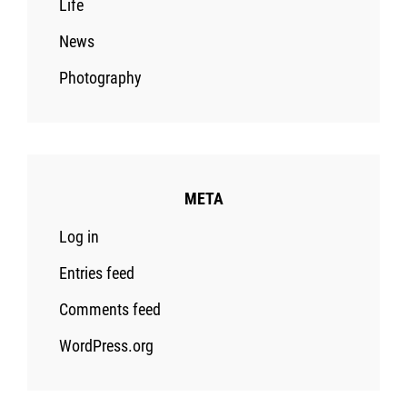
Life
News
Photography
META
Log in
Entries feed
Comments feed
WordPress.org