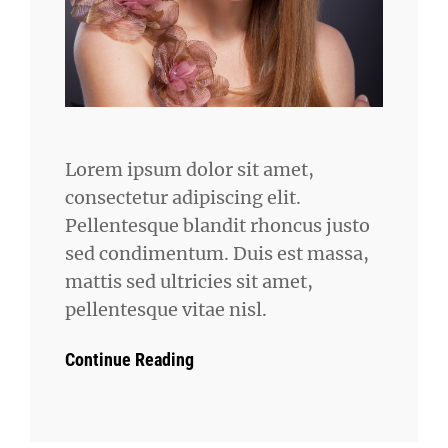
Lorem ipsum dolor sit amet,
consectetur adipiscing elit.
Pellentesque blandit rhoncus justo
sed condimentum. Duis est massa,
mattis sed ultricies sit amet,
pellentesque vitae nisl.
Continue Reading