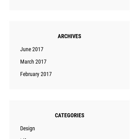
ARCHIVES
June 2017
March 2017
February 2017
CATEGORIES
Design