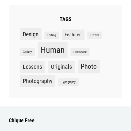
TAGS
Design
Featured
Editing
Flower
Human
Gallery
Landscape
Photo
Lessons
Originals
Photography
Typography
Chique Free