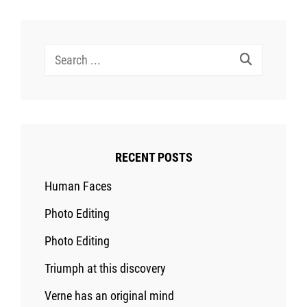
Search
for:
RECENT POSTS
Human Faces
Photo Editing
Photo Editing
Triumph at this discovery
Verne has an original mind