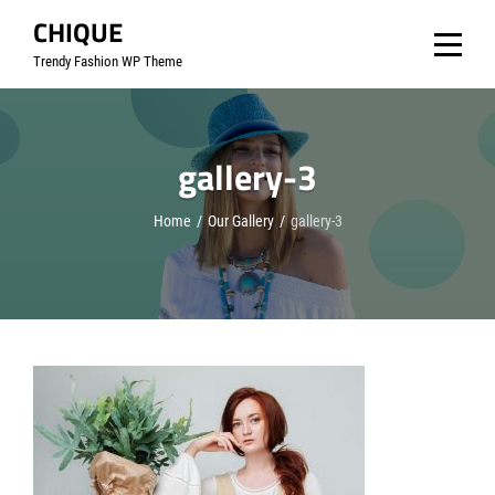
Skip
CHIQUE
to
Trendy Fashion WP Theme
content
gallery-3
Home
/
Our Gallery
/
gallery-3