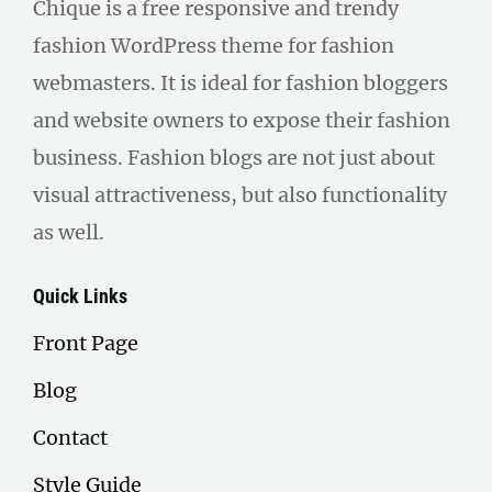
Chique is a free responsive and trendy
fashion WordPress theme for fashion
webmasters. It is ideal for fashion bloggers
and website owners to expose their fashion
business. Fashion blogs are not just about
visual attractiveness, but also functionality
as well.
Quick Links
Front Page
Blog
Contact
Style Guide